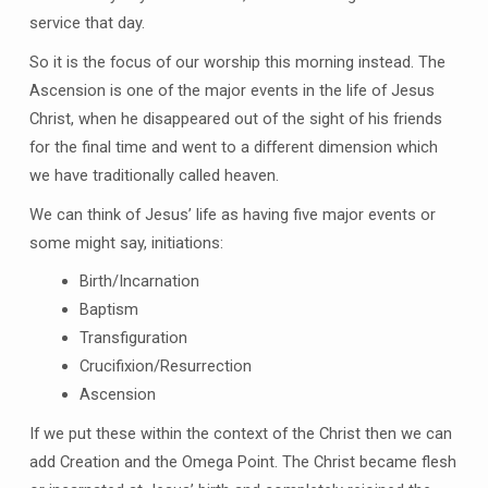
service that day.
So it is the focus of our worship this morning instead. The
Ascension is one of the major events in the life of Jesus
Christ, when he disappeared out of the sight of his friends
for the final time and went to a different dimension which
we have traditionally called heaven.
We can think of Jesus’ life as having five major events or
some might say, initiations:
Birth/Incarnation
Baptism
Transfiguration
Crucifixion/Resurrection
Ascension
If we put these within the context of the Christ then we can
add Creation and the Omega Point. The Christ became flesh