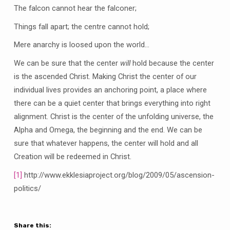
The falcon cannot hear the falconer;
Things fall apart; the centre cannot hold;
Mere anarchy is loosed upon the world…
We can be sure that the center
will
hold because the center
is the ascended Christ. Making Christ the center of our
individual lives provides an anchoring point, a place where
there can be a quiet center that brings everything into right
alignment. Christ is the center of the unfolding universe, the
Alpha and Omega, the beginning and the end. We can be
sure that whatever happens, the center will hold and all
Creation will be redeemed in Christ.
[1]
http://www.ekklesiaproject.org/blog/2009/05/ascension-
politics/
Share this: