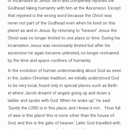
or incarnated at Jesus’ birth and completely rejoined the
Godhead taking humanity with him at the Ascension. Except
that rejoined is the wrong word because the Christ was
never not part of the Godhead even when he lived on this
planet as and in Jesus. By returning to “heaven” Jesus the
Christ was no longer limited to one place or time. During his
incarnation Jesus was necessarily limited but after his
ascension he again became unlimited, no longer restrained
by the time and space confines of humanity.
In the evolution of human understanding about God as seen
in the Judeo-Christian tradition, we initially understood God
to be very local, found only in special places such as Beth-
el where Jacob dreamt of angels going up and down a
ladder and spoke with God. When he woke up,” he said:
‘Surely the LORD is in this place; and I knew it not…. ‘How full
of awe is this place! this is none other than the house of
God, and this is the gate of heaven.’ Later God travelled with