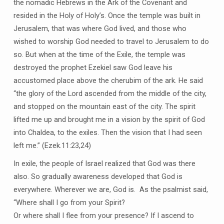
the nomadic Hebrews in the Ark of the Covenant and
resided in the Holy of Holy’s. Once the temple was built in
Jerusalem, that was where God lived, and those who
wished to worship God needed to travel to Jerusalem to do
so. But when at the time of the Exile, the temple was
destroyed the prophet Ezekiel saw God leave his
accustomed place above the cherubim of the ark. He said
“the glory of the Lord ascended from the middle of the city,
and stopped on the mountain east of the city. The spirit
lifted me up and brought me in a vision by the spirit of God
into Chaldea, to the exiles. Then the vision that I had seen
left me.” (Ezek.11:23,24)
In exile, the people of Israel realized that God was there
also. So gradually awareness developed that God is
everywhere. Wherever we are, God is. As the psalmist said,
“Where shall I go from your Spirit?
Or where shall I flee from your presence? If I ascend to