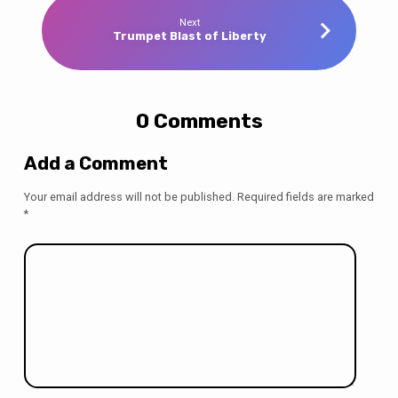
Next
Trumpet Blast of Liberty
0 Comments
Add a Comment
Your email address will not be published.
Required fields are marked
*