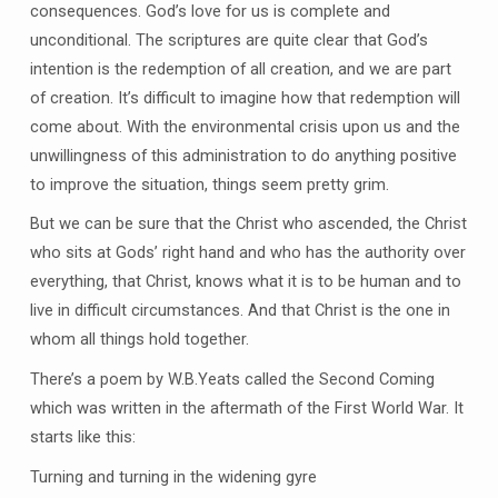
consequences. God’s love for us is complete and
unconditional. The scriptures are quite clear that God’s
intention is the redemption of all creation, and we are part
of creation. It’s difficult to imagine how that redemption will
come about. With the environmental crisis upon us and the
unwillingness of this administration to do anything positive
to improve the situation, things seem pretty grim.
But we can be sure that the Christ who ascended, the Christ
who sits at Gods’ right hand and who has the authority over
everything, that Christ, knows what it is to be human and to
live in difficult circumstances. And that Christ is the one in
whom all things hold together.
There’s a poem by W.B.Yeats called the Second Coming
which was written in the aftermath of the First World War. It
starts like this:
Turning and turning in the widening gyre