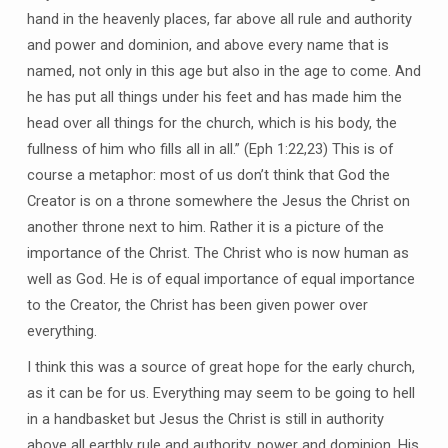
hand in the heavenly places, far above all rule and authority
and power and dominion, and above every name that is
named, not only in this age but also in the age to come. And
he has put all things under his feet and has made him the
head over all things for the church, which is his body, the
fullness of him who fills all in all.” (Eph 1:22,23) This is of
course a metaphor: most of us don’t think that God the
Creator is on a throne somewhere the Jesus the Christ on
another throne next to him. Rather it is a picture of the
importance of the Christ. The Christ who is now human as
well as God. He is of equal importance of equal importance
to the Creator, the Christ has been given power over
everything.
I think this was a source of great hope for the early church,
as it can be for us. Everything may seem to be going to hell
in a handbasket but Jesus the Christ is still in authority
above all earthly rule and authority, power and dominion. His