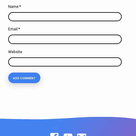
Name
*
Email
*
Website