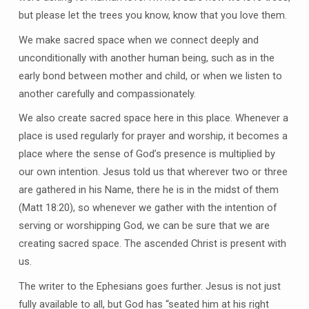
but please let the trees you know, know that you love them.
We make sacred space when we connect deeply and
unconditionally with another human being, such as in the
early bond between mother and child, or when we listen to
another carefully and compassionately.
We also create sacred space here in this place. Whenever a
place is used regularly for prayer and worship, it becomes a
place where the sense of God’s presence is multiplied by
our own intention. Jesus told us that wherever two or three
are gathered in his Name, there he is in the midst of them
(Matt 18:20), so whenever we gather with the intention of
serving or worshipping God, we can be sure that we are
creating sacred space. The ascended Christ is present with
us.
The writer to the Ephesians goes further. Jesus is not just
fully available to all, but God has “seated him at his right