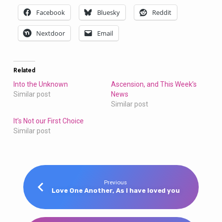
Facebook
Bluesky
Reddit
Nextdoor
Email
Related
Into the Unknown
Ascension, and This Week’s
Similar post
News
Similar post
It’s Not our First Choice
Similar post
Previous
Love One Another, As I have loved you