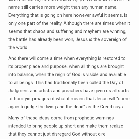
name still carries more weight than any human name.
Everything that is going on here however awful it seems, is
only one part of the reality. Although there are times when it
seems that chaos and suffering and mayhem are winning,
the battle has already been won, Jesus
is
the sovereign of
the world.
And there will come a time when everything is restored to
its proper place and purpose, when all things are brought
into balance, when the reign of God is visible and available
to all beings. This has traditionally been called the Day of
Judgment and artists and preachers have given us all sorts
of horrifying images of what it means that Jesus will “come
again to judge the living and the dead” as the Creed says.
Many of these ideas come from prophetic warnings
intended to bring people up short and make them realize
that they cannot just disregard God without dire