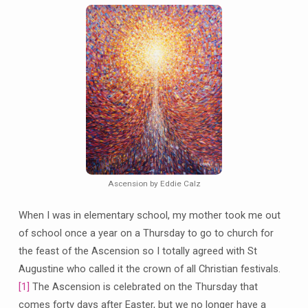
Ascension by Eddie Calz
When I was in elementary school, my mother took me out
of school once a year on a Thursday to go to church for
the feast of the Ascension so I totally agreed with St
Augustine who called it the crown of all Christian festivals.
[1]
The Ascension is celebrated on the Thursday that
comes forty days after Easter, but we no longer have a