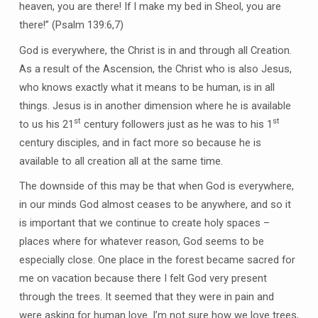
heaven, you are there! If I make my bed in Sheol, you are
there!” (Psalm 139:6,7)
God is everywhere, the Christ is in and through all Creation.
As a result of the Ascension, the Christ who is also Jesus,
who knows exactly what it means to be human, is in all
things. Jesus is in another dimension where he is available
st
st
to us his 21
century followers just as he was to his 1
century disciples, and in fact more so because he is
available to all creation all at the same time.
The downside of this may be that when God is everywhere,
in our minds God almost ceases to be anywhere, and so it
is important that we continue to create holy spaces –
places where for whatever reason, God seems to be
especially close. One place in the forest became sacred for
me on vacation because there I felt God very present
through the trees. It seemed that they were in pain and
were asking for human love. I’m not sure how we love trees,