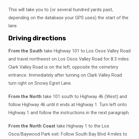
This will take you to (or several hundred yards past,
depending on the database your GPS uses) the start of the
lane.
Driving directions
From the South
take Highway 101 to Los Osos Valley Road
and travel northwest on Los Osos Valley Road for 8.3 miles.
Clark Valley Road is on the left, opposite the cemetery
entrance. Immediately after turning on Clark Valley Road
turn right on Snowy Egret Lane.
From the North
take 101 south to Highway 46 (West) and
follow Highway 46 until it ends at Highway 1. Turn left onto
Highway 1 and follow the instructions in the next paragraph.
From the North Coast
take Highway 1 to the Los
Osos/Baywood Park exit. Follow South Bay Blvd 4 miles to