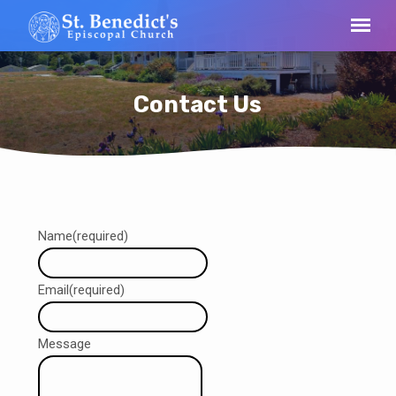
Contact Us
Contact
Name
(required)
Us
Email
(required)
Message