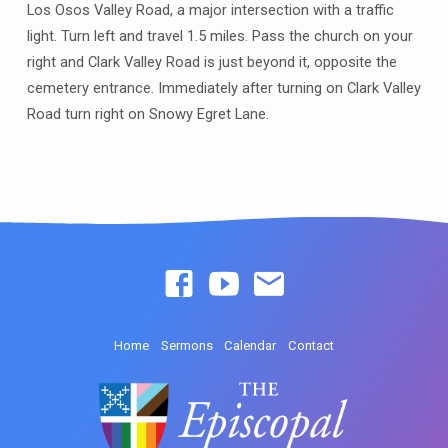
Los Osos Valley Road, a major intersection with a traffic
light. Turn left and travel 1.5 miles. Pass the church on your
right and Clark Valley Road is just beyond it, opposite the
cemetery entrance. Immediately after turning on Clark Valley
Road turn right on Snowy Egret Lane.
Home
Sermons
Calendar
Contact