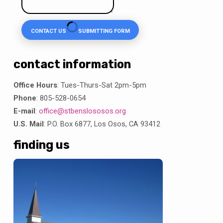
CONTACT US
SUBMITTING FORM
contact information
Office Hours
: Tues-Thurs-Sat 2pm-5pm
Phone
: 805-528-0654
E-mail
:
office@stbenslososos.org
U.S. Mail
: P.O. Box 6877, Los Osos, CA 93412
finding us