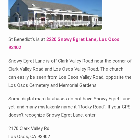
St Benedict’s is at
2220 Snowy Egret Lane, Los Osos
93402
.
Snowy Egret Lane is off Clark Valley Road near the corner of
Clark Valley Road and Los Osos Valley Road. The church
can easily be seen from Los Osos Valley Road, opposite the
Los Osos Cemetery and Memorial Gardens.
Some digital map databases do not have Snowy Egret Lane
yet, and many mistakenly name it “Rocky Road”. If your GPS
doesn’t recognize Snowy Egret Lane, enter
2170 Clark Valley Rd
Los Osos, CA 93402