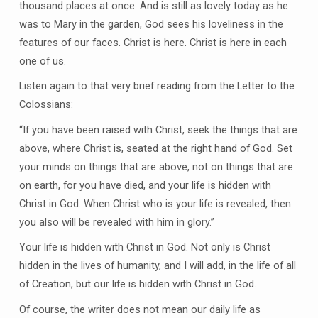
thousand places at once. And is still as lovely today as he
was to Mary in the garden, God sees his loveliness in the
features of our faces. Christ is here. Christ is here in each
one of us.
Listen again to that very brief reading from the Letter to the
Colossians:
“If you have been raised with Christ, seek the things that are
above, where Christ is, seated at the right hand of God. Set
your minds on things that are above, not on things that are
on earth, for you have died, and your life is hidden with
Christ in God. When Christ who is your life is revealed, then
you also will be revealed with him in glory.”
Your life is hidden with Christ in God. Not only is Christ
hidden in the lives of humanity, and I will add, in the life of all
of Creation, but our life is hidden with Christ in God.
Of course, the writer does not mean our daily life as