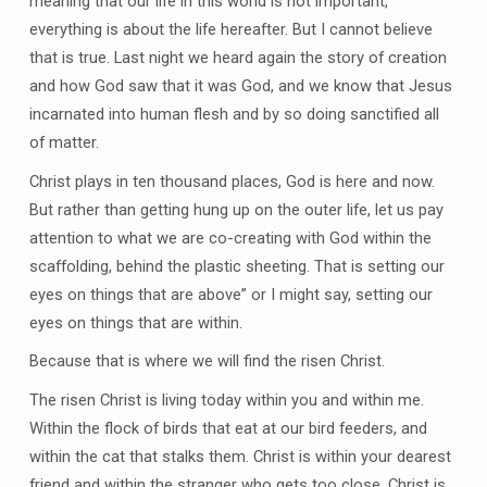
meaning that our life in this world is not important,
everything is about the life hereafter. But I cannot believe
that is true. Last night we heard again the story of creation
and how God saw that it was God, and we know that Jesus
incarnated into human flesh and by so doing sanctified all
of matter.
Christ plays in ten thousand places, God is here and now.
But rather than getting hung up on the outer life, let us pay
attention to what we are co-creating with God within the
scaffolding, behind the plastic sheeting. That is setting our
eyes on things that are above” or I might say, setting our
eyes on things that are within.
Because that is where we will find the risen Christ.
The risen Christ is living today within you and within me.
Within the flock of birds that eat at our bird feeders, and
within the cat that stalks them. Christ is within your dearest
friend and within the stranger who gets too close. Christ is