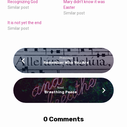
Recognizing God
Mary didn’t know it was
Similar post
Easter
Similar post
It is not yet the end
Similar post
Previous
Remember Who You Are
Next
Breathing Peace
0 Comments