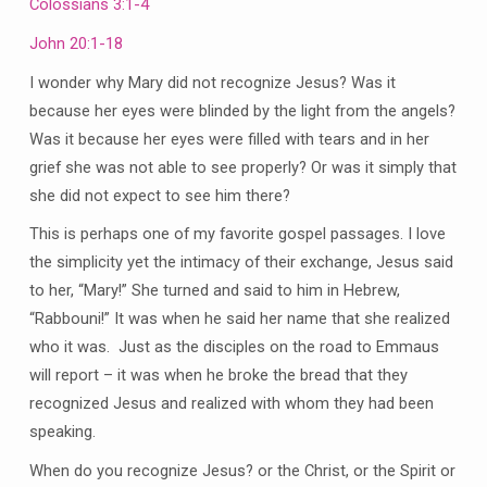
Colossians 3:1-4
John 20:1-18
I wonder why Mary did not recognize Jesus? Was it
because her eyes were blinded by the light from the angels?
Was it because her eyes were filled with tears and in her
grief she was not able to see properly? Or was it simply that
she did not expect to see him there?
This is perhaps one of my favorite gospel passages. I love
the simplicity yet the intimacy of their exchange, Jesus said
to her, “Mary!” She turned and said to him in Hebrew,
“Rabbouni!” It was when he said her name that she realized
who it was. Just as the disciples on the road to Emmaus
will report – it was when he broke the bread that they
recognized Jesus and realized with whom they had been
speaking.
When do you recognize Jesus? or the Christ, or the Spirit or