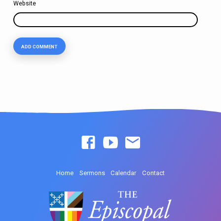
Website
Home
Sermons
Calendar
Contact