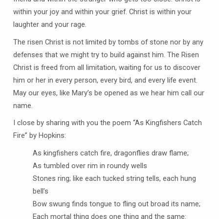
within your joy and within your grief. Christ is within your
laughter and your rage.
The risen Christ is not limited by tombs of stone nor by any
defenses that we might try to build against him. The Risen
Christ is freed from all limitation, waiting for us to discover
him or her in every person, every bird, and every life event.
May our eyes, like Mary’s be opened as we hear him call our
name.
I close by sharing with you the poem “As Kingfishers Catch
Fire” by Hopkins:
As kingfishers catch fire, dragonflies draw flame;
As tumbled over rim in roundy wells
Stones ring; like each tucked string tells, each hung
bell’s
Bow swung finds tongue to fling out broad its name;
Each mortal thing does one thing and the same: