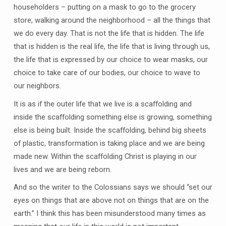
householders – putting on a mask to go to the grocery
store, walking around the neighborhood – all the things that
we do every day. That is not the life that is hidden. The life
that is hidden is the real life, the life that is living through us,
the life that is expressed by our choice to wear masks, our
choice to take care of our bodies, our choice to wave to
our neighbors.
It is as if the outer life that we live is a scaffolding and
inside the scaffolding something else is growing, something
else is being built. Inside the scaffolding, behind big sheets
of plastic, transformation is taking place and we are being
made new. Within the scaffolding Christ is playing in our
lives and we are being reborn.
And so the writer to the Colossians says we should “set our
eyes on things that are above not on things that are on the
earth.” I think this has been misunderstood many times as