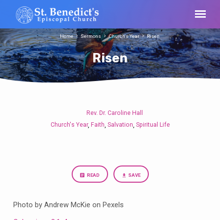
Home
Sermons
Church's Year
Risen
Risen
Rev. Dr. Caroline Hall
Risen
Church's Year
Faith
Salvation
Spiritual Life
,
,
,
READ
SAVE
Photo by Andrew McKie on Pexels