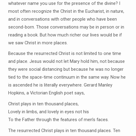
whatever name you use for the presence of the divine? I
most often recognize the Christ in the Eucharist, in nature,
and in conversations with other people who have been
second-born. Those conversations may be in person or in
reading a book. But how much richer our lives would be if
we saw Christ in more places.
Because the resurrected Christ is not limited to one time
and place. Jesus would not let Mary hold him, not because
they were social distancing but because he was no longer
tied to the space-time continuum in the same way. Now he
is ascended he is literally everywhere. Gerard Manley
Hopkins, a Victorian English poet says,
Christ plays in ten thousand places,
Lovely in limbs, and lovely in eyes not his
To the Father through the features of men’s faces.
The resurrected Christ plays in ten thousand places. Ten