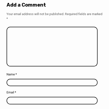
Add a Comment
Your email address will not be published.
Required fields are marked
*
Name
*
Email
*