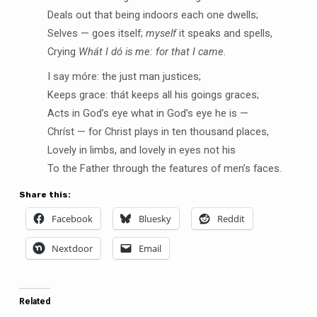
Deals out that being indoors each one dwells;
Selves — goes itself;
myself
it speaks and spells,
Crying
Whát I dó is me: for that I came.
I say móre: the just man justices;
Keeps grace: thát keeps all his goings graces;
Acts in God’s eye what in God’s eye he is —
Chríst — for Christ plays in ten thousand places,
Lovely in limbs, and lovely in eyes not his
To the Father through the features of men’s faces.
Share this:
Facebook
Bluesky
Reddit
Nextdoor
Email
Related