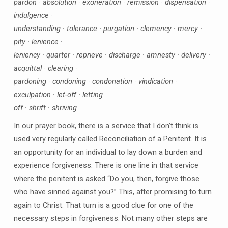
pardon · absolution · exoneration · remission · dispensation ·
indulgence ·
understanding · tolerance · purgation · clemency · mercy ·
pity · lenience ·
leniency · quarter · reprieve · discharge · amnesty · delivery ·
acquittal · clearing ·
pardoning · condoning · condonation · vindication ·
exculpation · let-off · letting
off · shrift · shriving
In our prayer book, there is a service that I don’t think is
used very regularly called Reconciliation of a Penitent. It is
an opportunity for an individual to lay down a burden and
experience forgiveness. There is one line in that service
where the penitent is asked “Do you, then, forgive those
who have sinned against you?” This, after promising to turn
again to Christ. That turn is a good clue for one of the
necessary steps in forgiveness. Not many other steps are