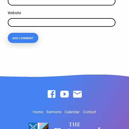
Website
Home
Sermons
Calendar
Contact