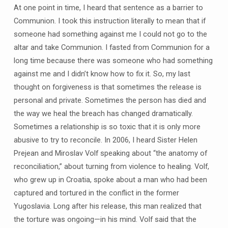
At one point in time, I heard that sentence as a barrier to
Communion. I took this instruction literally to mean that if
someone had something against me I could not go to the
altar and take Communion. I fasted from Communion for a
long time because there was someone who had something
against me and I didn’t know how to fix it. So, my last
thought on forgiveness is that sometimes the release is
personal and private. Sometimes the person has died and
the way we heal the breach has changed dramatically.
Sometimes a relationship is so toxic that it is only more
abusive to try to reconcile. In 2006, I heard Sister Helen
Prejean and Miroslav Volf speaking about “the anatomy of
reconciliation,” about turning from violence to healing. Volf,
who grew up in Croatia, spoke about a man who had been
captured and tortured in the conflict in the former
Yugoslavia. Long after his release, this man realized that
the torture was ongoing—in his mind. Volf said that the