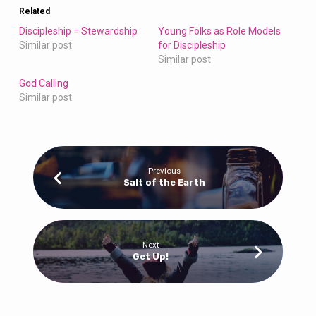
Related
Discipleship = Stewardship
Young Folks as Role Models
Similar post
for Discipleship
Similar post
God Calling
Similar post
Previous
Salt of the Earth
Next
Get Up!