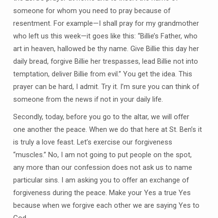
someone for whom you need to pray because of
resentment. For example—I shall pray for my grandmother
who left us this week—it goes like this: “Billie’s Father, who
art in heaven, hallowed be thy name. Give Billie this day her
daily bread, forgive Billie her trespasses, lead Billie not into
temptation, deliver Billie from evil.” You get the idea. This
prayer can be hard, I admit. Try it. I’m sure you can think of
someone from the news if not in your daily life.
Secondly, today, before you go to the altar, we will offer
one another the peace. When we do that here at St. Ben’s it
is truly a love feast. Let’s exercise our forgiveness
“muscles.” No, I am not going to put people on the spot,
any more than our confession does not ask us to name
particular sins. I am asking you to offer an exchange of
forgiveness during the peace. Make your Yes a true Yes
because when we forgive each other we are saying Yes to
God.