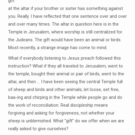
gift
at the altar if your brother or sister has something against
you. Really. I have reflected that one sentence over and over
and over many times. The altar in question here is in the
Temple in Jerusalem, where worship is still centralized for
the Judeans. The gift would have been an animal or birds.
Most recently, a strange image has come to mind.
What if everybody listening to Jesus preach followed this
instruction? What if they all traveled to Jerusalem, went to
the temple, bought their animal or pair of birds, went to the
altar, and then … I have been seeing the central Temple full
of sheep and birds and other animals, let loose, set free,
baa-ing and chirping in the Temple while people go and do
the work of reconciliation. Real discipleship means
forgiving and asking for forgiveness, not whether your
sheep is unblemished. What “gift” do we offer when we are
really asked to give ourselves?