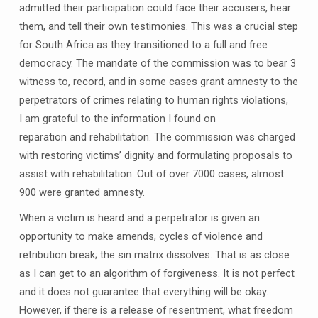
admitted their participation could face their accusers, hear
them, and tell their own testimonies. This was a crucial step
for South Africa as they transitioned to a full and free
democracy. The mandate of the commission was to bear 3
witness to, record, and in some cases grant amnesty to the
perpetrators of crimes relating to human rights violations,
I am grateful to the information I found on
reparation and rehabilitation. The commission was charged
with restoring victims’ dignity and formulating proposals to
assist with rehabilitation. Out of over 7000 cases, almost
900 were granted amnesty.
When a victim is heard and a perpetrator is given an
opportunity to make amends, cycles of violence and
retribution break; the sin matrix dissolves. That is as close
as I can get to an algorithm of forgiveness. It is not perfect
and it does not guarantee that everything will be okay.
However, if there is a release of resentment, what freedom