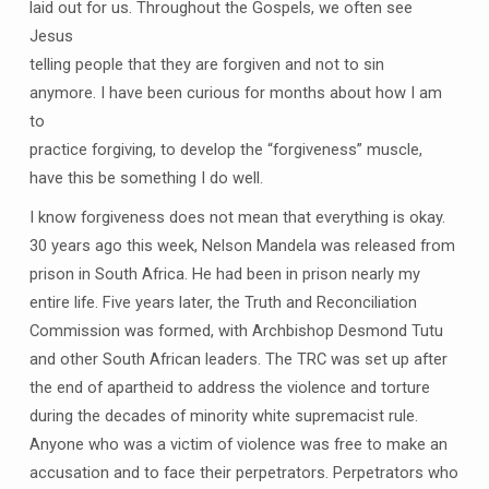
laid out for us. Throughout the Gospels, we often see
Jesus
telling people that they are forgiven and not to sin
anymore. I have been curious for months about how I am
to
practice forgiving, to develop the “forgiveness” muscle,
have this be something I do well.
I know forgiveness does not mean that everything is okay.
30 years ago this week, Nelson Mandela was released from
prison in South Africa. He had been in prison nearly my
entire life. Five years later, the Truth and Reconciliation
Commission was formed, with Archbishop Desmond Tutu
and other South African leaders. The TRC was set up after
the end of apartheid to address the violence and torture
during the decades of minority white supremacist rule.
Anyone who was a victim of violence was free to make an
accusation and to face their perpetrators. Perpetrators who