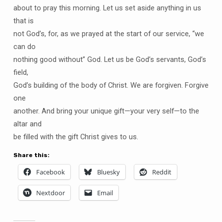
about to pray this morning. Let us set aside anything in us
that is
not God’s, for, as we prayed at the start of our service, “we
can do
nothing good without” God. Let us be God’s servants, God’s
field,
God’s building of the body of Christ. We are forgiven. Forgive
one
another. And bring your unique gift—your very self—to the
altar and
be filled with the gift Christ gives to us.
Share this:
Facebook
Bluesky
Reddit
Nextdoor
Email