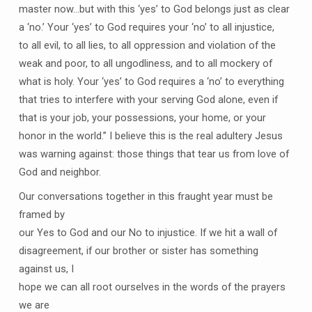
master now…but with this ‘yes’ to God belongs just as clear
a ‘no.’ Your ‘yes’ to God requires your ‘no’ to all injustice,
to all evil, to all lies, to all oppression and violation of the
weak and poor, to all ungodliness, and to all mockery of
what is holy. Your ‘yes’ to God requires a ‘no’ to everything
that tries to interfere with your serving God alone, even if
that is your job, your possessions, your home, or your
honor in the world.” I believe this is the real adultery Jesus
was warning against: those things that tear us from love of
God and neighbor.
Our conversations together in this fraught year must be
framed by
our Yes to God and our No to injustice. If we hit a wall of
disagreement, if our brother or sister has something
against us, I
hope we can all root ourselves in the words of the prayers
we are