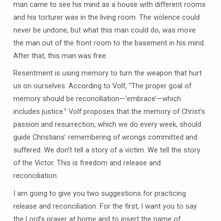
man came to see his mind as a house with different rooms
and his torturer was in the living room. The violence could
never be undone, but what this man could do, was move
the man out of the front room to the basement in his mind.
After that, this man was free.
Resentment is using memory to turn the weapon that hurt
us on ourselves. According to Volf, “The proper goal of
memory should be reconciliation—‘embrace’—which
includes justice.” Volf proposes that the memory of Christ’s
passion and resurrection, which we do every week, should
guide Christians’ remembering of wrongs committed and
suffered. We don’t tell a story of a victim. We tell the story
of the Victor. This is freedom and release and
reconciliation.
I am going to give you two suggestions for practicing
release and reconciliation. For the first, I want you to say
the Lord’s prayer at home and to insert the name of