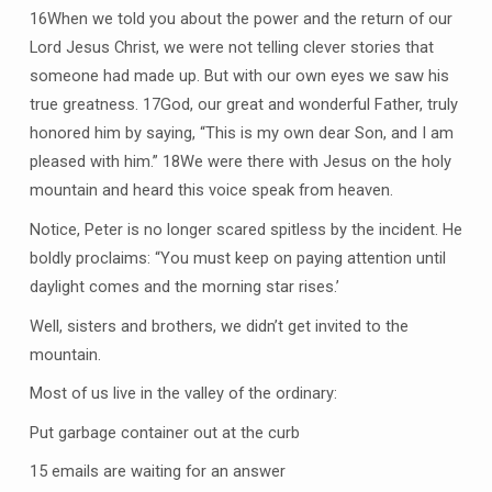
16When we told you about the power and the return of our
Lord Jesus Christ, we were not telling clever stories that
someone had made up. But with our own eyes we saw his
true greatness. 17God, our great and wonderful Father, truly
honored him by saying, “This is my own dear Son, and I am
pleased with him.” 18We were there with Jesus on the holy
mountain and heard this voice speak from heaven.
Notice, Peter is no longer scared spitless by the incident. He
boldly proclaims: “You must keep on paying attention until
daylight comes and the morning star rises.’
Well, sisters and brothers, we didn’t get invited to the
mountain.
Most of us live in the valley of the ordinary:
Put garbage container out at the curb
15 emails are waiting for an answer