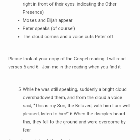
right in front of their eyes, indicating the Other
Presence)
Moses and Elijah appear
Peter speaks (of course!)
The cloud comes and a voice cuts Peter off.
Please look at your copy of the Gospel reading. I will read
verses 5 and 6. Join me in the reading when you find it.
While he was still speaking, suddenly a bright cloud
overshadowed them, and from the cloud a voice
said, “This is my Son, the Beloved; with him I am well
pleased; listen to him!” 6 When the disciples heard
this, they fell to the ground and were overcome by
fear.