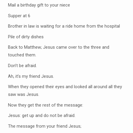
Mail a birthday gift to your niece
Supper at 6
Brother in law is waiting for a ride home from the hospital
Pile of dirty dishes
Back to Matthew; Jesus came over to the three and
touched them.
Don’t be afraid.
Ah, it’s my friend Jesus.
When they opened their eyes and looked all around all they
saw was Jesus.
Now they get the rest of the message:
Jesus: get up and do not be afraid.
The message from your friend Jesus;