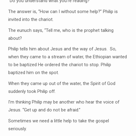
“Do you understand what you’re reading?”
The answer is, “How can I without some help?” Philip is
invited into the chariot.
The eunuch says, “Tell me, who is the prophet talking
about?
Philip tells him about Jesus and the way of Jesus. So,
when they came to a stream of water, the Ethiopian wanted
to be baptized He ordered the chariot to stop. Philip
baptized him on the spot.
When they came up out of the water, the Spirit of God
suddenly took Philip off.
I’m thinking Philip may be another who hear the voice of
Jesus. “Get up and do not be afraid.”
Sometimes we need a little help to take the gospel
seriously.