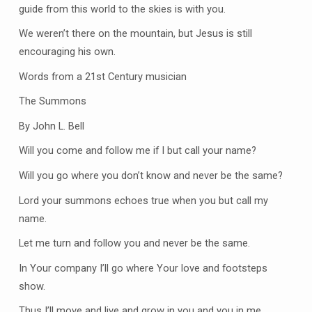
guide from this world to the skies is with you.
We weren’t there on the mountain, but Jesus is still
encouraging his own.
Words from a 21st Century musician
The Summons
By John L. Bell
Will you come and follow me if I but call your name?
Will you go where you don’t know and never be the same?
Lord your summons echoes true when you but call my
name.
Let me turn and follow you and never be the same.
In Your company I’ll go where Your love and footsteps
show.
Thus I’ll move and live and grow in you and you in me.