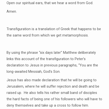
Open our spiritual ears, that we hear a word from God.
Amen.
Transfiguration is a translation of Greek that happens to be
the same word from which we get metamorphosis.
By using the phrase “six days later” Matthew deliberately
links this account of the transfiguration to Peter’s
declaration to Jesus in previous paragraphs, “You are the
long-awaited Messiah, God’s Son.
Jesus has also made declaration that he will be going to
Jerusalem, where he will suffer rejection and death and be
raised up. He also tells his rather small band of disciples
the hard facts of being one of his followers who will have to
deny themselves and take up a cross to follow him.