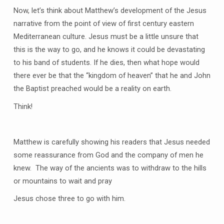
Now, let’s think about Matthew’s development of the Jesus
narrative from the point of view of first century eastern
Mediterranean culture. Jesus must be a little unsure that
this is the way to go, and he knows it could be devastating
to his band of students. If he dies, then what hope would
there ever be that the “kingdom of heaven” that he and John
the Baptist preached would be a reality on earth.
Think!
Matthew is carefully showing his readers that Jesus needed
some reassurance from God and the company of men he
knew. The way of the ancients was to withdraw to the hills
or mountains to wait and pray
Jesus chose three to go with him.