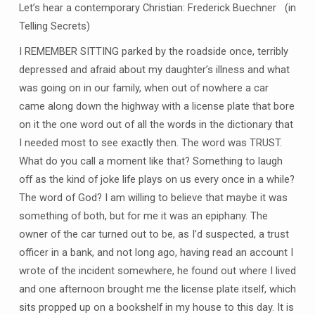
Let’s hear a contemporary Christian: Frederick Buechner (in
Telling Secrets)
I REMEMBER SITTING parked by the roadside once, terribly
depressed and afraid about my daughter’s illness and what
was going on in our family, when out of nowhere a car
came along down the highway with a license plate that bore
on it the one word out of all the words in the dictionary that
I needed most to see exactly then. The word was TRUST.
What do you call a moment like that? Something to laugh
off as the kind of joke life plays on us every once in a while?
The word of God? I am willing to believe that maybe it was
something of both, but for me it was an epiphany. The
owner of the car turned out to be, as I’d suspected, a trust
officer in a bank, and not long ago, having read an account I
wrote of the incident somewhere, he found out where I lived
and one afternoon brought me the license plate itself, which
sits propped up on a bookshelf in my house to this day. It is