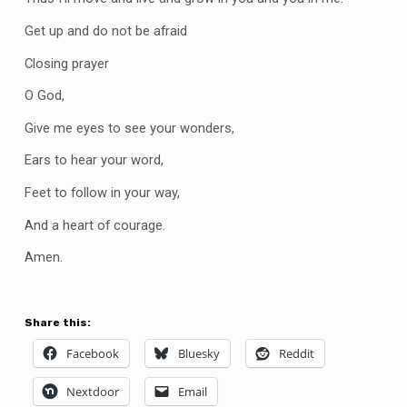
Get up and do not be afraid
Closing prayer
O God,
Give me eyes to see your wonders,
Ears to hear your word,
Feet to follow in your way,
And a heart of courage.
Amen.
Share this:
Facebook
Bluesky
Reddit
Nextdoor
Email