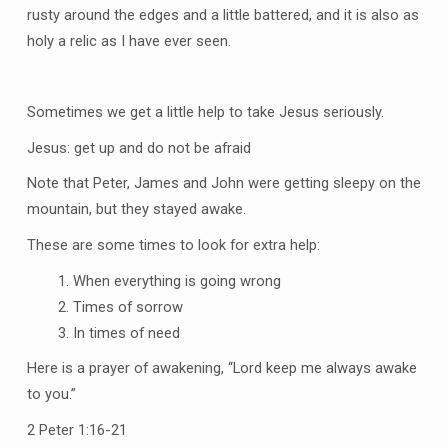
rusty around the edges and a little battered, and it is also as
holy a relic as I have ever seen.
Sometimes we get a little help to take Jesus seriously.
Jesus: get up and do not be afraid
Note that Peter, James and John were getting sleepy on the
mountain, but they stayed awake.
These are some times to look for extra help:
When everything is going wrong
Times of sorrow
In times of need
Here is a prayer of awakening, “Lord keep me always awake
to you.”
2 Peter 1:16-21