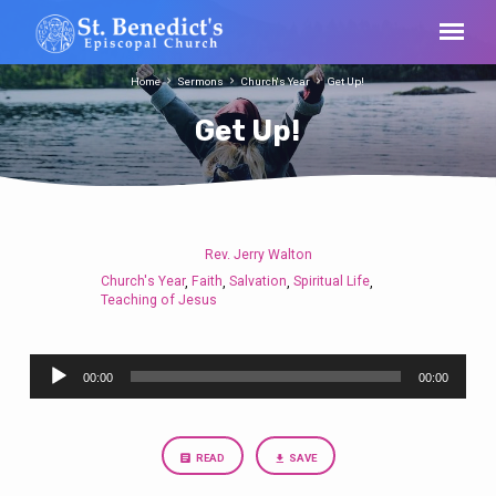
Home
Sermons
Church's Year
Get Up!
Get Up!
Rev. Jerry Walton
Get
Church's Year
Faith
Salvation
Spiritual Life
,
,
,
,
Up!
Teaching of Jesus
Audio
00:00
00:00
Player
READ
SAVE