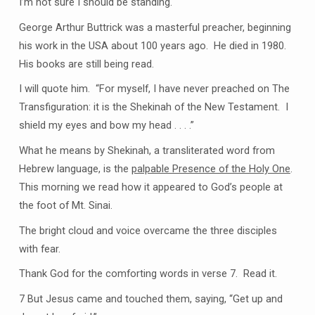
I’m not sure I should be standing.
George Arthur Buttrick was a masterful preacher, beginning
his work in the USA about 100 years ago. He died in 1980.
His books are still being read.
I will quote him. “For myself, I have never preached on The
Transfiguration: it is the Shekinah of the New Testament. I
shield my eyes and bow my head . . . .”
What he means by Shekinah, a transliterated word from
Hebrew language, is the
palpable Presence of the Holy One
.
This morning we read how it appeared to God’s people at
the foot of Mt. Sinai.
The bright cloud and voice overcame the three disciples
with fear.
Thank God for the comforting words in verse 7. Read it.
7 But Jesus came and touched them, saying, “Get up and