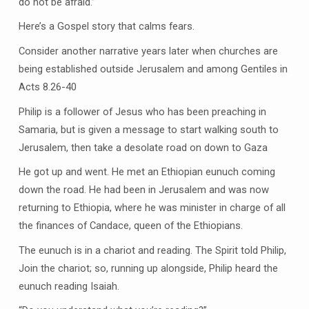
do not be afraid.”
Here’s a Gospel story that calms fears.
Consider another narrative years later when churches are
being established outside Jerusalem and among Gentiles in
Acts 8.26-40
Philip is a follower of Jesus who has been preaching in
Samaria, but is given a message to start walking south to
Jerusalem, then take a desolate road on down to Gaza
He got up and went. He met an Ethiopian eunuch coming
down the road. He had been in Jerusalem and was now
returning to Ethiopia, where he was minister in charge of all
the finances of Candace, queen of the Ethiopians.
The eunuch is in a chariot and reading. The Spirit told Philip,
Join the chariot; so, running up alongside, Philip heard the
eunuch reading Isaiah.