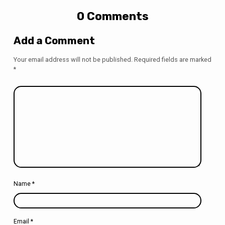
0 Comments
Add a Comment
Your email address will not be published.
Required fields are marked
*
Name
*
Email
*