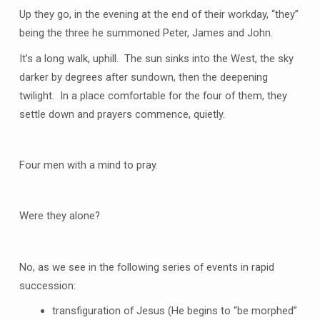
Up they go, in the evening at the end of their workday, “they”
being the three he summoned Peter, James and John.
It’s a long walk, uphill. The sun sinks into the West, the sky
darker by degrees after sundown, then the deepening
twilight. In a place comfortable for the four of them, they
settle down and prayers commence, quietly.
Four men with a mind to pray.
Were they alone?
No, as we see in the following series of events in rapid
succession:
transfiguration of Jesus (He begins to “be morphed”