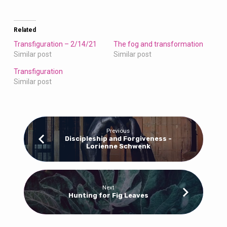
Related
Transfiguration – 2/14/21
The fog and transformation
Similar post
Similar post
Transfiguration
Similar post
Previous
Discipleship and Forgiveness -
Lorienne Schwenk
Next
Hunting for Fig Leaves