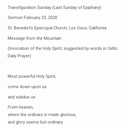
Transfiguration Sunday (Last Sunday of Epiphany)
Sermon February 23, 2020
St. Benedict’s Episcopal Church, Los Osos, California
Message from the Mountain
(Invocation of the Holy Spirit, suggested by words in Celtic
Daily Prayer)
Most powerful Holy Spirit,
come down upon us
and subdue us
From heaven,
where the ordinary is made glorious,
and glory seems but ordinary.