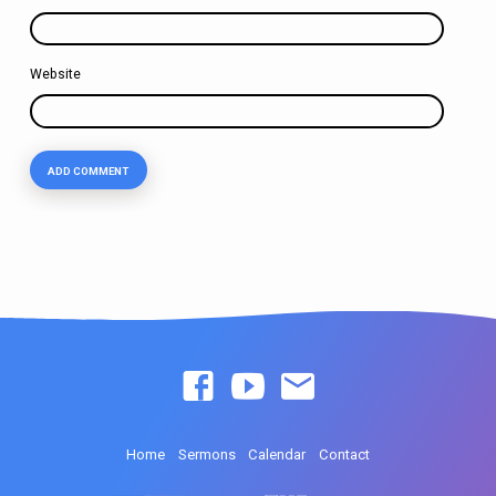
Website
Home
Sermons
Calendar
Contact