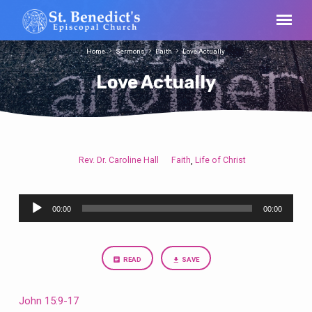
Home
Sermons
Faith
Love Actually
Love Actually
Rev. Dr. Caroline Hall
Faith
Life of Christ
,
Love
Actually
Audio
00:00
00:00
Player
READ
SAVE
John 15:9-17