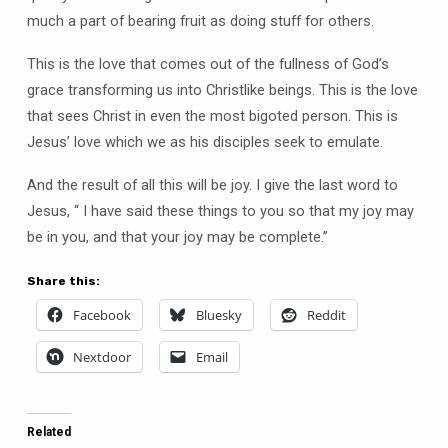
much a part of bearing fruit as doing stuff for others.
This is the love that comes out of the fullness of God’s
grace transforming us into Christlike beings. This is the love
that sees Christ in even the most bigoted person. This is
Jesus’ love which we as his disciples seek to emulate.
And the result of all this will be joy. I give the last word to
Jesus, “ I have said these things to you so that my joy may
be in you, and that your joy may be complete.”
Share this:
Facebook
Bluesky
Reddit
Nextdoor
Email
Related