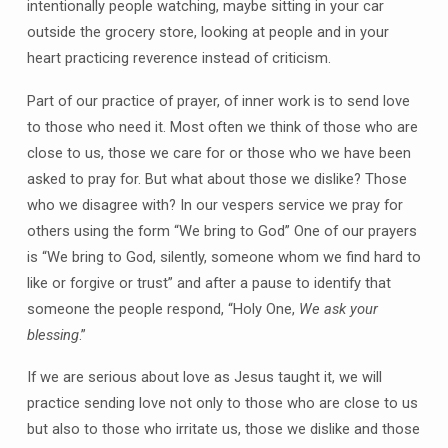
intentionally people watching, maybe sitting in your car
outside the grocery store, looking at people and in your
heart practicing reverence instead of criticism.
Part of our practice of prayer, of inner work is to send love
to those who need it. Most often we think of those who are
close to us, those we care for or those who we have been
asked to pray for. But what about those we dislike? Those
who we disagree with? In our vespers service we pray for
others using the form “We bring to God” One of our prayers
is “We bring to God, silently, someone whom we find hard to
like or forgive or trust” and after a pause to identify that
someone the people respond, “Holy One,
We ask your
blessing
.”
If we are serious about love as Jesus taught it, we will
practice sending love not only to those who are close to us
but also to those who irritate us, those we dislike and those