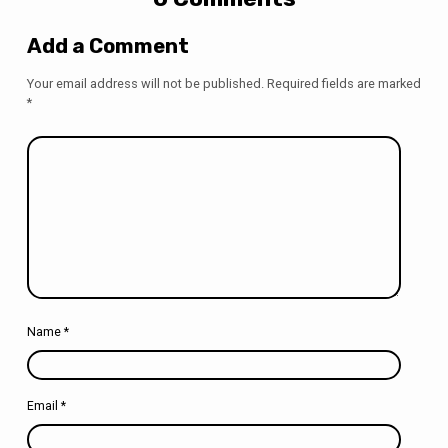
Add a Comment
Your email address will not be published.
Required fields are marked
*
Name
*
Email
*