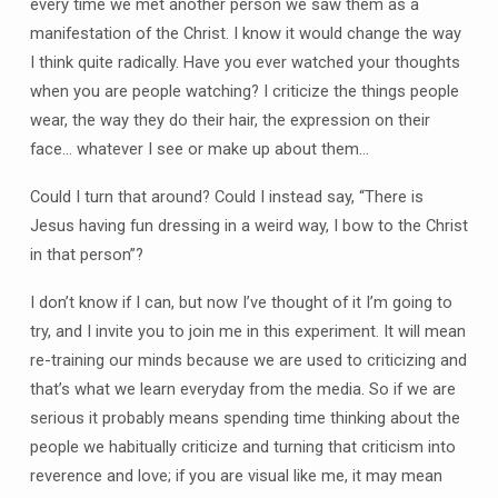
every time we met another person we saw them as a
manifestation of the Christ. I know it would change the way
I think quite radically. Have you ever watched your thoughts
when you are people watching? I criticize the things people
wear, the way they do their hair, the expression on their
face… whatever I see or make up about them…
Could I turn that around? Could I instead say, “There is
Jesus having fun dressing in a weird way, I bow to the Christ
in that person”?
I don’t know if I can, but now I’ve thought of it I’m going to
try, and I invite you to join me in this experiment. It will mean
re-training our minds because we are used to criticizing and
that’s what we learn everyday from the media. So if we are
serious it probably means spending time thinking about the
people we habitually criticize and turning that criticism into
reverence and love; if you are visual like me, it may mean