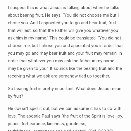
I suspect this is what Jesus is talking about when he talks
about bearing fruit. He says, “You did not choose me but I
chose you. And I appointed you to go and bear fruit, fruit
that will last, so that the Father will give you whatever you
ask him in my name.” This could be translated, “You did not
choose me, but I chose you and appointed you in order that
you may go and may bear fruit and your fruit may remain, in
order that whatever you may ask the father in my name
may be given to you.” It sounds like the bearing fruit and the
receiving what we ask are somehow tied up together.
So bearing fruit is pretty important. What does Jesus mean
by fruit?
He doesn’t spell it out, but we can assume it has to do with
love. The apostle Paul says “the fruit of the Spirit is love, joy,
peace, forbearance, kindness, goodness,