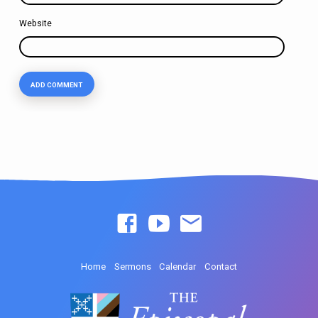
Website
Home
Sermons
Calendar
Contact