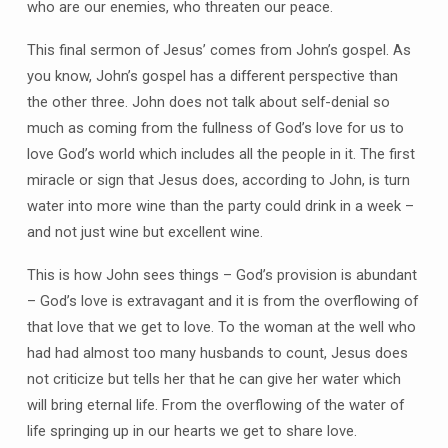
who are our enemies, who threaten our peace.
This final sermon of Jesus’ comes from John’s gospel. As
you know, John’s gospel has a different perspective than
the other three. John does not talk about self-denial so
much as coming from the fullness of God’s love for us to
love God’s world which includes all the people in it. The first
miracle or sign that Jesus does, according to John, is turn
water into more wine than the party could drink in a week –
and not just wine but excellent wine.
This is how John sees things – God’s provision is abundant
– God’s love is extravagant and it is from the overflowing of
that love that we get to love. To the woman at the well who
had had almost too many husbands to count, Jesus does
not criticize but tells her that he can give her water which
will bring eternal life. From the overflowing of the water of
life springing up in our hearts we get to share love.