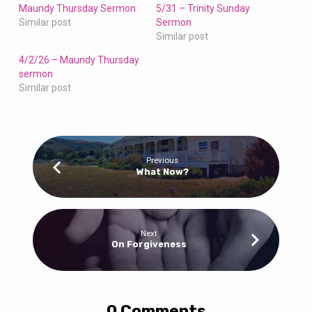
Maundy Thursday Sermon
5/31 – Trinity Sunday
Similar post
Sermon
Similar post
4/2/26 – Maundy Thursday
sermon
Similar post
Previous
What Now?
Next
On Forgiveness
0 Comments