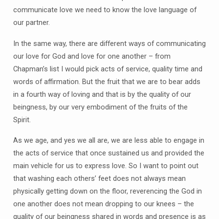
communicate love we need to know the love language of
our partner.
In the same way, there are different ways of communicating
our love for God and love for one another – from
Chapman’s list I would pick acts of service, quality time and
words of affirmation. But the fruit that we are to bear adds
in a fourth way of loving and that is by the quality of our
beingness, by our very embodiment of the fruits of the
Spirit.
As we age, and yes we all are, we are less able to engage in
the acts of service that once sustained us and provided the
main vehicle for us to express love. So I want to point out
that washing each others’ feet does not always mean
physically getting down on the floor, reverencing the God in
one another does not mean dropping to our knees – the
quality of our beingness shared in words and presence is as