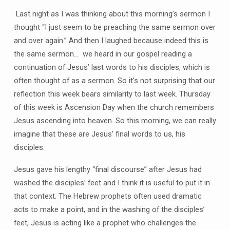
Last night as I was thinking about this morning’s sermon I
thought “I just seem to be preaching the same sermon over
and over again.” And then I laughed because indeed this is
the same sermon… we heard in our gospel reading a
continuation of Jesus’ last words to his disciples, which is
often thought of as a sermon. So it’s not surprising that our
reflection this week bears similarity to last week. Thursday
of this week is Ascension Day when the church remembers
Jesus ascending into heaven. So this morning, we can really
imagine that these are Jesus’ final words to us, his
disciples.
Jesus gave his lengthy “final discourse” after Jesus had
washed the disciples’ feet and I think it is useful to put it in
that context. The Hebrew prophets often used dramatic
acts to make a point, and in the washing of the disciples’
feet, Jesus is acting like a prophet who challenges the