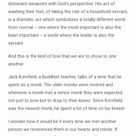
dominant viewpoint with God’s perspective. His act of
washing their feet, of taking the role of a household servant,
is a dramatic act which symbolizes a totally different world
from normal – one where the most important is also the
least important – a world where the leader is also the
servant.
And this is the kind of love that we are to show to one
another.
Jack Kornfield, a Buddhist teacher, talks of a time that he
spent as a monk. The older monks were revered and
whenever a monk met a senior monk they were expected
not just to bow but to drop to their knees. Since Kornfield
was the newest monk, he spent a lot of time on his knees!
I wonder how it would be if every time we met another
person we reverenced them in our hearts and minds. If