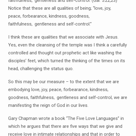
faithfulness,
gentleness and self-control. (Gal. 5:22,23)
Notice that these are all qualities of being; “love, joy,
peace, forbearance, kindness, goodness,
faithfulness,
gentleness and self-control.”
I think these are qualities that we associate with Jesus.
Yes, even the cleansing of the temple was I think a carefully
controlled and thought out prophetic act like washing the
disciples’ feet, which turned the thinking of the times on its
head, challenging the status quo.
So this may be our measure – to the extent that we are
embodying love, joy, peace, forbearance, kindness,
goodness, faithfulness,
gentleness and self-control, we are
manifesting the reign of God in our lives.
Gary Chapman wrote a book “The Five Love Languages” in
which he argues that there are five ways that we give and
receive love in intimate relationships and that in order to