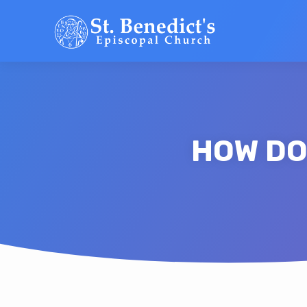
HOW DO