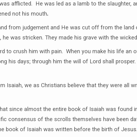
s afflicted. He was led as a lamb to the slaughter, a
pened not his mouth
.
nd from judgement and He was cut off from the land of
 he was stricken. They made his grave with the wicked 
Lord to crush him with pain. When you make his life an of
ong his days; through him the will of Lord shall prosper
 Isaiah, we as Christians believe that they were all wr
 that since almost the entire book of Isaiah was found i
tific consensus of the scrolls themselves have been d
he book of Isaiah was written before the birth of Jesus