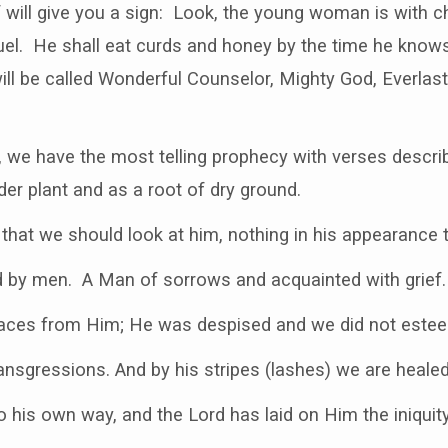
 will give you a sign: Look, the young woman is with ch
l. He shall eat curds and honey by the time he knows
l be called Wonderful Counselor, Mighty God, Everlast
, we have the most telling prophecy with verses descri
der plant and as a root of dry ground.
hat we should look at him, nothing in his appearance 
d by men. A Man of sorrows and acquainted with grief.
 faces from Him; He was despised and we did not este
nsgressions. And by his stripes (lashes) we are healed
 his own way, and the Lord has laid on Him the iniquity 