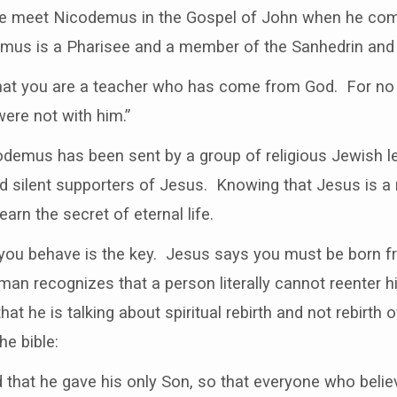
e meet Nicodemus in the Gospel of John when he come
demus is a Pharisee and a member of the Sanhedrin and 
hat you are a teacher who has come from God. For no
were not with him.”
icodemus has been sent by a group of religious Jewish l
d silent supporters of Jesus. Knowing that Jesus is 
rn the secret of eternal life.
 you behave is the key. Jesus says you must be born 
man recognizes that a person literally cannot reenter 
at he is talking about spiritual rebirth and not rebirth 
he bible:
 that he gave his only Son, so that everyone who belie