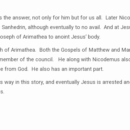
the answer, not only for him but for us all. Later Ni
 Sanhedrin, although eventually to no avail. And at Jesu
eph of Arimathea to anoint Jesus’ body.
ph of Arimathea. Both the Gospels of Matthew and Mark 
member of the council. He along with Nicodemus also 
 from God. He also has an important part.
 its way in this story, and eventually Jesus is arrested 
s.