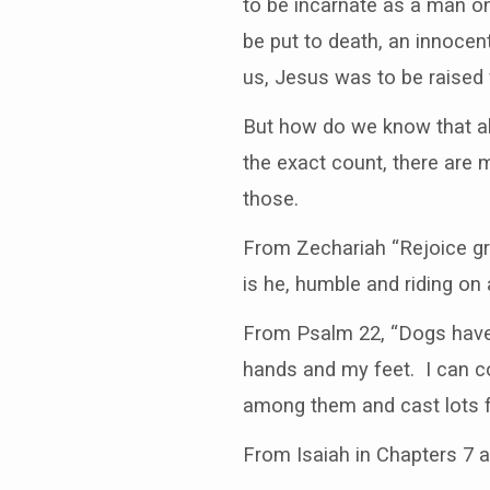
to be incarnate as a man o
be put to death, an innocent
us, Jesus was to be raised 
But how do we know that al
the exact count, there are 
those.
From Zechariah “Rejoice gr
is he, humble and riding on 
From Psalm 22, “Dogs have 
hands and my feet. I can c
among them and cast lots f
From Isaiah in Chapters 7 an