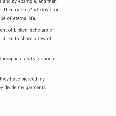
s and by example, and then
e. Then out of God’s love for
e of eternal life.
t of biblical scholars of
d like to share a few of
triumphant and victorious
 they have pierced my
ey divide my garments