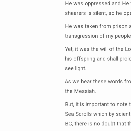
He was oppressed and He wa
shearers is silent, so he o
He was taken from prison a
transgression of my people,
Yet, it was the will of the 
his offspring and shall prol
see light.
As we hear these words from
the Messiah.
But, it is important to note
Sea Scrolls which by scien
BC, there is no doubt that t