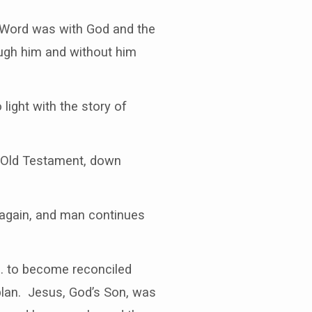
e Word was with God and the
ugh him and without him
light with the story of
e Old Testament, down
e again, and man continues
l… to become reconciled
plan. Jesus, God’s Son, was