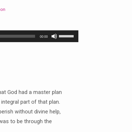
ion
Use
00:00
Up/Down
Arrow
keys
to
increase
or
decrease
volume.
that God had a master plan
ntegral part of that plan.
rish without divine help,
 was to be through the