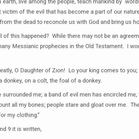
n earth, live among the people, teach mankind by word
 victim of the evil that has become a part of our natur
from the dead to reconcile us with God and bring us hop
l of this happened? While there may not be an agreemen
many Messianic prophecies in the Old Testament. I woul
eatly, O Daughter of Zion! Lo your king comes to you; 
a donkey, on a colt, the foal of a donkey.
surrounded me; a band of evil men has encircled me,
ount all my bones; people stare and gloat over me. Th
or my clothing.”
d 9 it is written,