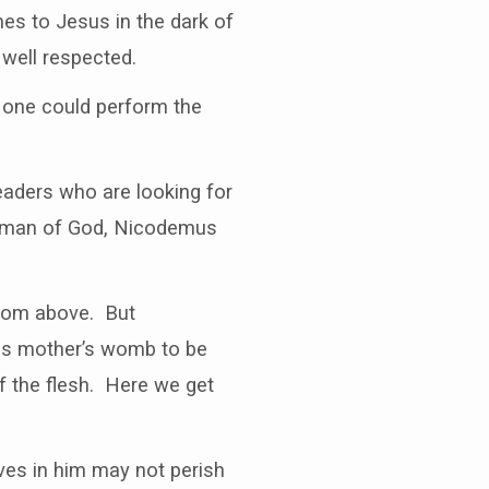
s to Jesus in the dark of
well respected.
 one could perform the
eaders who are looking for
a man of God, Nicodemus
from above. But
his mother’s womb to be
of the flesh. Here we get
ves in him may not perish