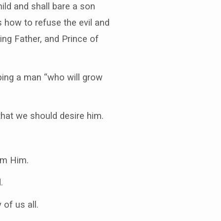
ild and shall bare a son
 how to refuse the evil and
ing Father, and Prince of
bing a man “who will grow
that we should desire him.
em Him.
.
of us all.