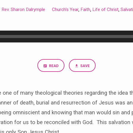
Rev. Sharon Dalrymple
Church's Year
Faith
Life of Christ
Salvat
,
,
,
READ
SAVE
re one of many theological theories regarding the idea 
nner of death, burial and resurrection of Jesus was an i
being omniscient and knowing that man would sin and pe
vation for us to be reconciled with God. This salvation
is only Son Jesus Christ.