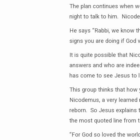
The plan continues when w
night to talk to him. Nico
He says “Rabbi, we know t
signs you are doing if God 
It is quite possible that N
answers and who are indee
has come to see Jesus to lea
This group thinks that how
Nicodemus, a very learned 
reborn. So Jesus explains th
the most quoted line from t
“For God so loved the world