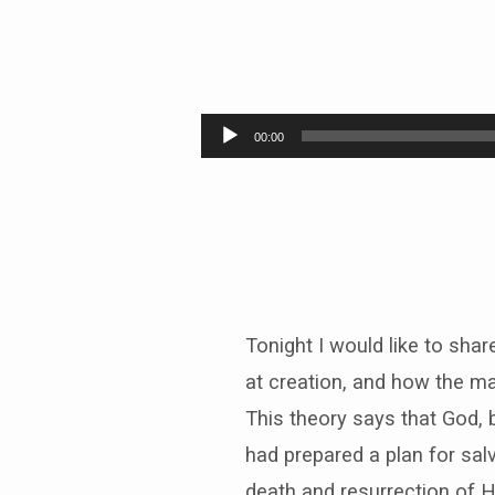
HOW
DO
Audio
00:00
Player
WE
KNOW
JESUS
ROSE
Tonight I would like to sha
FROM
at creation, and how the ma
This theory says that God, 
THE
had prepared a plan for sal
death and resurrection of H