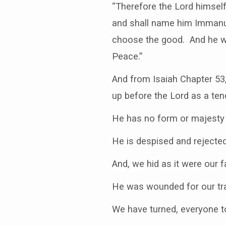
“Therefore the Lord himself
and shall name him Immanue
choose the good. And he wil
Peace.”
And from Isaiah Chapter 53
up before the Lord as a ten
He has no form or majesty t
He is despised and rejecte
And, we hid as it were our
He was wounded for our tra
We have turned, everyone to