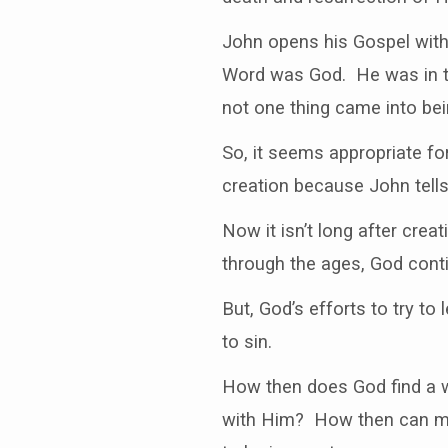
DEAD?
John opens his Gospel with
Word was God. He was in th
not one thing came into bei
So, it seems appropriate for
creation because John tell
Now it isn’t long after cre
through the ages, God cont
But, God’s efforts to try to
to sin.
How then does God find a w
with Him? How then can man