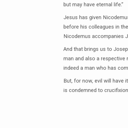
but may have eternal life.”
Jesus has given Nicodemus 
before his colleagues in the
Nicodemus accompanies Jos
And that brings us to Jose
man and also a respective 
indeed a man who has come
But, for now, evil will have
is condemned to crucifixion