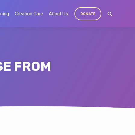
ning
Creation Care
About Us
DONATE
SE FROM