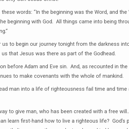
 these words: “In the beginning was the Word, and th
e beginning with God. All things came into being thro
ng.”
 us to begin our journey tonight from the darkness into 
s us that Jesus was there as part of the Godhead.
ation before Adam and Eve sin. And, as recounted in th
inues to make covenants with the whole of mankind.
 lead man into a life of righteousness fail time and tim
ay to give man, who has been created with a free wil
 learn first-hand how to live a righteous life? God’s 