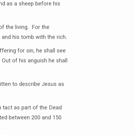
nd as a sheep before his
 the living. For the
and his tomb with the rich.
fering for sin, he shall see
. Out of his anguish he shall
itten to describe Jesus as
n tact as part of the Dead
ated between 200 and 150
.