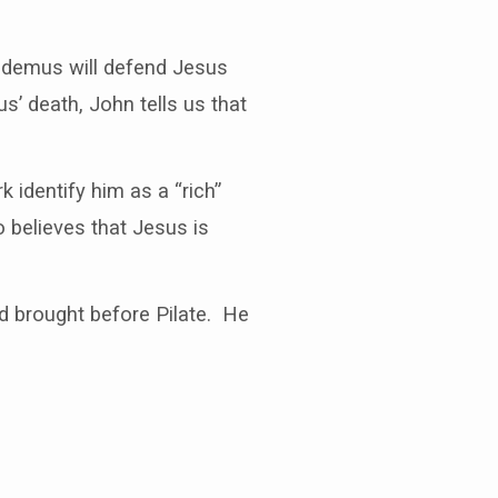
codemus will defend Jesus
s’ death, John tells us that
identify him as a “rich”
believes that Jesus is
and brought before Pilate. He