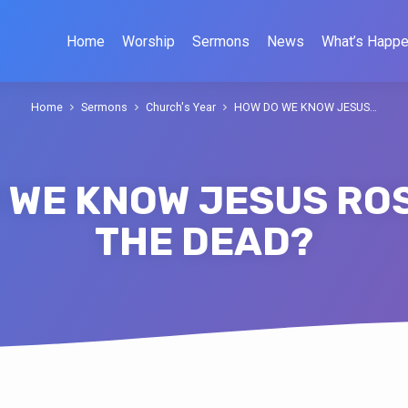
Home
Worship
Sermons
News
What’s Happe
Home
Sermons
Church's Year
HOW DO WE KNOW JESUS…
 WE KNOW JESUS RO
THE DEAD?