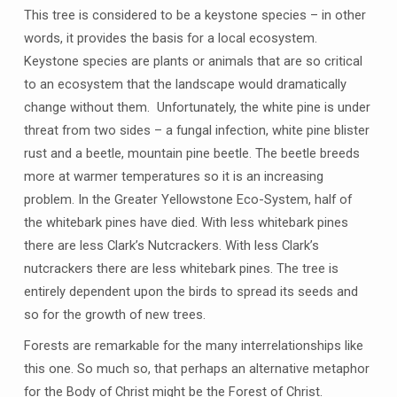
This tree is considered to be a keystone species – in other
words, it provides the basis for a local ecosystem.
Keystone species are plants or animals that are so critical
to an ecosystem that the landscape would dramatically
change without them. Unfortunately, the white pine is under
threat from two sides – a fungal infection, white pine blister
rust and a beetle, mountain pine beetle. The beetle breeds
more at warmer temperatures so it is an increasing
problem. In the Greater Yellowstone Eco-System, half of
the whitebark pines have died. With less whitebark pines
there are less Clark’s Nutcrackers. With less Clark’s
nutcrackers there are less whitebark pines. The tree is
entirely dependent upon the birds to spread its seeds and
so for the growth of new trees.
Forests are remarkable for the many interrelationships like
this one. So much so, that perhaps an alternative metaphor
for the Body of Christ might be the Forest of Christ.