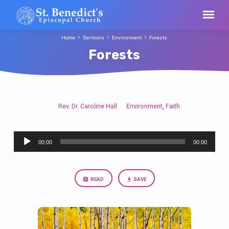
Home
Sermons
Environment
Forests
Forests
Rev. Dr. Caroline Hall
Environment
Faith
,
Forests
Audio
00:00
00:00
Player
READ
SAVE