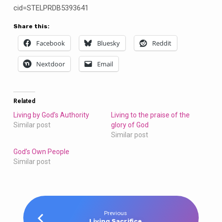
cid=STELPRDB5393641
Share this:
Facebook
Bluesky
Reddit
Nextdoor
Email
Related
Living by God’s Authority
Living to the praise of the
Similar post
glory of God
Similar post
God’s Own People
Similar post
Previous
Living Sacrifice