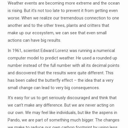
Weather events are becoming more extreme and the ocean
is rising. But it’s not too late to prevent it from getting even
worse. When we realize our tremendous connection to one
another and to the other trees, plants and critters that
make up our ecosystem, we can see that even small
actions can have big results.
In 1961, scientist Edward Lorenz was running a numerical
computer model to predict weather. He used a rounded up
number instead of the full number with all its decimal points
and discovered that the results were quite different. This
has been called the butterfly effect – the idea that a very
small change can lead to very big consequences.
It’s easy for us to get seriously discouraged and think that
we can’t make any difference. But we are never acting on
our own. We may feel like individuals, but like the aspens in
Pando, we are part of something much bigger. The changes
we make to reduce our own carbon footprint by using less