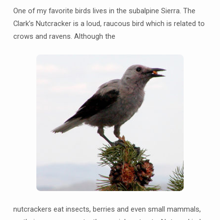
One of my favorite birds lives in the subalpine Sierra. The
Clark’s Nutcracker is a loud, raucous bird which is related to
crows and ravens. Although the
nutcrackers eat insects, berries and even small mammals,