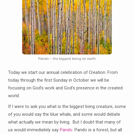
Pando – the biggest being on earth
Today we start our annual celebration of Creation. From
today through the first Sunday in October we will be
focusing on God’s work and God’s presence in the created
world.
If I were to ask you what is the biggest living creature, some
of you would say the blue whale, and some would debate
what actually we mean by living. But I doubt that many of
us would immediately say
Pando
. Pando is a forest, but all