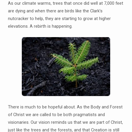
As our climate warms, trees that once did well at 7,000 feet
are dying and when there are birds like the Clark’s
nutcracker to help, they are starting to grow at higher
elevations. A rebirth is happening.
There is much to be hopeful about. As the Body and Forest
of Christ we are called to be both pragmatists and
visionaries. Our vision reminds us that we are part of Christ,
just like the trees and the forests, and that Creation is still