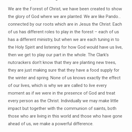
We are the Forest of Christ; we have been created to show
the glory of God where we are planted. We are like Pando…
connected by our roots which are in Jesus the Christ. Each
of us has different roles to play in the forest – each of us
has a different ministry, but when we are each tuning in to
the Holy Spirit and listening for how God would have us live,
then we get to play our part in the whole. The Clark’s
nutcrackers don’t know that they are planting new trees,
they are just making sure that they have a food supply for
the winter and spring. None of us knows exactly the effect
of our lives, which is why we are called to live every
moment as if we were in the presence of God and treat
every person as the Christ. Individually we may make little
impact but together with the communion of saints, both
those who are living in this world and those who have gone
ahead of us, we make a powerful difference.