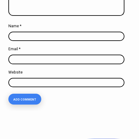
Name
*
Email
*
Website