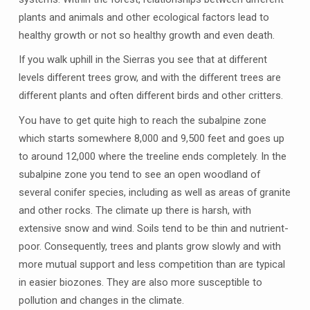
plants and animals and other ecological factors lead to
healthy growth or not so healthy growth and even death.
If you walk uphill in the Sierras you see that at different
levels different trees grow, and with the different trees are
different plants and often different birds and other critters.
You have to get quite high to reach the subalpine zone
which starts somewhere 8,000 and 9,500 feet and goes up
to around 12,000 where the treeline ends completely. In the
subalpine zone you tend to see an open woodland of
several conifer species, including as well as areas of granite
and other rocks. The climate up there is harsh, with
extensive snow and wind. Soils tend to be thin and nutrient-
poor. Consequently, trees and plants grow slowly and with
more mutual support and less competition than are typical
in easier biozones. They are also more susceptible to
pollution and changes in the climate.