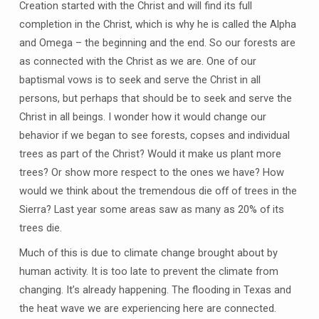
Creation started with the Christ and will find its full
completion in the Christ, which is why he is called the Alpha
and Omega – the beginning and the end. So our forests are
as connected with the Christ as we are. One of our
baptismal vows is to seek and serve the Christ in all
persons, but perhaps that should be to seek and serve the
Christ in all beings. I wonder how it would change our
behavior if we began to see forests, copses and individual
trees as part of the Christ? Would it make us plant more
trees? Or show more respect to the ones we have? How
would we think about the tremendous die off of trees in the
Sierra? Last year some areas saw as many as 20% of its
trees die.
Much of this is due to climate change brought about by
human activity. It is too late to prevent the climate from
changing. It’s already happening. The flooding in Texas and
the heat wave we are experiencing here are connected.