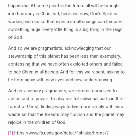
happening. At some point in the future all will be brought
into harmony in Christ yet, here and now, God’s Spirit is
working with us so that even a small change can become
something huge. Every little thing is a big thing in the reign
of God.
And so we are pragmatists, acknowledging that our
stewardship of this planet has been less than exemplary,
confessing that we have often exploited others and failed
to see Christ in all beings. And for this we repent, asking to
be born again with new eyes and new understanding.
And as visionary pragmatists, we commit ourselves to
action and to prayer. To play our full individual parts in the
forest of Christ, finding ways to live more simply with less
waste so that the forests may flourish and the planet may
rejoice in the children of God.
[1]
https://www.fs.usda.gov/detail/fishlake/home/?