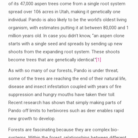
of its 47,000 aspen trees come from a single root system
spread over 106 acres in Utah, making it genetically one
individual. Pando is also likely to be the world’s oldest living
organism, with estimates putting it at between 80,000 and 1
million years old. In case you didn’t know, “an aspen clone
starts with a single seed and spreads by sending up new
shoots from the expanding root system. These shoots
become trees that are genetically identical.”
[1]
As with so many of our forests, Pando is under threat;
some of the trees are reaching the end of their natural life,
disease and insect infestation coupled with years of fire
suppression and hungry mouths have taken their toll.
Recent research has shown that simply making parts of
Pando off limits to herbivores such as deer enables rapid
new growth to develop.
Forests are fascinating because they are complex bio-
systems. Within the forest, relationships between different