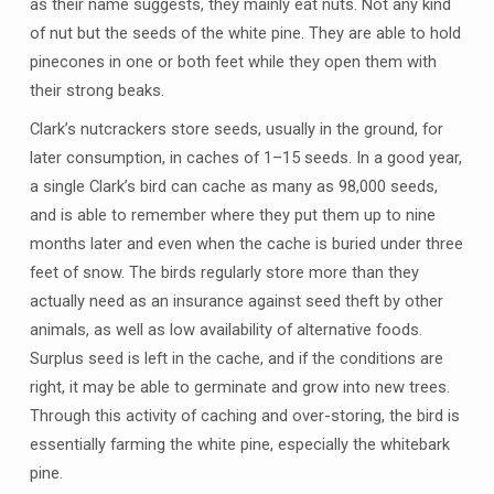
as their name suggests, they mainly eat nuts. Not any kind
of nut but the seeds of the white pine. They are able to hold
pinecones in one or both feet while they open them with
their strong beaks.
Clark’s nutcrackers store seeds, usually in the ground, for
later consumption, in caches of 1–15 seeds. In a good year,
a single Clark’s bird can cache as many as 98,000 seeds,
and is able to remember where they put them up to nine
months later and even when the cache is buried under three
feet of snow. The birds regularly store more than they
actually need as an insurance against seed theft by other
animals, as well as low availability of alternative foods.
Surplus seed is left in the cache, and if the conditions are
right, it may be able to germinate and grow into new trees.
Through this activity of caching and over-storing, the bird is
essentially farming the white pine, especially the whitebark
pine.