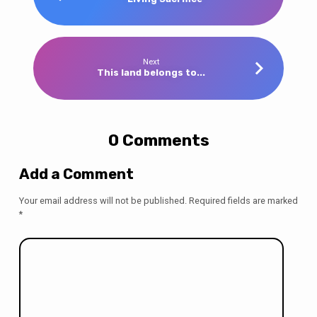
Next
This land belongs to...
0 Comments
Add a Comment
Your email address will not be published.
Required fields are marked
*