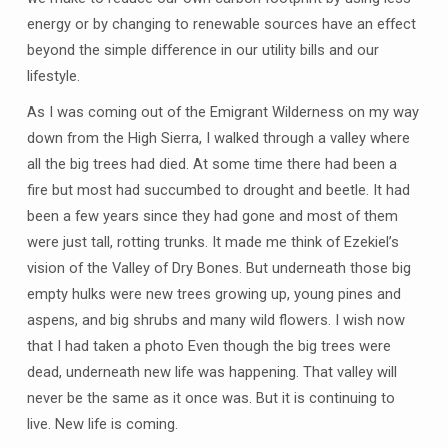
energy or by changing to renewable sources have an effect
beyond the simple difference in our utility bills and our
lifestyle.
As I was coming out of the Emigrant Wilderness on my way
down from the High Sierra, I walked through a valley where
all the big trees had died. At some time there had been a
fire but most had succumbed to drought and beetle. It had
been a few years since they had gone and most of them
were just tall, rotting trunks. It made me think of Ezekiel’s
vision of the Valley of Dry Bones. But underneath those big
empty hulks were new trees growing up, young pines and
aspens, and big shrubs and many wild flowers. I wish now
that I had taken a photo Even though the big trees were
dead, underneath new life was happening. That valley will
never be the same as it once was. But it is continuing to
live. New life is coming.