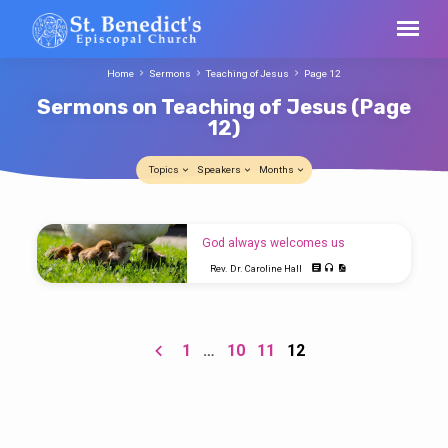
Home
Sermons
Teaching of Jesus
Page 12
Sermons on Teaching of Jesus
(Page
12)
Topics
Speakers
Months
Sermons
God always welcomes us
on
Rev. Dr. Caroline Hall
Teaching
Luke 13:31-35 Today’s Gospel is a rather odd
of
passage. Some commentators have
suggested that it’s two separate sayings of
Jesus
Jesus put together to make one. I don’t know
1
…
10
11
12
(Page
if that’s true, but it certainly comes at a time
when the pressure is on Jesus. He is
12)
making his way toward Jerusalem when
he’s told that Herod is out to get him. You will
remember that after Herod the Great died, the
country was divided between his sons.
Herod Antipas ruled…