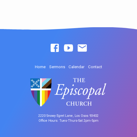
Home
Sermons
Calendar
Contact
2220 Snowy Egret Lane, Los Osos 93402
Office Hours: Tues-Thurs-Sat 2pm-5pm