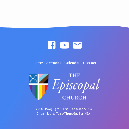
Home
Sermons
Calendar
Contact
2220 Snowy Egret Lane, Los Osos 93402
Office Hours: Tues-Thurs-Sat 2pm-5pm