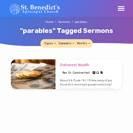
Home
Sermons
parables
"parables" Tagged Sermons
Topics
Speakers
Months
"parables"
Dishonest Wealth
Tagged
Rev. Dr. Caroline Hall
Sermons
Amos 8:4-7Luke 16:1-13 How many of you
found this morning’s gospel confusing?
You’re in good company – so do most New
Testament scholars. I was trying to tell Jill
about it and my first attempt was something
like, “There was a manager or steward who
was embezzling and when his employer
asked for an audit he embezzled some more
and his employer congratulated him.” It
makes little sense as part of Jesus’
teachings. At the 8am service, Ed Valentine
remarked…