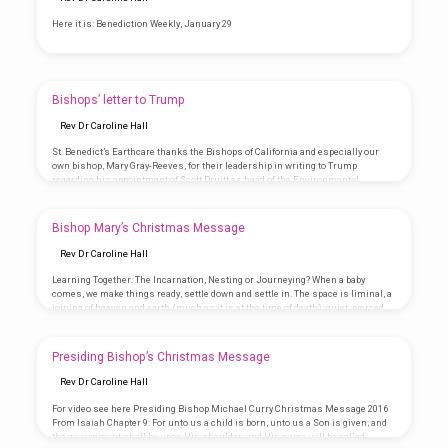
Here it is: Benediction Weekly, January 29
Bishops’ letter to Trump
Rev Dr Caroline Hall
St. Benedict’s Earthcare thanks the Bishops of California and especially our
own bishop, Mary Gray-Reeves, for their leadership in writing to Trump
regarding his appointment of Scott Pruitt as head of the Environmental
Protection Agency. December 29, 2016 Donald J. Trump President-elect of the
United States of America Trump Tower 735 5th Avenue New York, NY 10022 Dear
President-elect Trump, Recently (December 12, 2016) our brother and sister
Bishop Mary’s Christmas Message
bishops in the Episcopal Church in the State of Massachusetts wrote you to…
Rev Dr Caroline Hall
Learning Together: The Incarnation, Nesting or Journeying? When a baby
comes, we make things ready, settle down and settle in. The space is liminal, a
joining of heaven and earth (much as it is at the time of death); quiet, pierced
only by baby sounds. The noise of daily life disappears as this new creature
becomes the most important, largest, greatest thing to ever arrive on the
planet. Dreaming of the future, pondering hope embodied in the little one, we…
Presiding Bishop’s Christmas Message
Rev Dr Caroline Hall
For video see here Presiding Bishop Michael Curry Christmas Message 2016
From Isaiah Chapter 9: For unto us a child is born, unto us a Son is given; and
the government shall be upon His shoulder; and His name will be called