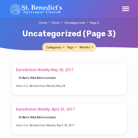
Home
Posts
Uncategorized
Page 3
Uncategorized
(Page 3)
Categories
Tags
Months
Uncategorized
Benediction Weekly May 28, 2017
(Page
St Ben's Web Administrator
3)
Here it is: Benediction Weekly May 28
Benediction Weekly, April 30, 2017
St Ben's Web Administrator
Here it is: Benediction Weekly, April 30, 2017