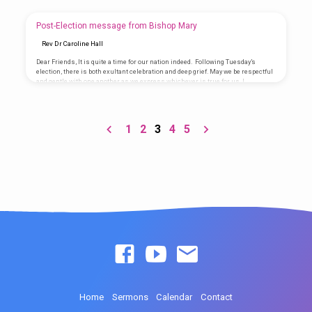
Wonderful Counselor, Mighty God, Everlasting Father, Prince of Peace. These
words of Isaiah are often seen as words that foretell and foreshadow the
coming of Jesus of Nazareth, born of Mary. The truth is, these words befit
Post-Election message from Bishop Mary
Him…
Rev Dr Caroline Hall
Dear Friends, It is quite a time for our nation indeed. Following Tuesday’s
election, there is both exultant celebration and deep grief. May we be respectful
and gentle with one another as we express whichever is true for us. I
encourage you to gather, pray and engage in civil discourse. We must find our
common ground as a nation and move forward. We must do so even as we
grieve or celebrate. We must remember that things are dying in…
1
2
3
4
5
Home
Sermons
Calendar
Contact