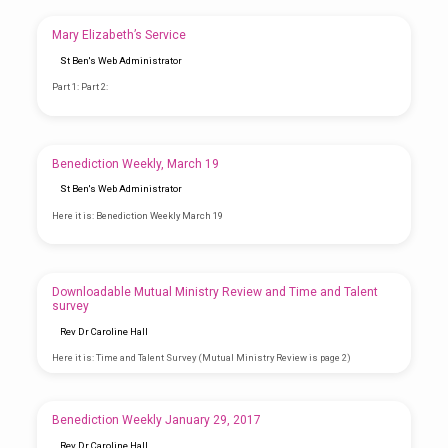
Mary Elizabeth’s Service
St Ben's Web Administrator
Part 1: Part 2:
Benediction Weekly, March 19
St Ben's Web Administrator
Here it is: Benediction Weekly March 19
Downloadable Mutual Ministry Review and Time and Talent
survey
Rev Dr Caroline Hall
Here it is: Time and Talent Survey (Mutual Ministry Review is page 2)
Benediction Weekly January 29, 2017
Rev Dr Caroline Hall