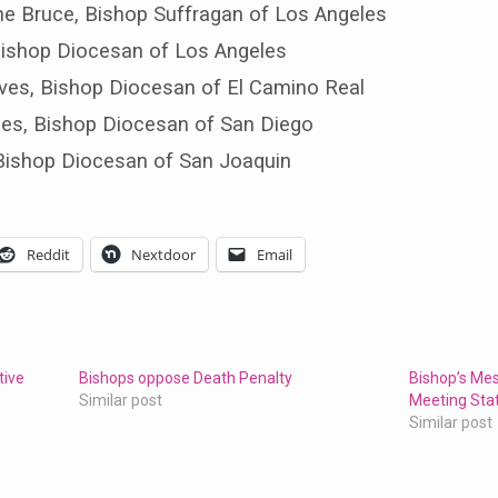
ine Bruce, Bishop Suffragan of Los Angeles
 Bishop Diocesan of Los Angeles
ves, Bishop Diocesan of El Camino Real
hes, Bishop Diocesan of San Diego
, Bishop Diocesan of San Joaquin
Reddit
Nextdoor
Email
tive
Bishops oppose Death Penalty
Bishop’s Me
Similar post
Meeting St
Similar post