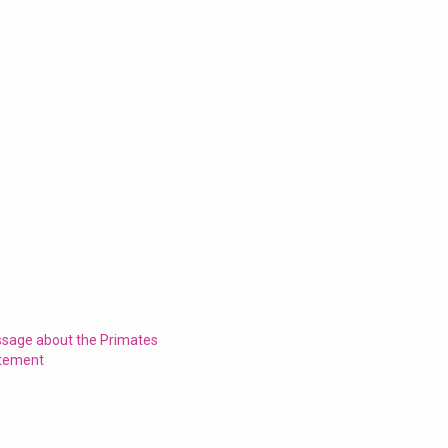
ssage about the Primates
atement