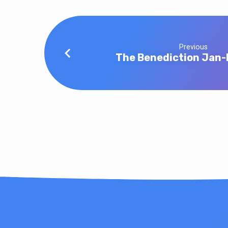
Previous
The Benediction Jan-