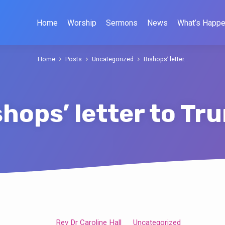
Home
Worship
Sermons
News
What’s Happe
Home
Posts
Uncategorized
Bishops’ letter…
shops’ letter to Tr
Rev Dr Caroline Hall
Uncategorized