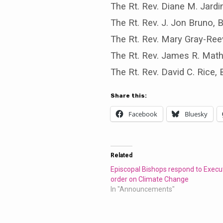
The Rt. Rev. Diane M. Jard
The Rt. Rev. J. Jon Bruno,
The Rt. Rev. Mary Gray-Ree
The Rt. Rev. James R. Mat
The Rt. Rev. David C. Rice
Share this:
Facebook
Bluesky
Related
Episcopal Bishops respond to Execu
order on Climate Change
In "Announcements"