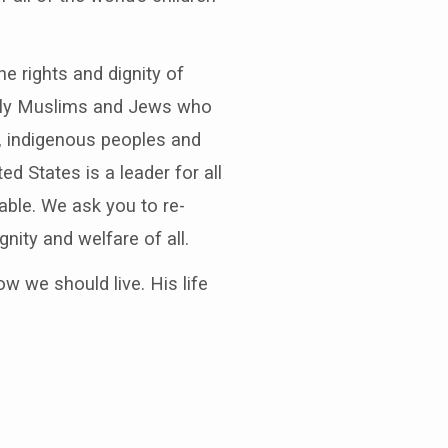
e rights and dignity of
ially Muslims and Jews who
r, indigenous peoples and
ed States is a leader for all
rable. We ask you to re-
gnity and welfare of all.
ow we should live. His life