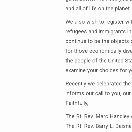
and all of life on the planet.
We also wish to register wit
refugees and immigrants in 
continue to be the objects 
for those economically disad
the people of the United Sta
examine your choices for you
Recently we celebrated the b
informs our call to you, our
Faithfully,
The Rt. Rev. Marc Handley 
The Rt. Rev. Barry L. Beisn