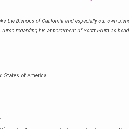
nks the Bishops of California and especially our own bish
to Trump regarding his appointment of Scott Pruitt as hea
ed States of America
,