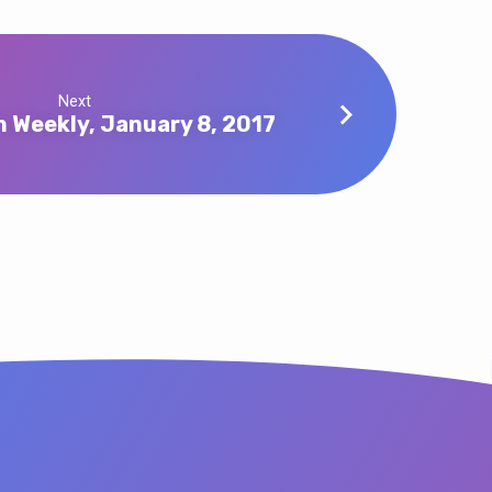
Next
n Weekly, January 8, 2017