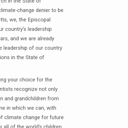
ch in the State of
limate-change denier to be
tts, we, the Episcopal
ur country’s leadership
ears, and we are already
e leadership of our country
ions in the State of
ng your choice for the
ntists recognize not only
en and grandchildren from
me in which we can, with
f climate change for future
all of the world’s children