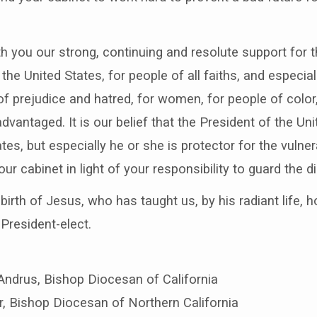
h you our strong, continuing and resolute support for th
the United States, for people of all faiths, and espec
of prejudice and hatred, for women, for people of colo
vantaged. It is our belief that the President of the Unit
tes, but especially he or she is protector for the vulne
r cabinet in light of your responsibility to guard the di
irth of Jesus, who has taught us, by his radiant life, h
 President-elect.
Andrus, Bishop Diocesan of California
er, Bishop Diocesan of Northern California