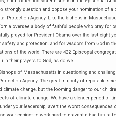
) our brother and sister bishops in the Episcopal Chur
 strongly question and oppose your nomination of a c
tal Protection Agency. Like the bishops in Massachuse
fornia oversee a body of faithful people who pray for o
fully prayed for President Obama over the last eight y
 safety and protection, and for wisdom from God in th
nations of the world. There are 422 Episcopal congregat
ou in their prayers to God, as do we.
 Bishops of Massachusetts in questioning and challengi
rotection Agency. The great majority of reputable scie
d climate change, but the looming danger to our childr
ects of climate change. We have a slender period of ti
 under your leadership, avert the worst consequences o
d your cabinet to work hard to prevent a bad future for 