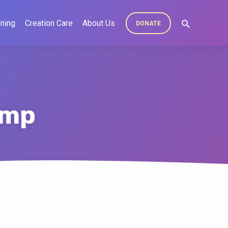
ning
Creation Care
About Us
DONATE
ump