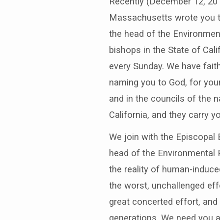
Recently (December 12, 2016
Massachusetts wrote you to
the head of the Environmen
bishops in the State of Cali
every Sunday. We have faith
naming you to God, for your
and in the councils of the 
California, and they carry y
We join with the Episcopal
head of the Environmental P
the reality of human-induce
the worst, unchallenged eff
great concerted effort, and
generations. We need you an