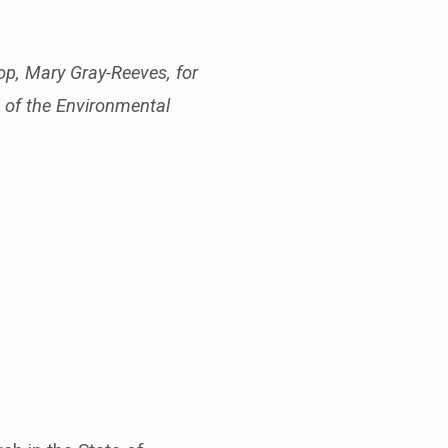
op, Mary Gray-Reeves, for
d of the Environmental