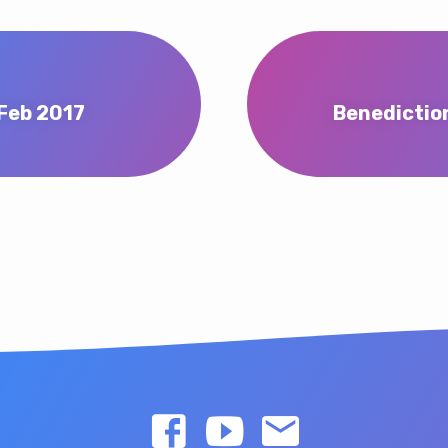
Feb 2017
Benedictio