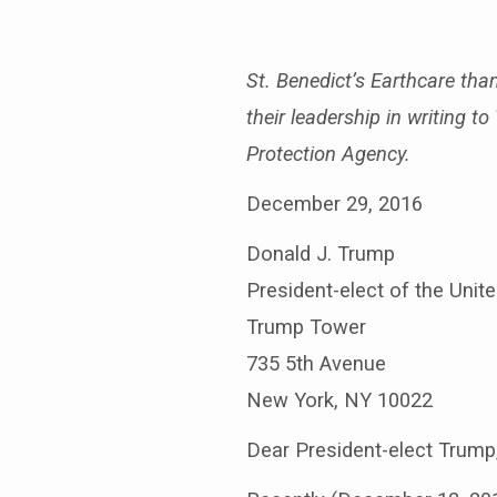
Bishops’
letter
St. Benedict’s Earthcare tha
their leadership in writing 
to
Protection Agency.
Trump
December 29, 2016
Donald J. Trump
President-elect of the Unit
Trump Tower
735 5th Avenue
New York, NY 10022
Dear President-elect Trump