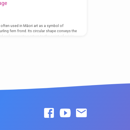
age
s often used in Māori art as a symbol of
rling fern frond. Its circular shape conveys the
 coil suggests a return to the point of origin.
 which life both changes and stays the
a thin spot for me. In other words, there seem