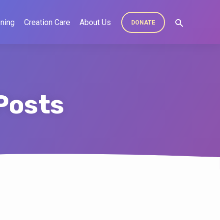
ning
Creation Care
About Us
DONATE
Posts