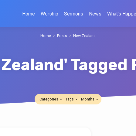
Home
Worship
Sermons
News
What’s Happe
Home
Posts
New Zealand
 Zealand' Tagged 
Categories
Tags
Months