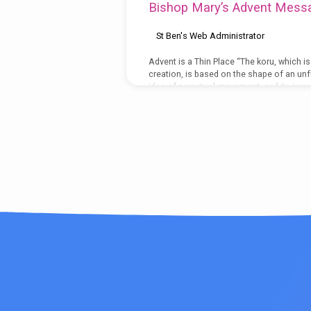
Bishop Mary’s Advent Mess
Zealand'
St Ben's Web Administrator
Tagged
Advent is a Thin Place “The koru, which i
creation, is based on the shape of an unfu
Posts
idea of perpetual movement, and its inward
The koru therefore symbolizes the way in
same.” (teara.gov.nz.org) New Zealand is 
to be less…