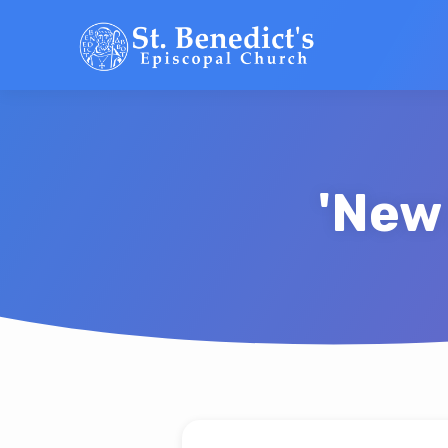
'New
'New