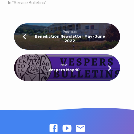
In "Service Bulletins"
Previous
Benediction Newsletter May-June
2022
Next
Vespers May 10