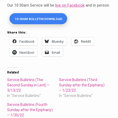
Our 10:30am Service will be
live on Facebook
and in person.
10:30AM BULLETIN DOWNLOAD
Share this:
Facebook
Bluesky
Reddit
Nextdoor
Email
Related
Service Bulletins (The
Service Bulletins (Third
Second Sunday in Lent) –
Sunday after the Epiphany)
3/13/22
– 1/23/22
In "Service Bulletins"
In "Service Bulletins"
Service Bulletins (Fourth
Sunday after the Epiphany)
– 1/30/22