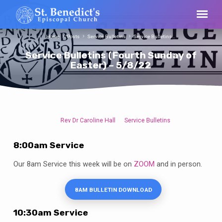
Home
Posts
Service Bulletins
Service Bulletins…
Service Bulletins (Fourth Sunday of
Easter) – 5/8/22
Rev Dr Caroline Hall
Service Bulletins
Service
Bulletins
8:00am Service
(Fourth
Sunday
Our 8am Service this week will be on
ZOOM
and in person.
of
Easter)
8AM BULLETIN DOWNLOAD
–
5/8/22
10:30am Service