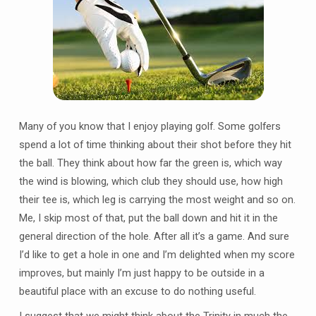
Many of you know that I enjoy playing golf. Some golfers
spend a lot of time thinking about their shot before they hit
the ball. They think about how far the green is, which way
the wind is blowing, which club they should use, how high
their tee is, which leg is carrying the most weight and so on.
Me, I skip most of that, put the ball down and hit it in the
general direction of the hole. After all it’s a game. And sure
I’d like to get a hole in one and I’m delighted when my score
improves, but mainly I’m just happy to be outside in a
beautiful place with an excuse to do nothing useful.