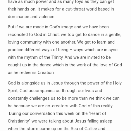
have as much power and as many toys as they can get
their hands on. It makes for a cut-throat world based in
dominance and violence.
But if we are made in God’s image and we have been
reconciled to God in Christ, we too get to dance in a gentle,
loving community with one another. We get to learn and
practice different ways of being – ways which are in sync
with the rhythm of the Trinity. And we are invited to be
caught up in the dance which is the work of the love of God
as he redeems Creation.
God is alongside us in Jesus through the power of the Holy
Spirit; God accompanies us through our lives and
constantly challenges us to be more than we think we can
be because we are co-creators with God of this reality.
During our conversation this week on the “Heart of
Christianity” we were talking about Jesus falling asleep
when the storm came up on the Sea of Galilee and