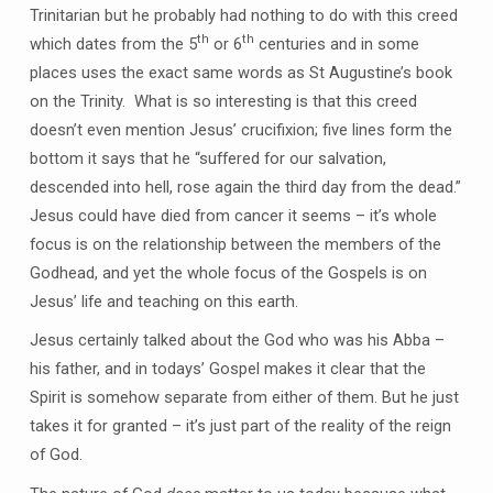
Trinitarian but he probably had nothing to do with this creed
th
th
which dates from the 5
or 6
centuries and in some
places uses the exact same words as St Augustine’s book
on the Trinity. What is so interesting is that this creed
doesn’t even mention Jesus’ crucifixion; five lines form the
bottom it says that he “suffered for our salvation,
descended into hell, rose again the third day from the dead.”
Jesus could have died from cancer it seems – it’s whole
focus is on the relationship between the members of the
Godhead, and yet the whole focus of the Gospels is on
Jesus’ life and teaching on this earth.
Jesus certainly talked about the God who was his Abba –
his father, and in todays’ Gospel makes it clear that the
Spirit is somehow separate from either of them. But he just
takes it for granted – it’s just part of the reality of the reign
of God.