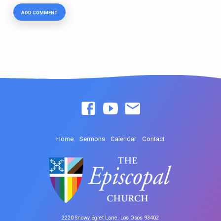
Home
Sermons
Calendar
Contact
2220 Snowy Egret Lane, Los Osos 93402