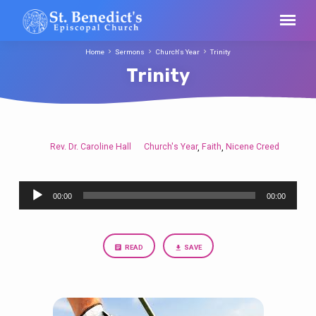
Home
Sermons
Church's Year
Trinity
Trinity
Rev. Dr. Caroline Hall
Church's Year
Faith
Nicene Creed
,
,
Trinity
Audio
00:00
00:00
Player
READ
SAVE