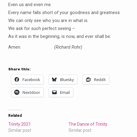
Even us and even me.
Every name falls short of your goodness and greatness.
We can only see who you are in what is.
We ask for such perfect seeing –
As it was in the beginning, is now, and ever shall be.
Amen.
(Richard Rohr)
Share this:
Facebook
Bluesky
Reddit
Nextdoor
Email
Related
Trinity 2021
The Dance of Trinity
Similar post
Similar post