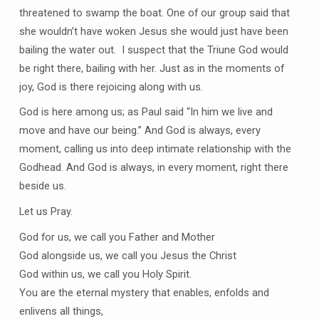
threatened to swamp the boat. One of our group said that
she wouldn’t have woken Jesus she would just have been
bailing the water out. I suspect that the Triune God would
be right there, bailing with her. Just as in the moments of
joy, God is there rejoicing along with us.
God is here among us; as Paul said “In him we live and
move and have our being.” And God is always, every
moment, calling us into deep intimate relationship with the
Godhead. And God is always, in every moment, right there
beside us.
Let us Pray.
God for us, we call you Father and Mother
God alongside us, we call you Jesus the Christ
God within us, we call you Holy Spirit.
You are the eternal mystery that enables, enfolds and
enlivens all things,