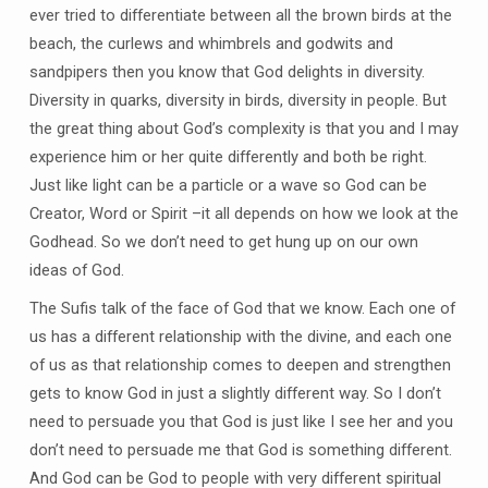
ever tried to differentiate between all the brown birds at the
beach, the curlews and whimbrels and godwits and
sandpipers then you know that God delights in diversity.
Diversity in quarks, diversity in birds, diversity in people. But
the great thing about God’s complexity is that you and I may
experience him or her quite differently and both be right.
Just like light can be a particle or a wave so God can be
Creator, Word or Spirit –it all depends on how we look at the
Godhead. So we don’t need to get hung up on our own
ideas of God.
The Sufis talk of the face of God that we know. Each one of
us has a different relationship with the divine, and each one
of us as that relationship comes to deepen and strengthen
gets to know God in just a slightly different way. So I don’t
need to persuade you that God is just like I see her and you
don’t need to persuade me that God is something different.
And God can be God to people with very different spiritual