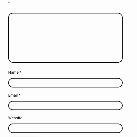
*
Name
*
Email
*
Website