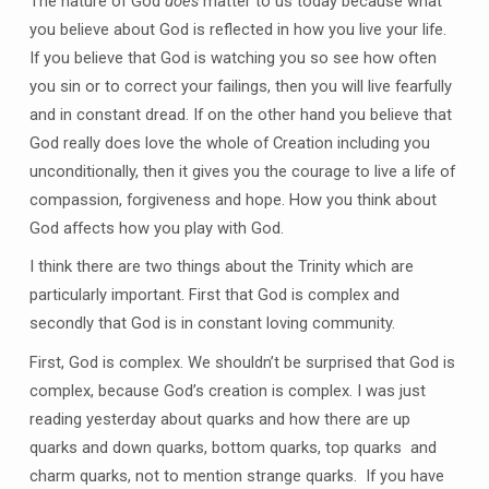
The nature of God
does
matter to us today because what
you believe about God is reflected in how you live your life.
If you believe that God is watching you so see how often
you sin or to correct your failings, then you will live fearfully
and in constant dread. If on the other hand you believe that
God really does love the whole of Creation including you
unconditionally, then it gives you the courage to live a life of
compassion, forgiveness and hope. How you think about
God affects how you play with God.
I think there are two things about the Trinity which are
particularly important. First that God is complex and
secondly that God is in constant loving community.
First, God is complex. We shouldn’t be surprised that God is
complex, because God’s creation is complex. I was just
reading yesterday about quarks and how there are up
quarks and down quarks, bottom quarks, top quarks and
charm quarks, not to mention strange quarks. If you have