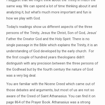
I suggest that we might think about the Trinity in much the
same way. We can spend a lot of time thinking about it and
analyzing it, but what’s much more important and fun is
how we play with God.
Today’s readings show us different aspects of the three
persons of the Trinity; Jesus the Christ, Son of God, Jesus’
Father the Creator God and the Holy Spirit. There is no
single passage in the Bible which explains the Trinity, it is an
understanding of God developed by the early church. For
the first couple of hundred years theologians didn’t
distinguish with any precision between the three persons of
the Godhead but by the fourth century the nature of God
was a very big deal.
You are familiar with the Nicene Creed which came out of
those debates and arguments, but most of us are not so
aware of the Creed of Saint Athanasius. You can find it on
page 864 of the Prayer Book. Athanasius was a strong