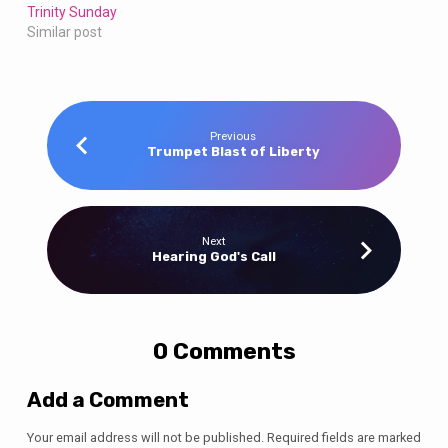
Trinity Sunday
Similar post
Previous
Trumpet Blast of Liberty
Next
Hearing God's Call
0 Comments
Add a Comment
Your email address will not be published.
Required fields are marked