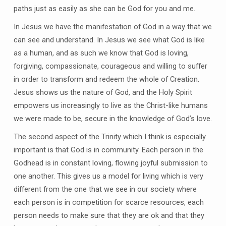
paths just as easily as she can be God for you and me.
In Jesus we have the manifestation of God in a way that we
can see and understand. In Jesus we see what God is like
as a human, and as such we know that God is loving,
forgiving, compassionate, courageous and willing to suffer
in order to transform and redeem the whole of Creation.
Jesus shows us the nature of God, and the Holy Spirit
empowers us increasingly to live as the Christ-like humans
we were made to be, secure in the knowledge of God’s love.
The second aspect of the Trinity which I think is especially
important is that God is in community. Each person in the
Godhead is in constant loving, flowing joyful submission to
one another. This gives us a model for living which is very
different from the one that we see in our society where
each person is in competition for scarce resources, each
person needs to make sure that they are ok and that they