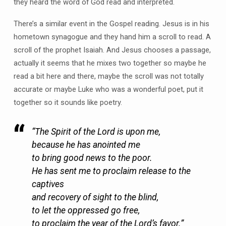
they heard the word of God read and interpreted.
There’s a similar event in the Gospel reading. Jesus is in his
hometown synagogue and they hand him a scroll to read. A
scroll of the prophet Isaiah. And Jesus chooses a passage,
actually it seems that he mixes two together so maybe he
read a bit here and there, maybe the scroll was not totally
accurate or maybe Luke who was a wonderful poet, put it
together so it sounds like poetry.
“The Spirit of the Lord is upon me,
because he has anointed me
to bring good news to the poor.
He has sent me to proclaim release to the
captives
and recovery of sight to the blind,
to let the oppressed go free,
to proclaim the year of the Lord’s favor.”