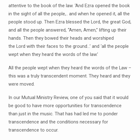
attentive to the book of the law. ‘And Ezra opened the book
in the sight of all the people,.. and when he opened it, all the
people stood up. Then Ezra blessed the Lord, the great God,
and all the people answered, “Amen, Amen,” lifting up their
hands. Then they bowed their heads and worshiped
the Lord with their faces to the ground…’ and ‘all the people
wept when they heard the words of the law.’
All the people wept when they heard the words of the Law –
this was a truly transcendent moment. They heard and they
were moved.
In our Mutual Ministry Review, one of you said that it would
be good to have more opportunities for transcendence
than just in the music. That has had led me to ponder
transcendence and the conditions necessary for
transcendence to occur.