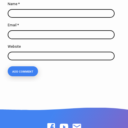
Name
*
Email
*
Website