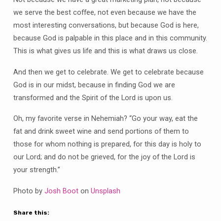
we serve the best coffee, not even because we have the
most interesting conversations, but because God is here,
because God is palpable in this place and in this community.
This is what gives us life and this is what draws us close.
And then we get to celebrate. We get to celebrate because
God is in our midst, because in finding God we are
transformed and the Spirit of the Lord is upon us.
Oh, my favorite verse in Nehemiah? “Go your way, eat the
fat and drink sweet wine and send portions of them to
those for whom nothing is prepared, for this day is holy to
our Lord; and do not be grieved, for the joy of the Lord is
your strength.”
Photo by
Josh Boot
on
Unsplash
Share this: