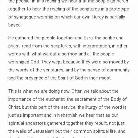
the people. In this reading we hear that the people gathered
together to hear the reading of the scriptures in a prototype
of synagogue worship on which our own liturgy is partially
based.
He gathered the people together and Ezra, the scribe and
priest, read from the scriptures, with interpretation, in other
words with what we call a sermon and all the people
worshiped God. They wept because they were so moved by
the words of the scriptures, and by the sense of community
and the presence of the Spirit of God in their midst.
This is what we are doing now. Often we talk about the
importance of the eucharist, the sacrament of the Body of
Christ, but this part of the service, the liturgy of the word is
just as important and in Nehemiah we hear that as our
spiritual ancestors gathered together they rebuilt, not just
the walls of Jerusalem but their common spiritual life, and