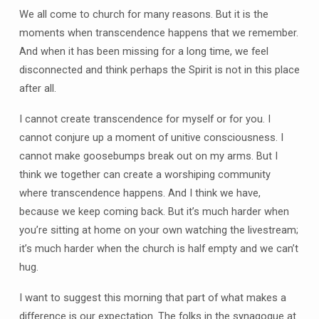
We all come to church for many reasons. But it is the
moments when transcendence happens that we remember.
And when it has been missing for a long time, we feel
disconnected and think perhaps the Spirit is not in this place
after all.
I cannot create transcendence for myself or for you. I
cannot conjure up a moment of unitive consciousness. I
cannot make goosebumps break out on my arms. But I
think we together can create a worshiping community
where transcendence happens. And I think we have,
because we keep coming back. But it’s much harder when
you’re sitting at home on your own watching the livestream;
it’s much harder when the church is half empty and we can’t
hug.
I want to suggest this morning that part of what makes a
difference is our expectation. The folks in the synagogue at