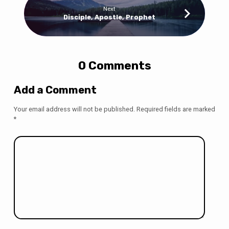
Next
Disciple, Apostle, Prophet
0 Comments
Add a Comment
Your email address will not be published.
Required fields are marked
*