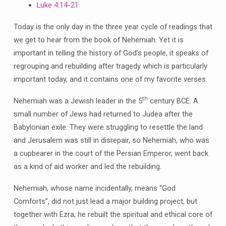
Luke 4:14-21
Today is the only day in the three year cycle of readings that
we get to hear from the book of Nehemiah. Yet it is
important in telling the history of God’s people, it speaks of
regrouping and rebuilding after tragedy which is particularly
important today, and it contains one of my favorite verses.
th
Nehemiah was a Jewish leader in the 5
century BCE. A
small number of Jews had returned to Judea after the
Babylonian exile. They were struggling to resettle the land
and Jerusalem was still in disrepair, so Nehemiah, who was
a cupbearer in the court of the Persian Emperor, went back
as a kind of aid worker and led the rebuilding.
Nehemiah, whose name incidentally, means “God
Comforts”, did not just lead a major building project, but
together with Ezra, he rebuilt the spiritual and ethical core of