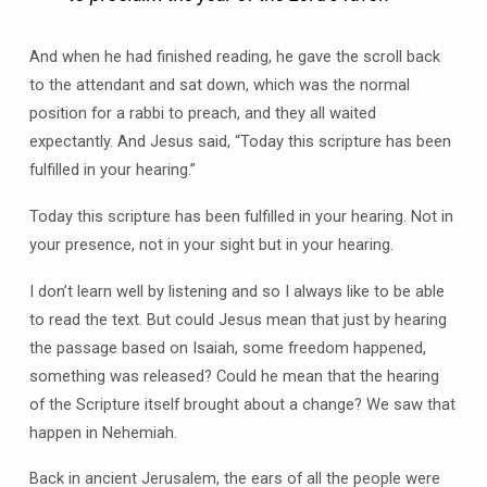
And when he had finished reading, he gave the scroll back
to the attendant and sat down, which was the normal
position for a rabbi to preach, and they all waited
expectantly. And Jesus said, “Today this scripture has been
fulfilled in your hearing.”
Today this scripture has been fulfilled in your hearing. Not in
your presence, not in your sight but in your hearing.
I don’t learn well by listening and so I always like to be able
to read the text. But could Jesus mean that just by hearing
the passage based on Isaiah, some freedom happened,
something was released? Could he mean that the hearing
of the Scripture itself brought about a change? We saw that
happen in Nehemiah.
Back in ancient Jerusalem, the ears of all the people were