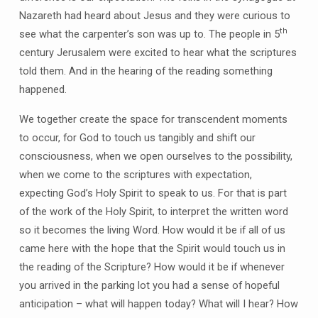
Nazareth had heard about Jesus and they were curious to
th
see what the carpenter’s son was up to. The people in 5
century Jerusalem were excited to hear what the scriptures
told them. And in the hearing of the reading something
happened.
We together create the space for transcendent moments
to occur, for God to touch us tangibly and shift our
consciousness, when we open ourselves to the possibility,
when we come to the scriptures with expectation,
expecting God’s Holy Spirit to speak to us. For that is part
of the work of the Holy Spirit, to interpret the written word
so it becomes the living Word. How would it be if all of us
came here with the hope that the Spirit would touch us in
the reading of the Scripture? How would it be if whenever
you arrived in the parking lot you had a sense of hopeful
anticipation – what will happen today? What will I hear? How