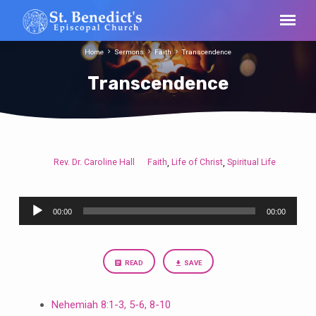
Home
Sermons
Faith
Transcendence
Transcendence
Rev. Dr. Caroline Hall
Faith
Life of Christ
Spiritual Life
,
,
Transcendence
Audio
00:00
00:00
Player
READ
SAVE
Nehemiah 8:1-3, 5-6, 8-10