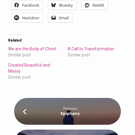
Facebook
Bluesky
Reddit
Nextdoor
Email
Related
We are the Body of Christ
A Call to Transformation
Similar post
Similar post
Created Beautiful and
Messy
Similar post
Previous
Epiphany