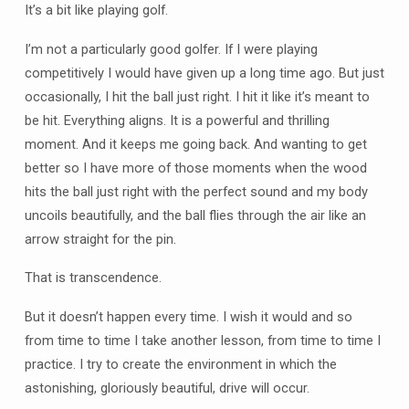
It’s a bit like playing golf.
I’m not a particularly good golfer. If I were playing
competitively I would have given up a long time ago. But just
occasionally, I hit the ball just right. I hit it like it’s meant to
be hit. Everything aligns. It is a powerful and thrilling
moment. And it keeps me going back. And wanting to get
better so I have more of those moments when the wood
hits the ball just right with the perfect sound and my body
uncoils beautifully, and the ball flies through the air like an
arrow straight for the pin.
That is transcendence.
But it doesn’t happen every time. I wish it would and so
from time to time I take another lesson, from time to time I
practice. I try to create the environment in which the
astonishing, gloriously beautiful, drive will occur.