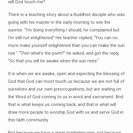
will God touch me?
There is a teaching story about a Buddhist disciple who was
going with his master in the early morning to see the
sunrise. “I’m doing everything I should, he complained but
I’m still not enlightened” His teacher replied, “You can no
more make yourself enlightened than you can make the sun
rise.” “Then what’s the point?” he asked, and got the reply,
“So that you will be awake when the sun rises.”
It is when we are awake, open and expecting the blessing of
God that God can most touch us because we are not full of
ourselves and our own preoccupations, but are waiting on
the Word of God coming to us in word and sacrament. And
that is what keeps us coming back, and that is what will
draw more people to worship God with us and serve God in
this faith community.
Not because we have a great marketing plan, not because