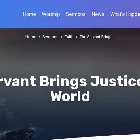
Home
Worship
Sermons
News
What’s Happe
Home
Sermons
Faith
The Servant Brings…
rvant Brings Justice
World