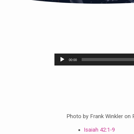
The
Servant
Audio
00:00
Player
Brings
Justice
to
the
Photo by Frank Winkler on 
World
Isaiah 42:1-9