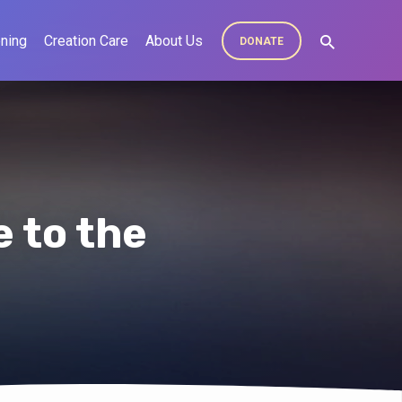
ning
Creation Care
About Us
DONATE
 to the