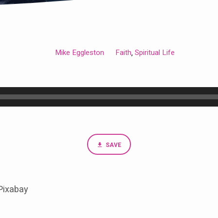
Mike Eggleston
Faith
Spiritual Life
,
SAVE
Pixabay