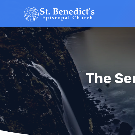
The Se