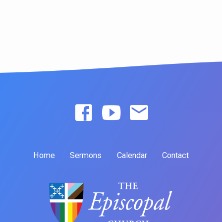
Home
Sermons
Calendar
Contact