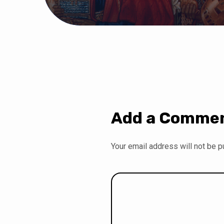
Add a Comme
Your email address will not be p