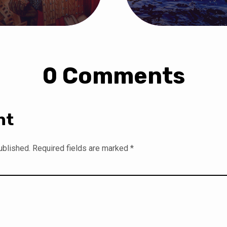
0 Comments
nt
ublished.
Required fields are marked
*