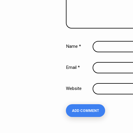
Name
*
Email
*
Website