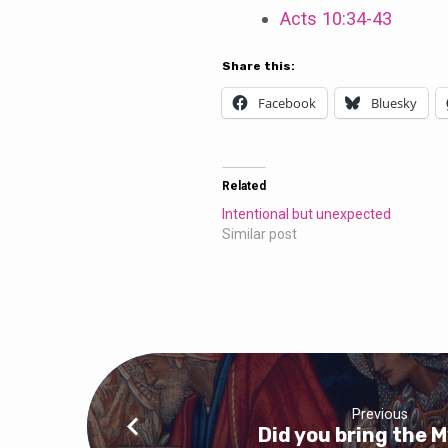
Acts 10:34-43
Share this:
Facebook
Bluesky
Related
Intentional but unexpected
Similar post
Previous
Did you bring the 