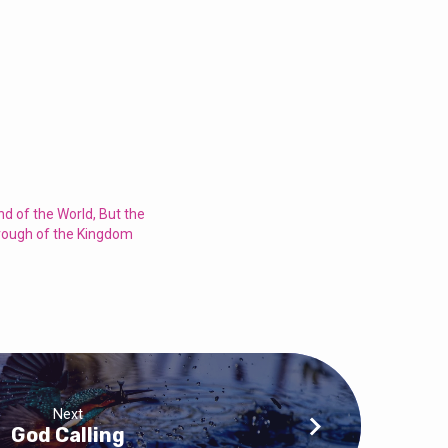
End of the World, But the
rough of the Kingdom
Next
God Calling