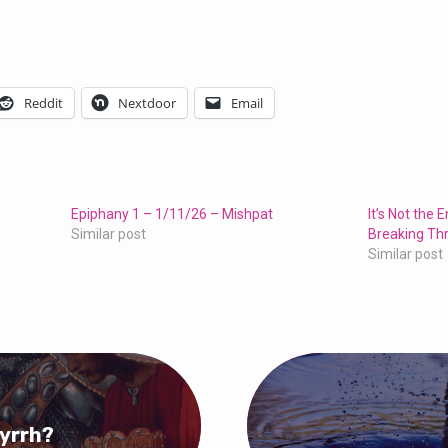
Reddit
Nextdoor
Email
Epiphany 1 – 1/11/26 – Mishpat
It’s Not the 
Similar post
Breaking Th
Similar post
Myrrh?