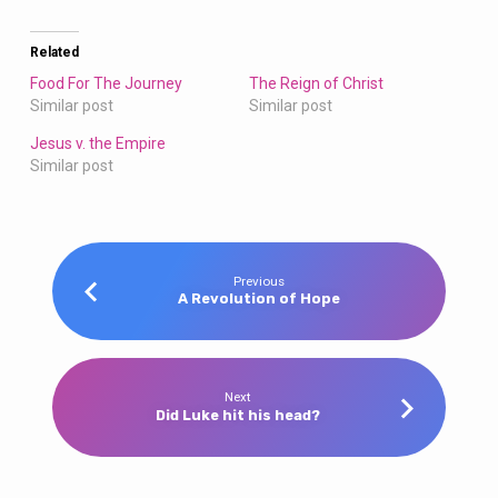
Related
Food For The Journey
The Reign of Christ
Similar post
Similar post
Jesus v. the Empire
Similar post
Previous
A Revolution of Hope
Next
Did Luke hit his head?