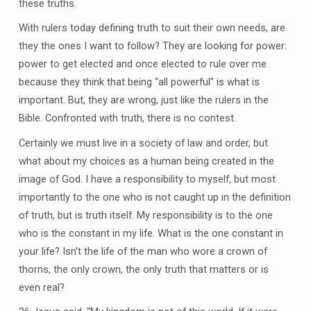
these truths.
With rulers today defining truth to suit their own needs, are
they the ones I want to follow? They are looking for power:
power to get elected and once elected to rule over me
because they think that being “all powerful” is what is
important. But, they are wrong, just like the rulers in the
Bible. Confronted with truth, there is no contest.
Certainly we must live in a society of law and order, but
what about my choices as a human being created in the
image of God. I have a responsibility to myself, but most
importantly to the one who is not caught up in the definition
of truth, but is truth itself. My responsibility is to the one
who is the constant in my life. What is the one constant in
your life? Isn’t the life of the man who wore a crown of
thorns, the only crown, the only truth that matters or is
even real?