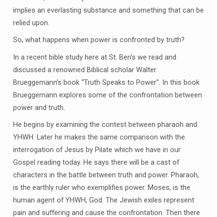
implies an everlasting substance and something that can be
relied upon.
So, what happens when power is confronted by truth?
In a recent bible study here at St. Ben’s we read and
discussed a renowned Biblical scholar Walter
Brueggemann’s book “Truth Speaks to Power”. In this book
Brueggemann explores some of the confrontation between
power and truth.
He begins by examining the contest between pharaoh and
YHWH. Later he makes the same comparison with the
interrogation of Jesus by Pilate which we have in our
Gospel reading today. He says there will be a cast of
characters in the battle between truth and power. Pharaoh,
is the earthly ruler who exemplifies power. Moses, is the
human agent of YHWH, God. The Jewish exiles represent
pain and suffering and cause the confrontation. Then there