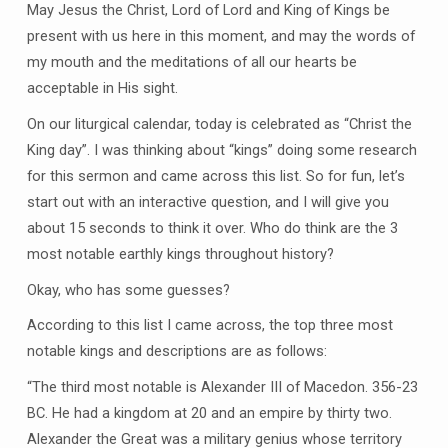
May Jesus the Christ, Lord of Lord and King of Kings be
present with us here in this moment, and may the words of
my mouth and the meditations of all our hearts be
acceptable in His sight.
On our liturgical calendar, today is celebrated as “Christ the
King day”. I was thinking about “kings” doing some research
for this sermon and came across this list. So for fun, let’s
start out with an interactive question, and I will give you
about 15 seconds to think it over. Who do think are the 3
most notable earthly kings throughout history?
Okay, who has some guesses?
According to this list I came across, the top three most
notable kings and descriptions are as follows:
“The third most notable is Alexander III of Macedon. 356-23
BC. He had a kingdom at 20 and an empire by thirty two.
Alexander the Great was a military genius whose territory