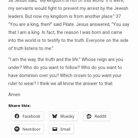
36 Jesus said, “My kingdom is not of this world. If it were,
my servants would fight to prevent my arrest by the Jewish
leaders. But now my kingdom is from another place.” 37
“You are a king, then!” said Pilate. Jesus answered, “You say
that I am a king. In fact, the reason I was born and came
into the world is to testify to the truth. Everyone on the side
of truth listens to me.”
“I am the way, the truth and the life.” Whose reign are you
under? Who do you want to follow? Who do you want to
have dominion over you? Which crown to you want your
ruler to wear? I think we all know the answer to that.
Amen
Share this:
Facebook
Bluesky
Reddit
Nextdoor
Email