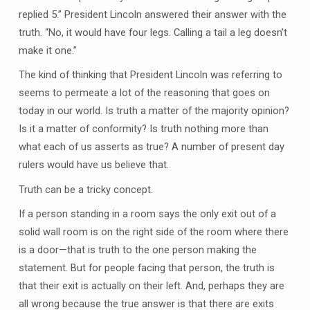
replied 5.” President Lincoln answered their answer with the
truth. “No, it would have four legs. Calling a tail a leg doesn’t
make it one.”
The kind of thinking that President Lincoln was referring to
seems to permeate a lot of the reasoning that goes on
today in our world. Is truth a matter of the majority opinion?
Is it a matter of conformity? Is truth nothing more than
what each of us asserts as true? A number of present day
rulers would have us believe that.
Truth can be a tricky concept.
If a person standing in a room says the only exit out of a
solid wall room is on the right side of the room where there
is a door—that is truth to the one person making the
statement. But for people facing that person, the truth is
that their exit is actually on their left. And, perhaps they are
all wrong because the true answer is that there are exits