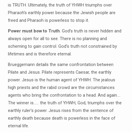
is TRUTH. Ultimately, the truth of YHWH triumphs over
Pharaoh’s earthly power because the Jewish people are
freed and Pharaoh is powerless to stop it.
Power must bow to Truth
. God’s truth is never hidden and
always open for all to see. There is no planning and
scheming to gain control. God’s truth not constrained by
lifetimes and is therefore eternal.
Brueggemann details the same confrontation between
Pilate and Jesus. Pilate represents Caesar, the earthly
power. Jesus is the human agent of YHWH. The jealous
high priests and the rabid crowd are the circumstances
agents who bring the confrontation to a head. And again….
The winner is…… the truth of YHWH, God, triumphs over the
earthly ruler’s power. Jesus rises from the sentence of
earthly death because death is powerless in the face of
eternal life.