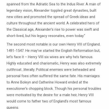
spanned from the Adriatic Sea to the Indus River. A man of
legendary vision, Alexander toppled great dynasties, built
new cities and promoted the spread of Greek ideas and
culture throughout the ancient world. A celebrated hero of
the Classical age, Alexander’s rise to power was swift and
short-lived, but his legacy resonates, even today.”
The second most notable is our own Henry VIII of England.
1491-1547. He may’ve started the English Reformation but,
let’s face it – Henry VIII six wives are why he’s famous.
Highly educated and charismatic, Henry was also extremely
cutthroat…literally. Political enemies were beheaded and
personal foes often suffered the same fate. His marriages
to Anne Boleyn and Catherine Howard ended at the
executioner’s chopping block. Though his personal troubles
were motivated by the desire for a male heir, Henry VIII
would come to father two of England’s most famous
queens.