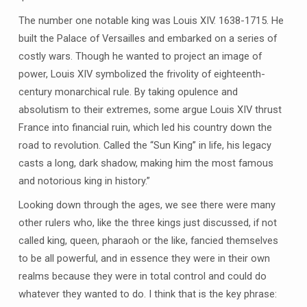
The number one notable king was Louis XIV. 1638-1715. He
built the Palace of Versailles and embarked on a series of
costly wars. Though he wanted to project an image of
power, Louis XIV symbolized the frivolity of eighteenth-
century monarchical rule. By taking opulence and
absolutism to their extremes, some argue Louis XIV thrust
France into financial ruin, which led his country down the
road to revolution. Called the “Sun King” in life, his legacy
casts a long, dark shadow, making him the most famous
and notorious king in history.”
Looking down through the ages, we see there were many
other rulers who, like the three kings just discussed, if not
called king, queen, pharaoh or the like, fancied themselves
to be all powerful, and in essence they were in their own
realms because they were in total control and could do
whatever they wanted to do. I think that is the key phrase: