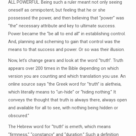
ALL POWERFUL. Being such a ruler meant not only seeing
oneself as omnipotent, but feeling that he or she
possessed the power, and then believing that “power” was
“the” necessary attribute and key to ultimate success.
Power became the “be all to end all” in establishing control.
And, planning and scheming to gain that control was the
means to that success and power. Or so was their illusion.
Now, let’s change gears and look at the word “truth”. Truth
appears over 200 times in the Bible depending on which
version you are counting and which translation you use. An
online source says “the Greek word for “truth” is aletheia,
which literally means to “un-hide” or “hiding nothing.” It
conveys the thought that truth is always there, always open
and available for all to see, with nothing being hidden or
obscured.”
The Hebrew word for “truth” is
emeth
, which means
“firmness,” “constancy” and “duration.” Such a definition