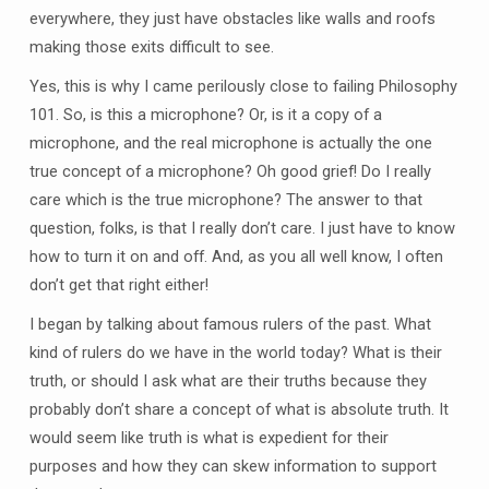
everywhere, they just have obstacles like walls and roofs
making those exits difficult to see.
Yes, this is why I came perilously close to failing Philosophy
101. So, is this a microphone? Or, is it a copy of a
microphone, and the real microphone is actually the one
true concept of a microphone? Oh good grief! Do I really
care which is the true microphone? The answer to that
question, folks, is that I really don’t care. I just have to know
how to turn it on and off. And, as you all well know, I often
don’t get that right either!
I began by talking about famous rulers of the past. What
kind of rulers do we have in the world today? What is their
truth, or should I ask what are their truths because they
probably don’t share a concept of what is absolute truth. It
would seem like truth is what is expedient for their
purposes and how they can skew information to support