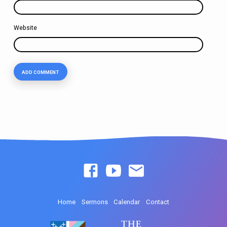
Website
Home
Sermons
Calendar
Contact