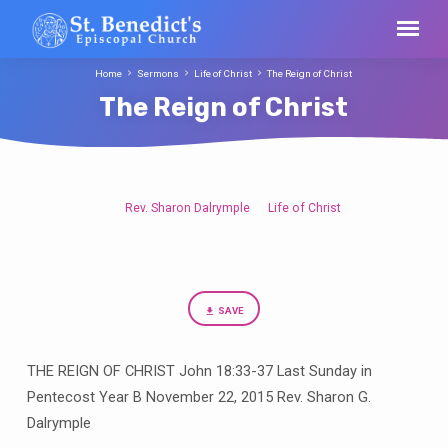
Home
Sermons
Life of Christ
The Reign of Christ
The Reign of Christ
Rev. Sharon Dalrymple
Life of Christ
The
Reign
of
Christ
SAVE
THE REIGN OF CHRIST John 18:33-37 Last Sunday in
Pentecost Year B November 22, 2015 Rev. Sharon G.
Dalrymple