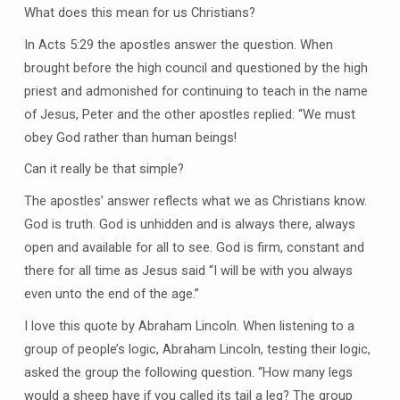
What does this mean for us Christians?
In Acts 5:29 the apostles answer the question. When
brought before the high council and questioned by the high
priest and admonished for continuing to teach in the name
of Jesus, Peter and the other apostles replied: “We must
obey God rather than human beings!
Can it really be that simple?
The apostles’ answer reflects what we as Christians know.
God is truth. God is unhidden and is always there, always
open and available for all to see. God is firm, constant and
there for all time as Jesus said “I will be with you always
even unto the end of the age.”
I love this quote by Abraham Lincoln. When listening to a
group of people’s logic, Abraham Lincoln, testing their logic,
asked the group the following question. “How many legs
would a sheep have if you called its tail a leg? The group