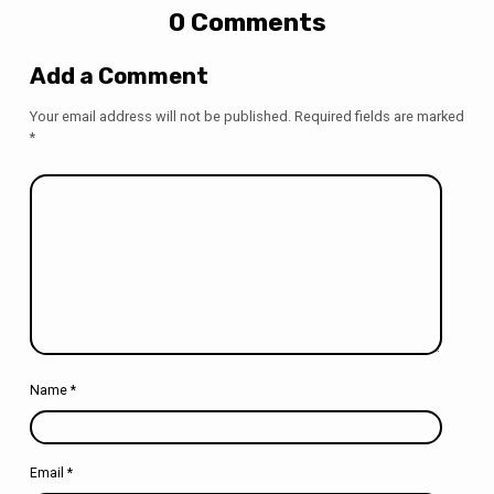
0 Comments
Add a Comment
Your email address will not be published.
Required fields are marked
*
Name
*
Email
*