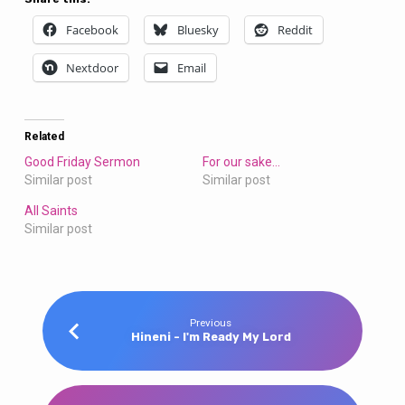
Facebook
Bluesky
Reddit
Nextdoor
Email
Related
Good Friday Sermon
For our sake…
Similar post
Similar post
All Saints
Similar post
Previous
Hineni - I'm Ready My Lord