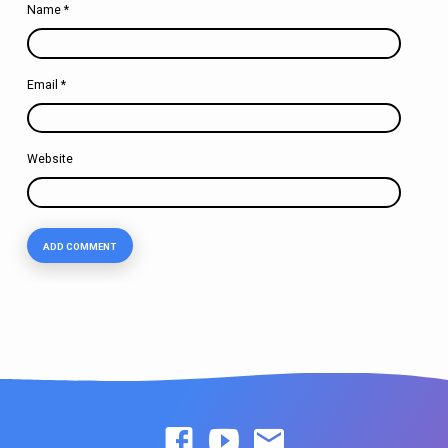
Name
*
Email
*
Website