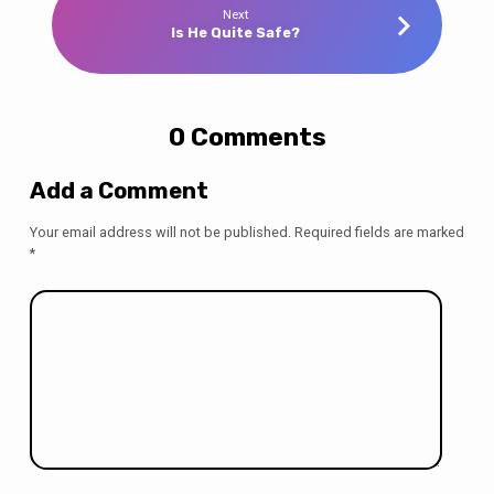
Next
Is He Quite Safe?
0 Comments
Add a Comment
Your email address will not be published.
Required fields are marked
*