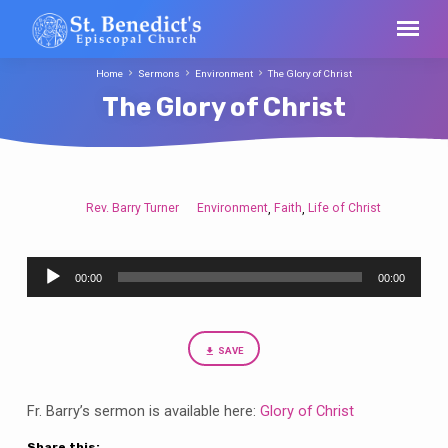
Home
Sermons
Environment
The Glory of Christ
The Glory of Christ
Rev. Barry Turner
Environment
Faith
Life of Christ
,
,
The
Glory
Audio
of
00:00
00:00
Player
Christ
SAVE
Fr. Barry’s sermon is available here:
Glory of Christ
Share this: