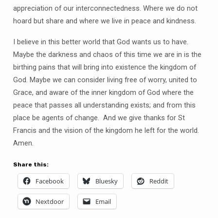
appreciation of our interconnectedness. Where we do not
hoard but share and where we live in peace and kindness.
I believe in this better world that God wants us to have.
Maybe the darkness and chaos of this time we are in is the
birthing pains that will bring into existence the kingdom of
God. Maybe we can consider living free of worry, united to
Grace, and aware of the inner kingdom of God where the
peace that passes all understanding exists; and from this
place be agents of change. And we give thanks for St
Francis and the vision of the kingdom he left for the world.
Amen.
Share this:
Facebook
Bluesky
Reddit
Nextdoor
Email