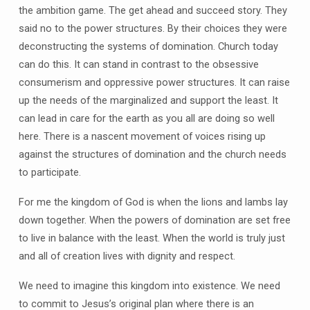
the ambition game. The get ahead and succeed story. They
said no to the power structures. By their choices they were
deconstructing the systems of domination. Church today
can do this. It can stand in contrast to the obsessive
consumerism and oppressive power structures. It can raise
up the needs of the marginalized and support the least. It
can lead in care for the earth as you all are doing so well
here. There is a nascent movement of voices rising up
against the structures of domination and the church needs
to participate.
For me the kingdom of God is when the lions and lambs lay
down together. When the powers of domination are set free
to live in balance with the least. When the world is truly just
and all of creation lives with dignity and respect.
We need to imagine this kingdom into existence. We need
to commit to Jesus’s original plan where there is an