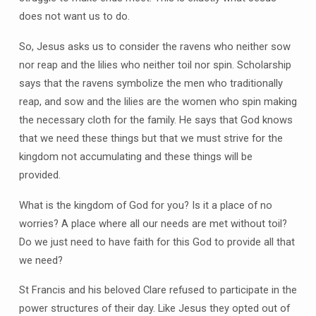
does not want us to do.
So, Jesus asks us to consider the ravens who neither sow
nor reap and the lilies who neither toil nor spin. Scholarship
says that the ravens symbolize the men who traditionally
reap, and sow and the lilies are the women who spin making
the necessary cloth for the family. He says that God knows
that we need these things but that we must strive for the
kingdom not accumulating and these things will be
provided.
What is the kingdom of God for you? Is it a place of no
worries? A place where all our needs are met without toil?
Do we just need to have faith for this God to provide all that
we need?
St Francis and his beloved Clare refused to participate in the
power structures of their day. Like Jesus they opted out of