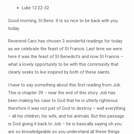
Luke 12:22-32
Good morning, St Bens. It is so nice to be back with you
today.
Reverend Caro has chosen 3 wonderful readings for today
as we celebrate the feast of St Francis. Last time we were
here it was the feast of St Benedict’s and now St Francis –
what a lovely opportunity to be with this community that
clearly seeks to live inspired by both of these saints.
I have to say something about this first reading from Job.
This is chapter 39 – near the end of this story. Job has
been making his case to God that he is utterly righteous
therefore it was not just of God to destroy – well everything
– all his children, his wife, and his animals. But this passage
is God giving it back to Job – he is basically saying oh you
are so knowledgeable so you understand all these things