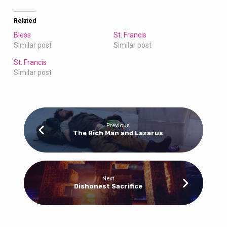
Related
Bless
St. Francis
Similar post
Similar post
St. Francis
Similar post
Previous
The Rich Man and Lazarus
Next
Dishonest Sacrifice