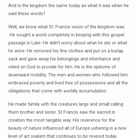
And is the kingdom the same today as what it was when he
said these words?
Well, we know what St. Francis vision of the kingdom was.
He sought a world completely in keeping with this gospel
passage in Luke. He didn’t worry about what he ate or what
he wore. He removed his fine clothes and put on a burlap
sack and gave away his belongings and inheritance and
relied on God to provide for him. He is the epitome of
downward mobility. The men and women who followed him
embraced poverty and lived free of possessions and all the
obligations that come with worldly accumulation.
He made family with the creatures large and small calling
them brother and sister. St Francis saw the sacred in
creation the most tangible way. His reverence for the
beauty of nature influenced all of Europe ushering in a new
level of art realism that continues to be revered today.