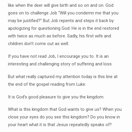
like when the deer will give birth and so on and on. God
goes on to challenge Job “Will you condemn me that you
may be justified?” But Job repents and steps it back by
apologizing for questioning God. He is in the end restored
with twice as much as before. Sadly, his first wife and
children don’t come out as well.
If you have not read Job, I encourage you to. It is an
interesting and challenging story of suffering and loss.
But what really captured my attention today is this line at
the end of the gospel reading from Luke:
It is God’s good pleasure to give you the kingdom.
What is this kingdom that God wants to give us? When you
close your eyes do you see this kingdom? Do you know in
your heart what it is that Jesus repeatedly speaks of?