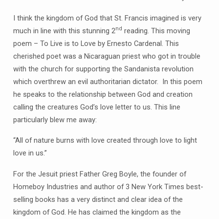
I think the kingdom of God that St. Francis imagined is very
nd
much in line with this stunning 2
reading. This moving
poem – To Live is to Love by Ernesto Cardenal. This
cherished poet was a Nicaraguan priest who got in trouble
with the church for supporting the Sandanista revolution
which overthrew an evil authoritarian dictator. In this poem
he speaks to the relationship between God and creation
calling the creatures God’s love letter to us. This line
particularly blew me away:
“All of nature burns with love created through love to light
love in us.”
For the Jesuit priest Father Greg Boyle, the founder of
Homeboy Industries and author of 3 New York Times best-
selling books has a very distinct and clear idea of the
kingdom of God. He has claimed the kingdom as the