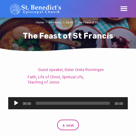
Home
Sermons
Faith
The Feast of St…
The Feast of St Francis
Guest speaker
Sister Greta Ronningen
,
The
Faith
Life of Christ
Spiritual Life
,
,
,
Feast
Teaching of Jesus
of
St
Audio
Francis
00:00
00:00
Player
SAVE