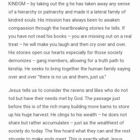
KINDOM – by taking out the g he has taken away any sense
of a hierarchy or patriarchy and made it a lateral family of
kindred souls. His mission has always been to awaken
compassion through the heartbreaking stories he tells. If
you have not read his books – you are missing out on a real
treat – he will make you laugh and then cry over and over.
His stories open our hearts especially for those society
demonizes – gang members, allowing for a truth path to
kinship. He seeks to bring together the human family saying
over and over “there is no us and them, just us.”
Jesus tells us to consider the ravens and lilies who do not
toil but have their needs met by God. The passage just
before this is of the rich many building more barns to store
up his huge harvest. He clings to his wealth – he does not
share but rather accumulates – just as the wealthiest of
society do today. The few hoard what they can and the rest
struggle to make ends meet. This is exactly what Jesus