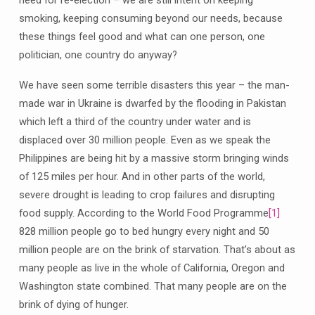
need for re-election – we are still intent on keeping
smoking, keeping consuming beyond our needs, because
these things feel good and what can one person, one
politician, one country do anyway?
We have seen some terrible disasters this year – the man-
made war in Ukraine is dwarfed by the flooding in Pakistan
which left a third of the country under water and is
displaced over 30 million people. Even as we speak the
Philippines are being hit by a massive storm bringing winds
of 125 miles per hour. And in other parts of the world,
severe drought is leading to crop failures and disrupting
food supply. According to the World Food Programme
[1]
828 million people go to bed hungry every night and 50
million people are on the brink of starvation. That’s about as
many people as live in the whole of California, Oregon and
Washington state combined. That many people are on the
brink of dying of hunger.