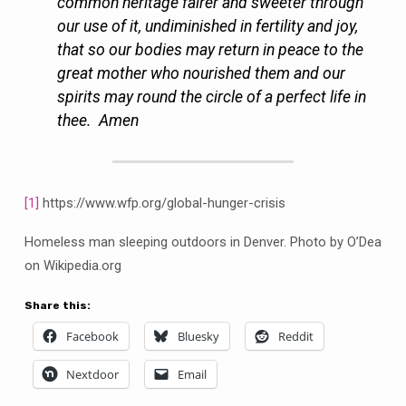
common heritage fairer and sweeter through
our use of it, undiminished in fertility and joy,
that so our bodies may return in peace to the
great mother who nourished them and our
spirits may round the circle of a perfect life in
thee. Amen
[1]
https://www.wfp.org/global-hunger-crisis
Homeless man sleeping outdoors in Denver. Photo by O’Dea
on Wikipedia.org
Share this:
Facebook
Bluesky
Reddit
Nextdoor
Email