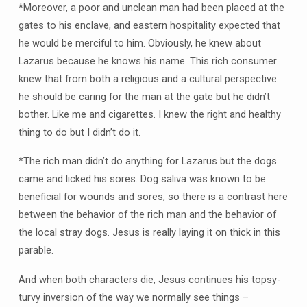
*Moreover, a poor and unclean man had been placed at the
gates to his enclave, and eastern hospitality expected that
he would be merciful to him. Obviously, he knew about
Lazarus because he knows his name. This rich consumer
knew that from both a religious and a cultural perspective
he should be caring for the man at the gate but he didn’t
bother. Like me and cigarettes. I knew the right and healthy
thing to do but I didn’t do it.
*The rich man didn’t do anything for Lazarus but the dogs
came and licked his sores. Dog saliva was known to be
beneficial for wounds and sores, so there is a contrast here
between the behavior of the rich man and the behavior of
the local stray dogs. Jesus is really laying it on thick in this
parable.
And when both characters die, Jesus continues his topsy-
turvy inversion of the way we normally see things –