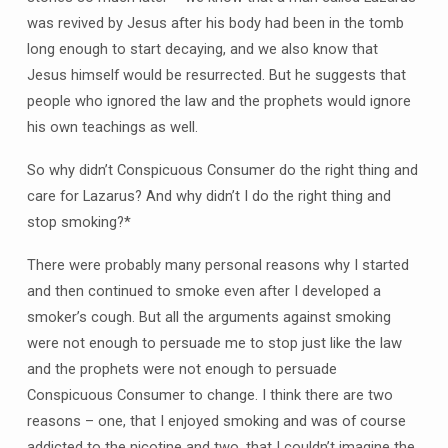
was revived by Jesus after his body had been in the tomb
long enough to start decaying, and we also know that
Jesus himself would be resurrected. But he suggests that
people who ignored the law and the prophets would ignore
his own teachings as well.
So why didn’t Conspicuous Consumer do the right thing and
care for Lazarus? And why didn’t I do the right thing and
stop smoking?*
There were probably many personal reasons why I started
and then continued to smoke even after I developed a
smoker’s cough. But all the arguments against smoking
were not enough to persuade me to stop just like the law
and the prophets were not enough to persuade
Conspicuous Consumer to change. I think there are two
reasons – one, that I enjoyed smoking and was of course
addicted to the nicotine and two, that I couldn’t imagine the