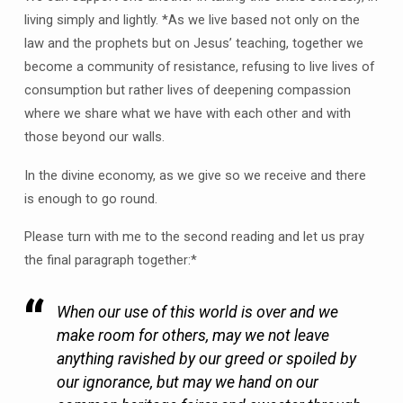
living simply and lightly. *As we live based not only on the
law and the prophets but on Jesus’ teaching, together we
become a community of resistance, refusing to live lives of
consumption but rather lives of deepening compassion
where we share what we have with each other and with
those beyond our walls.
In the divine economy, as we give so we receive and there
is enough to go round.
Please turn with me to the second reading and let us pray
the final paragraph together:*
When our use of this world is over and we
make room for others, may we not leave
anything ravished by our greed or spoiled by
our ignorance, but may we hand on our