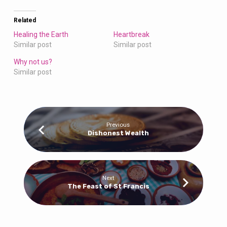
Related
Healing the Earth
Heartbreak
Similar post
Similar post
Why not us?
Similar post
Previous
Dishonest Wealth
Next
The Feast of St Francis