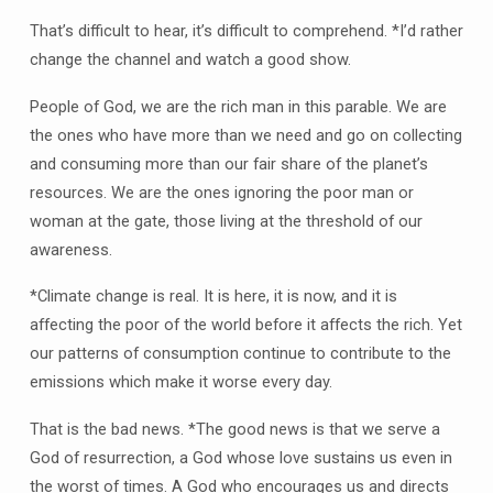
That’s difficult to hear, it’s difficult to comprehend. *I’d rather
change the channel and watch a good show.
People of God, we are the rich man in this parable. We are
the ones who have more than we need and go on collecting
and consuming more than our fair share of the planet’s
resources. We are the ones ignoring the poor man or
woman at the gate, those living at the threshold of our
awareness.
*Climate change is real. It is here, it is now, and it is
affecting the poor of the world before it affects the rich. Yet
our patterns of consumption continue to contribute to the
emissions which make it worse every day.
That is the bad news. *The good news is that we serve a
God of resurrection, a God whose love sustains us even in
the worst of times. A God who encourages us and directs