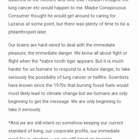
lung cancer etc would happen to me. Maybe Conspicuous
Consumer thought he would get around to caring for
Lazarus at some point, but there was plenty of time to be a
philanthropist later.
Our brains are hard-wired to deal with the immediate
pleasure, the immediate danger. We know all about fight or
flight when the *sabre tooth tiger appears. But it is much
harder for us humans to respond to a future danger, to take
seriously the possibility of lung cancer or hellfire. Scientists
have known since the 1970s that burning fossil fuels would
most likely lead to climate change but we humans are only
beginning to get the message. We are only beginning to
take it seriously.
*And we are still intent on somehow keeping our current
standard of living, our corporate profits, our immediate