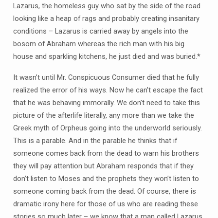
Lazarus, the homeless guy who sat by the side of the road
looking like a heap of rags and probably creating insanitary
conditions – Lazarus is carried away by angels into the
bosom of Abraham whereas the rich man with his big
house and sparkling kitchens, he just died and was buried.*
It wasn’t until Mr. Conspicuous Consumer died that he fully
realized the error of his ways. Now he can’t escape the fact
that he was behaving immorally. We don’t need to take this
picture of the afterlife literally, any more than we take the
Greek myth of Orpheus going into the underworld seriously.
This is a parable. And in the parable he thinks that if
someone comes back from the dead to warn his brothers
they will pay attention but Abraham responds that if they
don’t listen to Moses and the prophets they won’t listen to
someone coming back from the dead. Of course, there is
dramatic irony here for those of us who are reading these
stories so much later – we know that a man called Lazarus