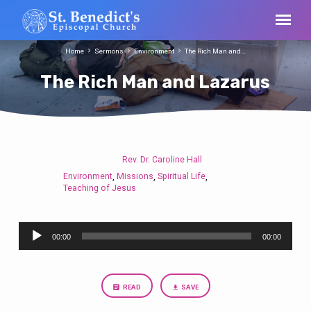
Home
Sermons
Environment
The Rich Man and…
The Rich Man and Lazarus
Rev. Dr. Caroline Hall
The
Environment
Missions
Spiritual Life
,
,
,
Rich
Teaching of Jesus
Man
and
Audio
Lazarus
00:00
00:00
Player
READ
SAVE