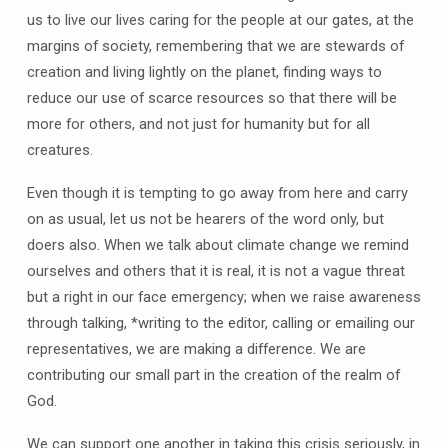
us to live our lives caring for the people at our gates, at the
margins of society, remembering that we are stewards of
creation and living lightly on the planet, finding ways to
reduce our use of scarce resources so that there will be
more for others, and not just for humanity but for all
creatures.
Even though it is tempting to go away from here and carry
on as usual, let us not be hearers of the word only, but
doers also. When we talk about climate change we remind
ourselves and others that it is real, it is not a vague threat
but a right in our face emergency; when we raise awareness
through talking, *writing to the editor, calling or emailing our
representatives, we are making a difference. We are
contributing our small part in the creation of the realm of
God.
We can support one another in taking this crisis seriously, in