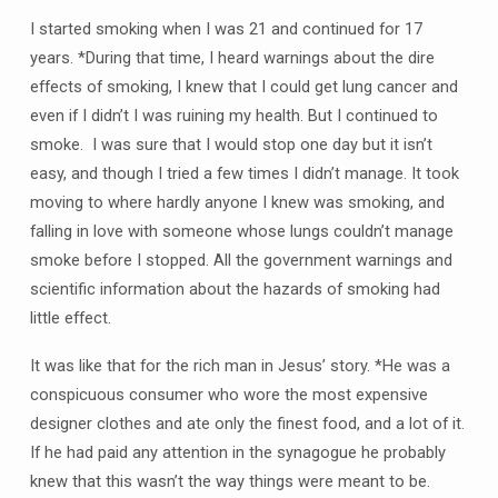
I started smoking when I was 21 and continued for 17
years. *During that time, I heard warnings about the dire
effects of smoking, I knew that I could get lung cancer and
even if I didn’t I was ruining my health. But I continued to
smoke. I was sure that I would stop one day but it isn’t
easy, and though I tried a few times I didn’t manage. It took
moving to where hardly anyone I knew was smoking, and
falling in love with someone whose lungs couldn’t manage
smoke before I stopped. All the government warnings and
scientific information about the hazards of smoking had
little effect.
It was like that for the rich man in Jesus’ story. *He was a
conspicuous consumer who wore the most expensive
designer clothes and ate only the finest food, and a lot of it.
If he had paid any attention in the synagogue he probably
knew that this wasn’t the way things were meant to be.