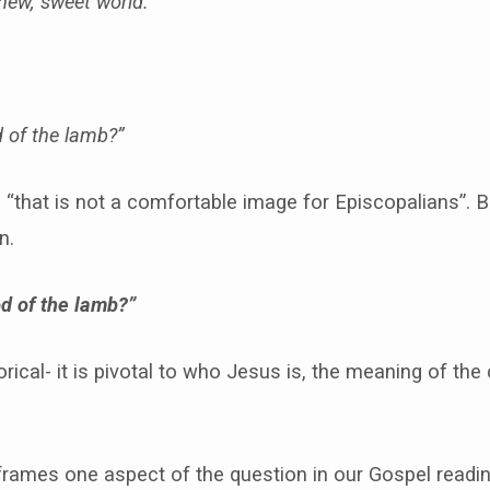
 new, sweet world.
 of the lamb?”
s “that is not a comfortable image for Episcopalians”. 
n.
d of the lamb?”
orical- it is pivotal to who Jesus is, the meaning of the 
 frames one aspect of the question in our Gospel readin