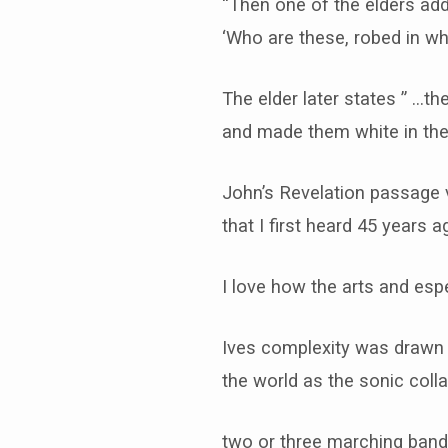
“Then one of the elders ad
‘Who are these, robed in w
The elder later states ” …t
and made them white in the
John’s Revelation passage 
that I first heard 45 years 
I love how the arts and espe
Ives complexity was drawn fr
the world as the sonic collag
two or three marching band