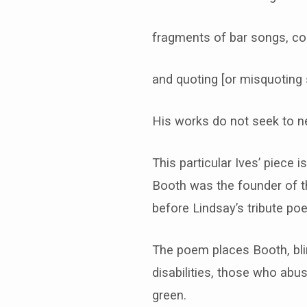
fragments of bar songs, co
and quoting [or misquoting 
His works do not seek to ne
This particular Ives’ piece
Booth was the founder of th
before Lindsay’s tribute po
The poem places Booth, blind
disabilities, those who ab
green.