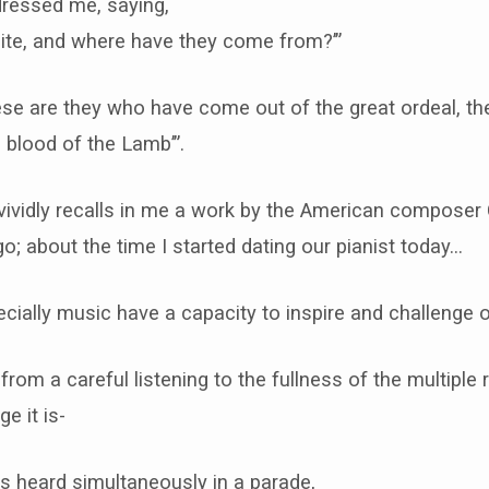
dressed me, saying,
hite, and where have they come from?’”
hese are they who have come out of the great ordeal, t
 blood of the Lamb’”.
vividly recalls in me a work by the American composer 
ago; about the time I started dating our pianist today…
cially music have a capacity to inspire and challenge ou
om a careful listening to the fullness of the multiple r
e it is-
s heard simultaneously in a parade,