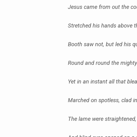
Jesus came from out the c
Stretched his hands above 
Booth saw not, but led his 
Round and round the might
Yet in an instant all that bl
Marched on spotless, clad 
The lame were straightened