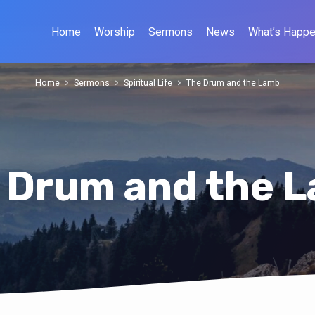
Home
Worship
Sermons
News
What’s Happe
Home
Sermons
Spiritual Life
The Drum and the Lamb
 Drum and the 