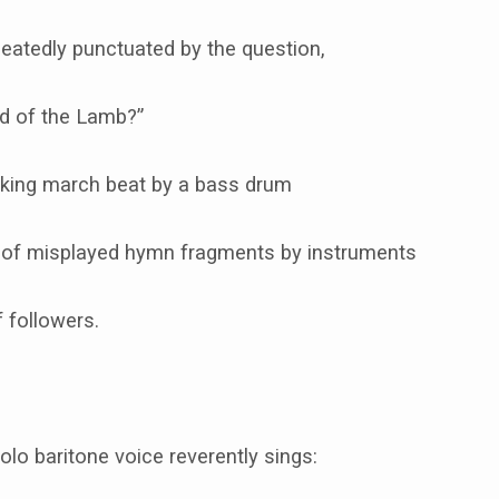
eatedly punctuated by the question,
od of the Lamb?”
riking march beat by a bass drum
of misplayed hymn fragments by instruments
f followers.
solo baritone voice reverently sings: