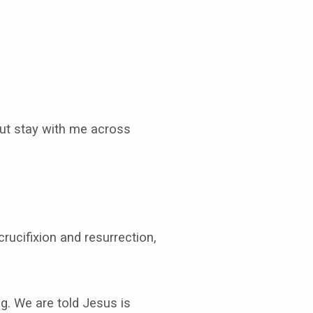
But stay with me across
crucifixion and resurrection,
g. We are told Jesus is