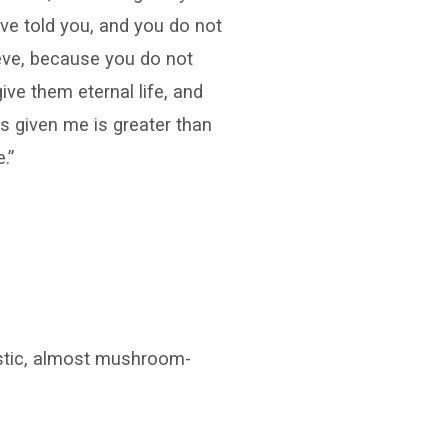
ave told you, and you do not
ieve, because you do not
ve them eternal life, and
s given me is greater than
.”
istic, almost mushroom-