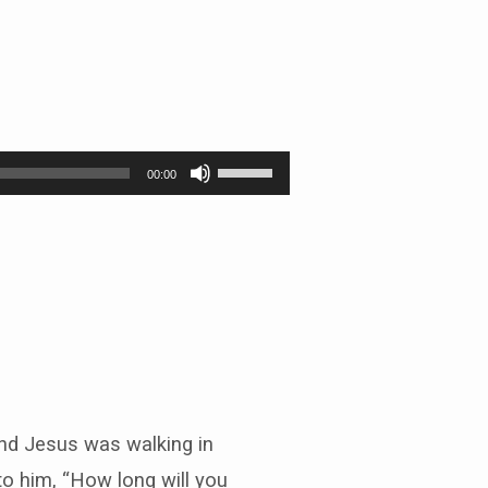
Use
00:00
Up/Down
Arrow
keys
to
increase
or
decrease
volume.
 and Jesus was walking in
to him, “How long will you