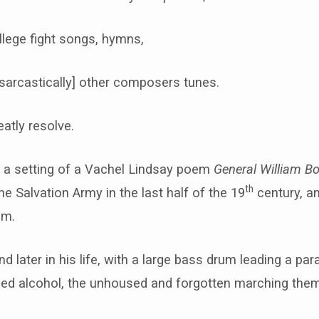
llege fight songs, hymns,
sarcastically] other composers tunes.
atly resolve.
 is a setting of a Vachel Lindsay poem
General William B
th
e Salvation Army in the last half of the 19
century, a
em.
 later in his life, with a large bass drum leading a pa
used alcohol, the unhoused and forgotten marching them