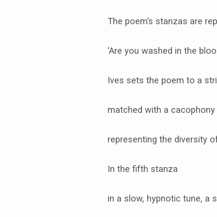
The poem’s stanzas are rep
‘Are you washed in the blo
Ives sets the poem to a st
matched with a cacophony 
representing the diversity o
In the fifth stanza
in a slow, hypnotic tune, a 