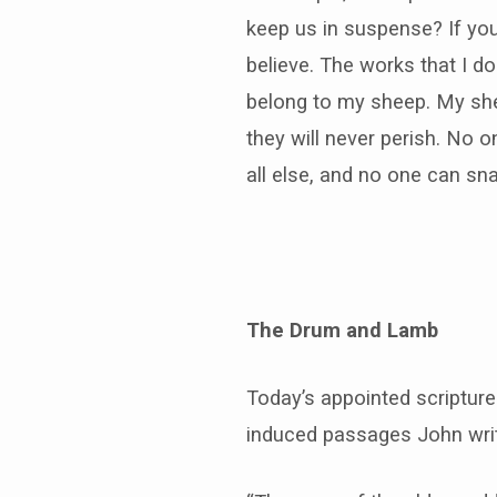
keep us in suspense? If you
believe. The works that I d
belong to my sheep. My shee
they will never perish. No 
all else, and no one can sna
The Drum and Lamb
Today’s appointed scriptur
induced passages John wr