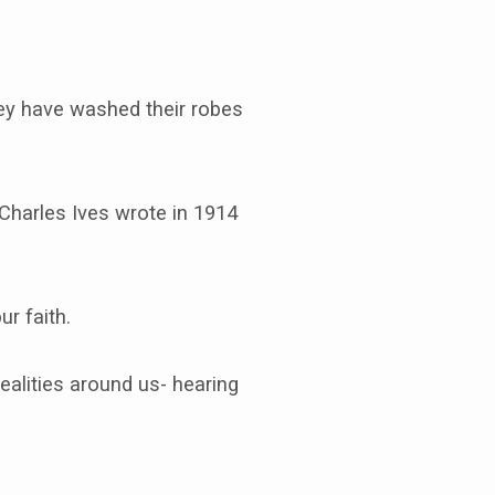
hey have washed their robes
Charles Ives wrote in 1914
r faith.
ealities around us- hearing