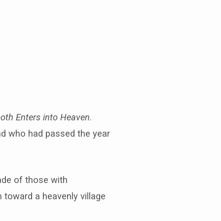
ooth Enters into Heaven
.
nd who had passed the year
rade of those with
 toward a heavenly village