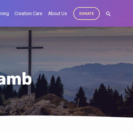
ning
Creation Care
About Us
DONATE
Lamb