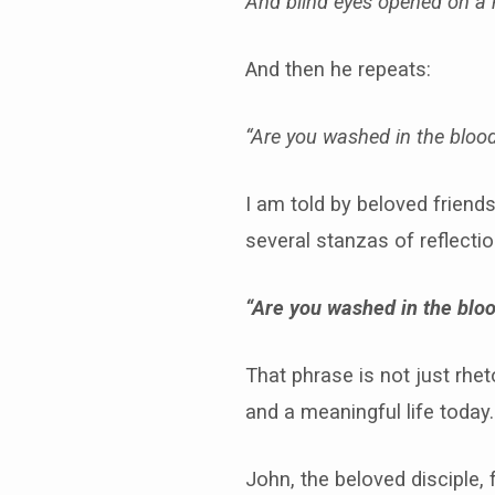
And blind eyes opened on a
And then he repeats:
“Are you washed in the blood
I am told by beloved friend
several stanzas of reflectio
“Are you washed in the bloo
That phrase is not just rhet
and a meaningful life today.
John, the beloved disciple,