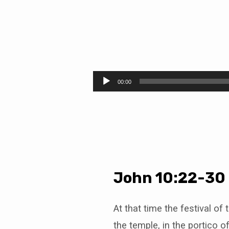
The
Drum
Audio
00:00
Player
and
the
Lamb
John 10:22-30
At that time the festival of
the temple, in the portico 