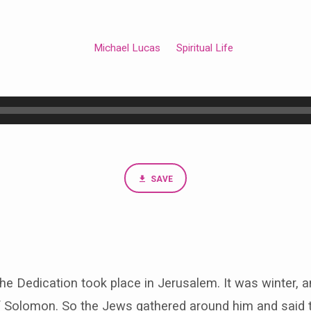
Michael Lucas
Spiritual Life
SAVE
 the Dedication took place in Jerusalem. It was winter,
of Solomon. So the Jews gathered around him and said 