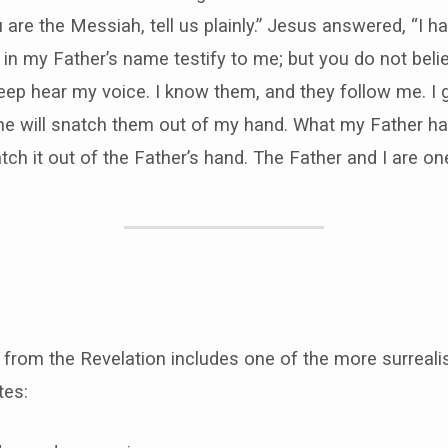
 are the Messiah, tell us plainly.” Jesus answered, “I h
o in my Father’s name testify to me; but you do not bel
p hear my voice. I know them, and they follow me. I gi
one will snatch them out of my hand. What my Father ha
tch it out of the Father’s hand. The Father and I are one
e from the Revelation includes one of the more surreal
ites: