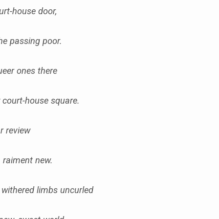
ourt-house door,
the passing poor.
queer ones there
y court-house square.
ear review
in raiment new.
, withered limbs uncurled