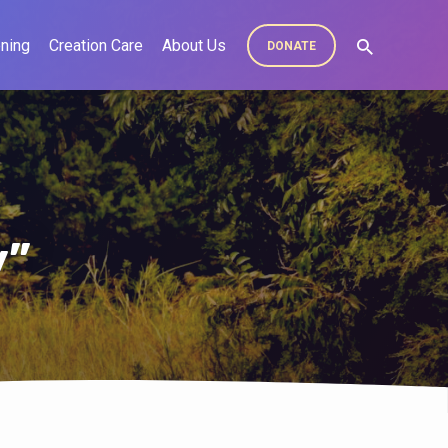
ning
Creation Care
About Us
DONATE
y”