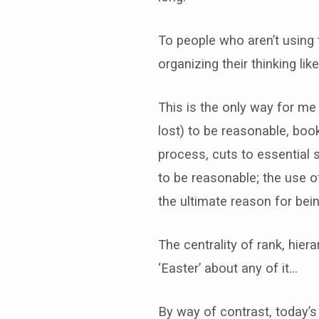
To people who aren’t using 
organizing their thinking lik
This is the only way for me
lost) to be reasonable, boo
process, cuts to essential 
to be reasonable; the use of
the ultimate reason for bein
The centrality of rank, hier
‘Easter’ about any of it…
By way of contrast, today’s