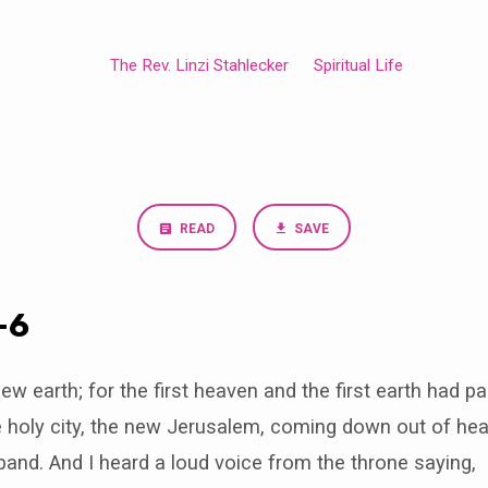
The Rev. Linzi Stahlecker
Spiritual Life
READ
SAVE
-6
w earth; for the first heaven and the first earth had 
 holy city, the new Jerusalem, coming down out of he
band. And I heard a loud voice from the throne saying,