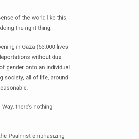
nse of the world like this,
doing the right thing.
ening in Gaza (53,000 lives
deportations without due
of gender onto an individual
society, all of life, around
 reasonable.
e Way, there’s nothing
, the Psalmist emphasizing