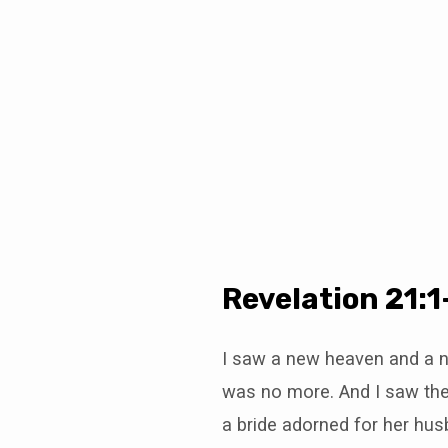
Christianity
is
a
“Way”
Revelation 21:1
I saw a new heaven and a ne
was no more. And I saw the
a bride adorned for her hus