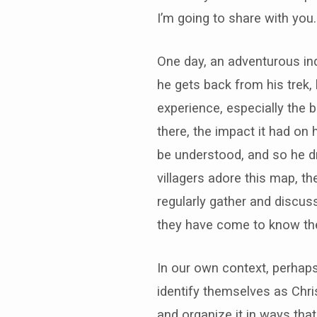
I’m going to share with you
One day, an adventurous ind
he gets back from his trek, 
experience, especially the b
there, the impact it had on 
be understood, and so he dr
villagers adore this map, t
regularly gather and discu
they have come to know the
In our own context, perhap
identify themselves as Chris
and organize it in ways tha