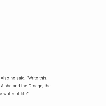
lso he said, “Write this,
he Alpha and the Omega, the
 water of life.”