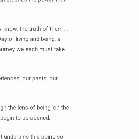
dy-know, the truth of them …
Way of living and being, a
a journey we each must take
riences, our pasts, our
gh the lens of being ‘on the
 begin to be opened.
t underpins this point, so