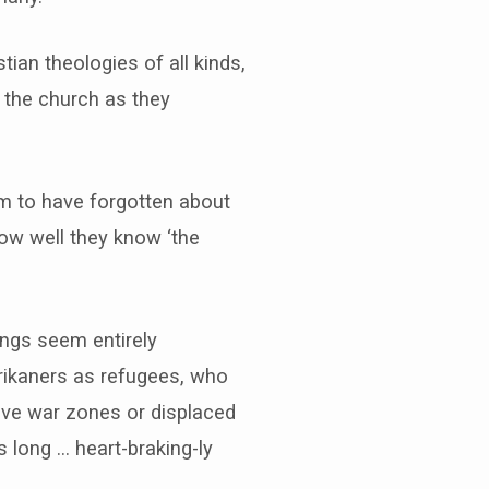
ian theologies of all kinds,
of the church as they
em to have forgotten about
ow well they know ‘the
ings seem entirely
frikaners as refugees, who
tive war zones or displaced
 long … heart-braking-ly