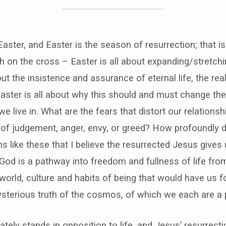
Easter, and Easter is the season of resurrection; that is
th on the cross – Easter is all about expanding/stretch
about the insistence and assurance of eternal life, the r
 Easter is all about why this should and must change the
e live in. What are the fears that distort our relations
s of judgement, anger, envy, or greed? How profoundly d
ons like these that I believe the resurrected Jesus give
 God is a pathway into freedom and fullness of life from
 world, culture and habits of being that would have us f
sterious truth of the cosmos, of which we each are a p
mately stands in opposition to life, and Jesus’ resurrec