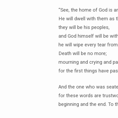
“See, the home of God is a
He will dwell with them as t
they will be his peoples,
and God himself will be wit
he will wipe every tear from
Death will be no more;
mourning and crying and pai
for the first things have pa
And the one who was seated 
for these words are trustwo
beginning and the end. To the