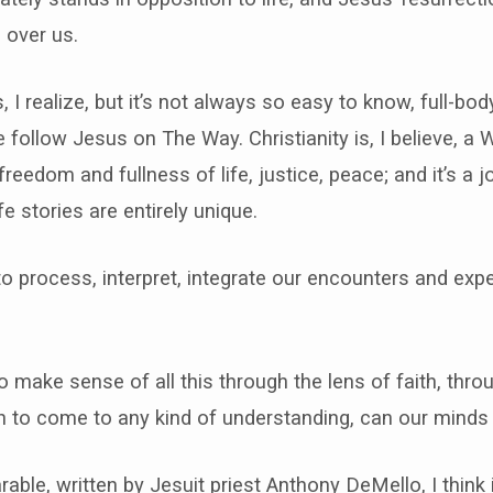
 over us.
, I realize, but it’s not always so easy to know, full-bo
e follow Jesus on The Way. Christianity is, I believe, a 
 freedom and fullness of life, justice, peace; and it’s 
fe stories are entirely unique.
to process, interpret, integrate our encounters and expe
o make sense of all this through the lens of faith, throu
n to come to any kind of understanding, can our minds
able, written by Jesuit priest Anthony DeMello, I think i