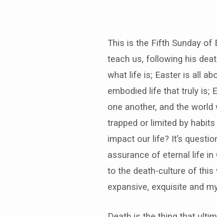
This is the Fifth Sunday of 
teach us, following his dea
what life is; Easter is all 
embodied life that truly is;
one another, and the world w
trapped or limited by habit
impact our life? It’s questi
assurance of eternal life in
to the death-culture of this
expansive, exquisite and my
Death is the thing that ulti