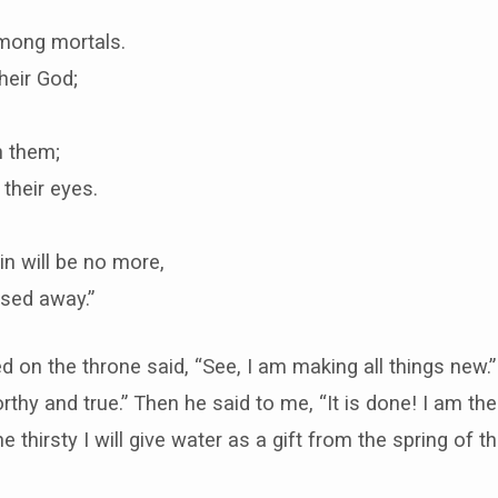
mong mortals.
heir God;
h them;
 their eyes.
n will be no more,
ssed away.”
on the throne said, “See, I am making all things new.” A
rthy and true.” Then he said to me, “It is done! I am t
 thirsty I will give water as a gift from the spring of the