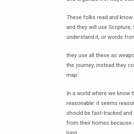
These folks read and know t
and they will use Scripture, 
understand it, or words fro
they use all these as weapo
the journey, instead they c
map.’
In a world where we know the
reasonable: it seems reason
should be fast-tracked and r
from their homes because of
long.