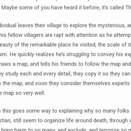
. Maybe some of you have heard it before, it’s called Th
ividual leaves their village to explore the mysterious
his fellow villagers are rapt with attention as he attempt
eauty of the remarkable place he visited, the scale of i
him. He quickly realizes he’s
struggling
to convey his exp
aws a map, and tells his friends to follow the map an
hey study each and every detail, they copy it so they ca
ss the map, and soon they consider themselves exper
 map so very well.
s this goes some way to explaining why so many folks
tian, still seem to organize life around death, through v
t bring harm to so many, and exclude, and terrorize so 