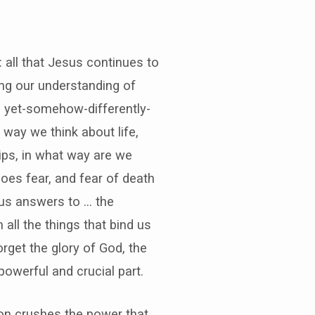
: all that Jesus continues to
ing our understanding of
eal yet-somehow-differently-
 way we think about life,
hips, in what way are we
oes fear, and fear of death
s us answers to … the
 all the things that bind us
orget the glory of God, the
owerful and crucial part.
tion crushes the power that