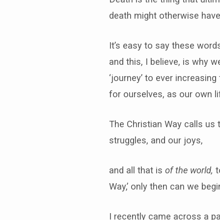
death might otherwise have
It’s easy to say these words
and this, I believe, is why w
‘journey’ to ever increasing
for ourselves, as our own li
The Christian Way calls us 
struggles, and our joys,
and all that is
of the world,
t
Way,’ only then can we begi
I recently came across a par