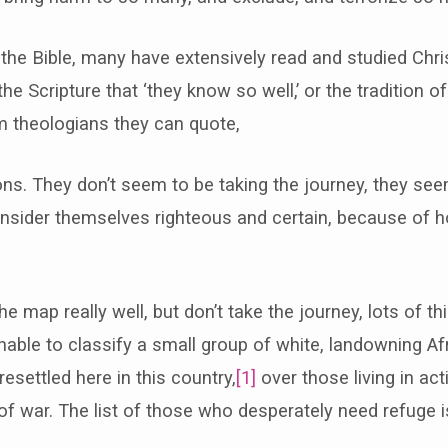
he Bible, many have extensively read and studied Christ
the Scripture that ‘they know so well,’ or the tradition 
m theologians they can quote,
ns. They don’t seem to be taking the journey, they se
onsider themselves righteous and certain, because of h
 map really well, but don’t take the journey, lots of th
able to classify a small group of white, landowning A
esettled here in this country,
[1]
over those living in ac
 war. The list of those who desperately need refuge is