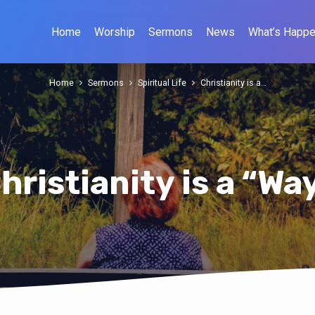
Home
Worship
Sermons
News
What’s Happe
Home
Sermons
Spiritual Life
Christianity is a…
hristianity is a “Wa