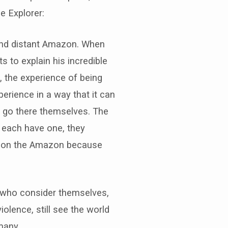
e Explorer:
, and distant Amazon. When
s to explain his incredible
t, the experience of being
erience in a way that it can
d go there themselves. The
n each have one, they
ts on the Amazon because
 who consider themselves,
iolence, still see the world
many.