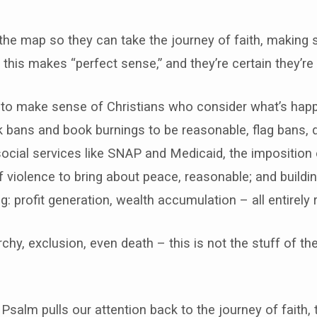
the map so they can take the journey of faith, making se
e this makes “perfect sense,” and they’re certain they’re 
 to make sense of Christians who consider what’s happ
k bans and book burnings to be reasonable, flag bans, 
social services like SNAP and Medicaid, the imposition 
 violence to bring about peace, reasonable; and building 
g: profit generation, wealth accumulation – all entirely
archy, exclusion, even death – this is not the stuff of th
 Psalm pulls our attention back to the journey of faith