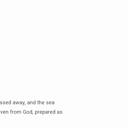
passed away, and the sea
aven from God, prepared as