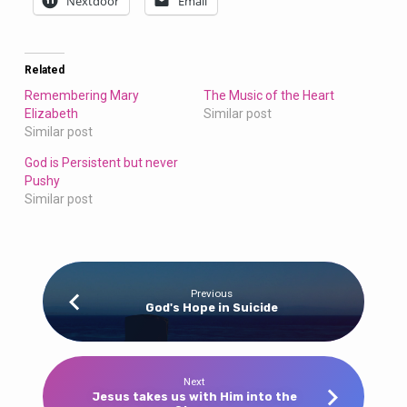
Nextdoor
Email
Related
Remembering Mary
The Music of the Heart
Elizabeth
Similar post
Similar post
God is Persistent but never
Pushy
Similar post
Previous
God's Hope in Suicide
Next
Jesus takes us with Him into the