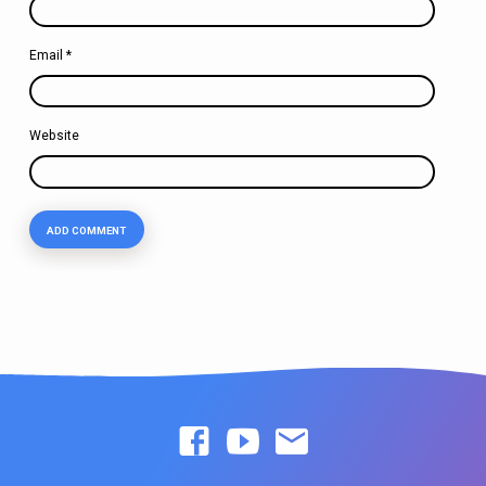
Email
*
Website