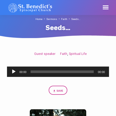
Home
Sermons
Faith
Seeds…
Seeds…
Guest speaker
Faith
Spiritual Life
,
Seeds…
Audio
00:00
00:00
Player
SAVE