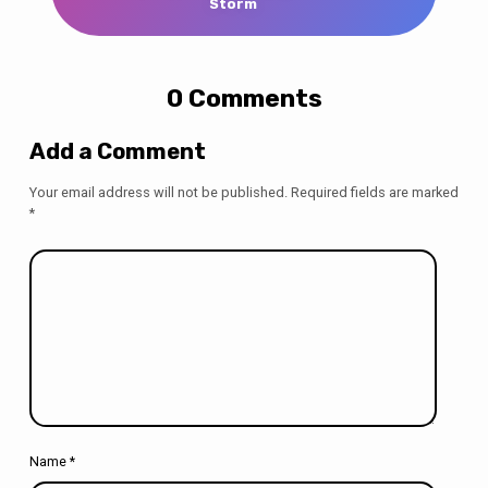
Storm
0 Comments
Add a Comment
Your email address will not be published.
Required fields are marked
*
Name
*