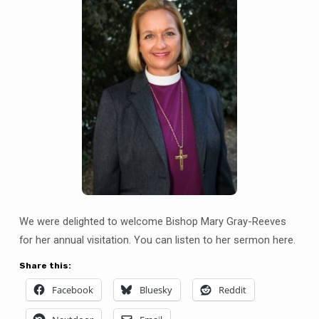
We were delighted to welcome Bishop Mary Gray-Reeves
for her annual visitation. You can listen to her sermon here.
Share this:
Facebook
Bluesky
Reddit