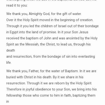
read it to you:
We thank you, Almighty God, for the gift of water.
Over it the Holy Spirit moved in the beginning of creation.
Through it you led the children of Israel out of their bondage
in Egypt into the land of promise. In it your Son Jesus
received the baptism of John and was anointed by the Holy
Spirit as the Messiah, the Christ, to lead us, through his
death
and resurrection, from the bondage of sin into everlasting
life.
We thank you, Father, for the water of Baptism. In it we are
buried with Christ in his death. By it we share in his
resurrection. Through it we are reborn by the Holy Spirit.
Therefore in joyful obedience to your Son, we bring into his
fellowship those who come to him in faith, baptizing them
in