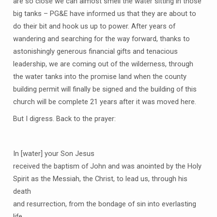
are so close we can almost smell the water sitting in those
big tanks – PG&E have informed us that they are about to
do their bit and hook us up to power. After years of
wandering and searching for the way forward, thanks to
astonishingly generous financial gifts and tenacious
leadership, we are coming out of the wilderness, through
the water tanks into the promise land when the county
building permit will finally be signed and the building of this
church will be complete 21 years after it was moved here.
But I digress. Back to the prayer:
In [water] your Son Jesus
received the baptism of John and was anointed by the Holy
Spirit as the Messiah, the Christ, to lead us, through his
death
and resurrection, from the bondage of sin into everlasting
life.