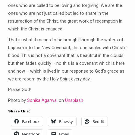
ones who are called to be loving and forgiving. We are the
ones who are not just called but led to share in the
resurrection of the Christ, the great work of redemption in
which the Christ is engaged.
That is what it means to be brought through the waters of
baptism into the New Covenant, the one sealed with Christ’s
blood. This is not a covenant that is beautiful in the clouds
but then fades quickly – no this is a covenant which is here
and now – which is lived in our response to God’s grace as
we are reborn by the Holy Spirit every day.
Praise God!
Photo by
Sonika Agarwal
on
Unsplash
Share this:
Facebook
Bluesky
Reddit
Nextdoor
Email