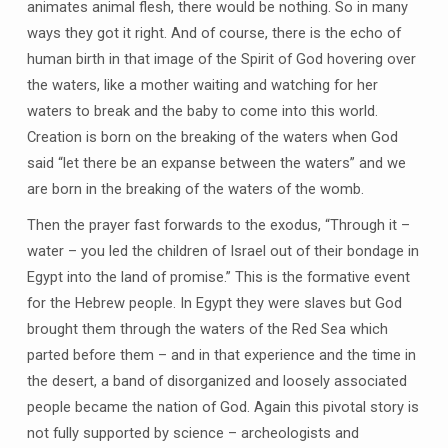
animates animal flesh, there would be nothing. So in many
ways they got it right. And of course, there is the echo of
human birth in that image of the Spirit of God hovering over
the waters, like a mother waiting and watching for her
waters to break and the baby to come into this world.
Creation is born on the breaking of the waters when God
said “let there be an expanse between the waters” and we
are born in the breaking of the waters of the womb.
Then the prayer fast forwards to the exodus, “Through it –
water – you led the children of Israel out of their bondage in
Egypt into the land of promise.” This is the formative event
for the Hebrew people. In Egypt they were slaves but God
brought them through the waters of the Red Sea which
parted before them – and in that experience and the time in
the desert, a band of disorganized and loosely associated
people became the nation of God. Again this pivotal story is
not fully supported by science – archeologists and