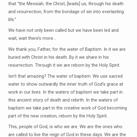
that “the Messiah, the Christ, [leads] us, through his death
and resurrection, from the bondage of sin into everlasting
life.”
We have not only been called but we have been led and
wait, wait there’s more…
We thank you, Father, for the water of Baptism. In it we are
buried with Christ in his death. By it we share in his
resurrection. Through it we are reborn by the Holy Spirit.
Isn’t that amazing? The water of baptism. We use sacred
water to show outwardly the inner truth of God’s grace at
work in our lives. In the waters of baptism we take part in
this ancient story of death and rebirth. In the waters of
baptism we take part in the creative work of God becoming
part of the new creation, reborn by the Holy Spirit.
This, people of God, is who we are. We are the ones who
are called to live the reign of God in these days. We are the