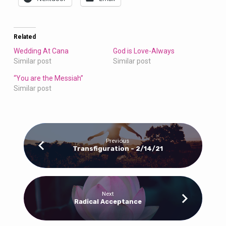
Related
Wedding At Cana
God is Love-Always
Similar post
Similar post
“You are the Messiah”
Similar post
Previous
Transfiguration - 2/14/21
Next
Radical Acceptance