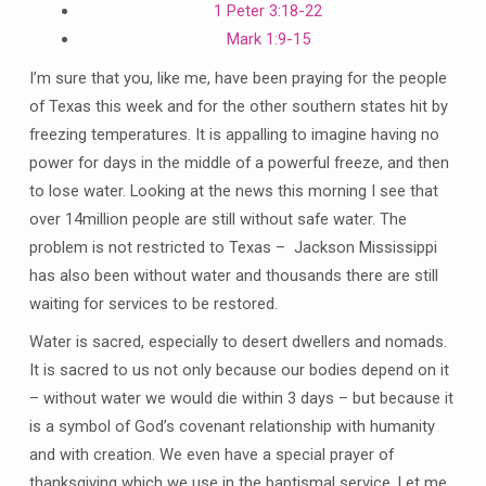
1 Peter 3:18-22
Mark 1:9-15
I’m sure that you, like me, have been praying for the people
of Texas this week and for the other southern states hit by
freezing temperatures. It is appalling to imagine having no
power for days in the middle of a powerful freeze, and then
to lose water. Looking at the news this morning I see that
over 14million people are still without safe water. The
problem is not restricted to Texas – Jackson Mississippi
has also been without water and thousands there are still
waiting for services to be restored.
Water is sacred, especially to desert dwellers and nomads.
It is sacred to us not only because our bodies depend on it
– without water we would die within 3 days – but because it
is a symbol of God’s covenant relationship with humanity
and with creation. We even have a special prayer of
thanksgiving which we use in the baptismal service. Let me