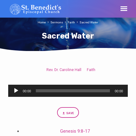
Home
Sermons
Faith
Sacred Water
Sacred Water
Rev. Dr. Caroline Hall
Faith
Sacred
Water
Audio
00:00
00:00
Player
SAVE
Genesis 9:8-17