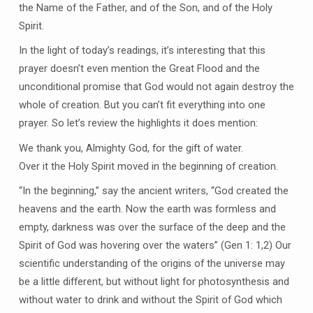
the Name of the Father, and of the Son, and of the Holy
Spirit.
In the light of today’s readings, it’s interesting that this
prayer doesn’t even mention the Great Flood and the
unconditional promise that God would not again destroy the
whole of creation. But you can’t fit everything into one
prayer. So let’s review the highlights it does mention:
We thank you, Almighty God, for the gift of water.
Over it the Holy Spirit moved in the beginning of creation.
“In the beginning,” say the ancient writers, “God created the
heavens and the earth. Now the earth was formless and
empty, darkness was over the surface of the deep and the
Spirit of God was hovering over the waters” (Gen 1: 1,2) Our
scientific understanding of the origins of the universe may
be a little different, but without light for photosynthesis and
without water to drink and without the Spirit of God which