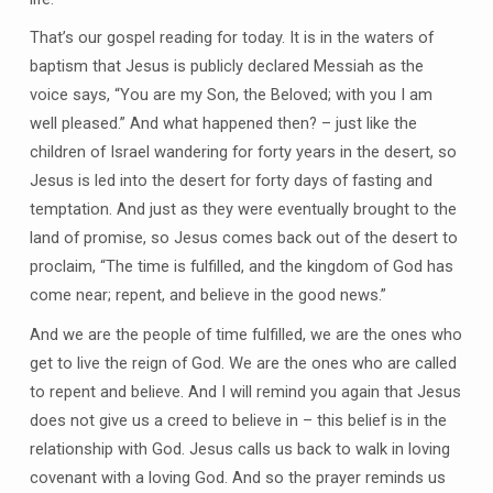
That’s our gospel reading for today. It is in the waters of
baptism that Jesus is publicly declared Messiah as the
voice says, “You are my Son, the Beloved; with you I am
well pleased.” And what happened then? – just like the
children of Israel wandering for forty years in the desert, so
Jesus is led into the desert for forty days of fasting and
temptation. And just as they were eventually brought to the
land of promise, so Jesus comes back out of the desert to
proclaim, “The time is fulfilled, and the kingdom of God has
come near; repent, and believe in the good news.”
And we are the people of time fulfilled, we are the ones who
get to live the reign of God. We are the ones who are called
to repent and believe. And I will remind you again that Jesus
does not give us a creed to believe in – this belief is in the
relationship with God. Jesus calls us back to walk in loving
covenant with a loving God. And so the prayer reminds us