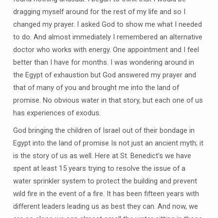
dragging myself around for the rest of my life and so I
changed my prayer. I asked God to show me what I needed
to do. And almost immediately I remembered an alternative
doctor who works with energy. One appointment and I feel
better than I have for months. I was wondering around in
the Egypt of exhaustion but God answered my prayer and
that of many of you and brought me into the land of
promise. No obvious water in that story, but each one of us
has experiences of exodus.
God bringing the children of Israel out of their bondage in
Egypt into the land of promise Is not just an ancient myth; it
is the story of us as well. Here at St. Benedict’s we have
spent at least 15 years trying to resolve the issue of a
water sprinkler system to protect the building and prevent
wild fire in the event of a fire. It has been fifteen years with
different leaders leading us as best they can. And now, we