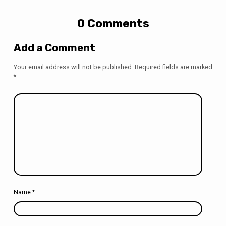
0 Comments
Add a Comment
Your email address will not be published.
Required fields are marked
*
Name
*