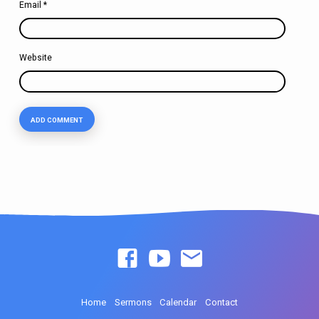
Email
*
Website
Home
Sermons
Calendar
Contact