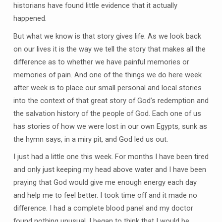
historians have found little evidence that it actually
happened.
But what we know is that story gives life. As we look back
on our lives it is the way we tell the story that makes all the
difference as to whether we have painful memories or
memories of pain. And one of the things we do here week
after week is to place our small personal and local stories
into the context of that great story of God’s redemption and
the salvation history of the people of God. Each one of us
has stories of how we were lost in our own Egypts, sunk as
the hymn says, in a miry pit, and God led us out.
I just had a little one this week. For months I have been tired
and only just keeping my head above water and I have been
praying that God would give me enough energy each day
and help me to feel better. I took time off and it made no
difference. I had a complete blood panel and my doctor
found nothing unusual. I began to think that I would be