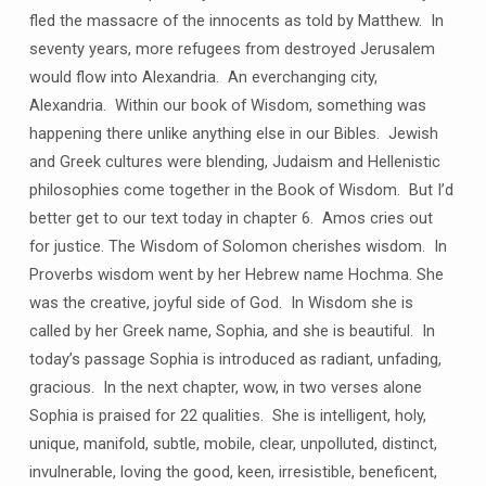
fled the massacre of the innocents as told by Matthew. In
seventy years, more refugees from destroyed Jerusalem
would flow into Alexandria. An everchanging city,
Alexandria. Within our book of Wisdom, something was
happening there unlike anything else in our Bibles. Jewish
and Greek cultures were blending, Judaism and Hellenistic
philosophies come together in the Book of Wisdom. But I’d
better get to our text today in chapter 6. Amos cries out
for justice. The Wisdom of Solomon cherishes wisdom. In
Proverbs wisdom went by her Hebrew name Hochma. She
was the creative, joyful side of God. In Wisdom she is
called by her Greek name, Sophia, and she is beautiful. In
today’s passage Sophia is introduced as radiant, unfading,
gracious. In the next chapter, wow, in two verses alone
Sophia is praised for 22 qualities. She is intelligent, holy,
unique, manifold, subtle, mobile, clear, unpolluted, distinct,
invulnerable, loving the good, keen, irresistible, beneficent,