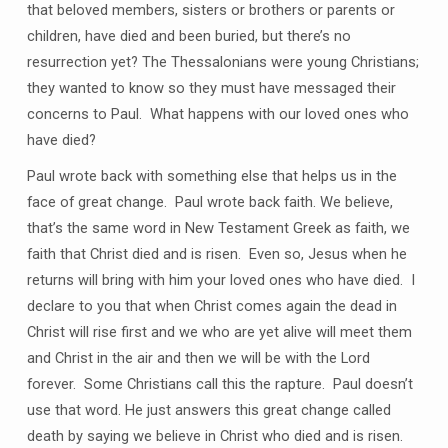
that beloved members, sisters or brothers or parents or
children, have died and been buried, but there’s no
resurrection yet? The Thessalonians were young Christians;
they wanted to know so they must have messaged their
concerns to Paul. What happens with our loved ones who
have died?
Paul wrote back with something else that helps us in the
face of great change. Paul wrote back faith. We believe,
that’s the same word in New Testament Greek as faith, we
faith that Christ died and is risen. Even so, Jesus when he
returns will bring with him your loved ones who have died. I
declare to you that when Christ comes again the dead in
Christ will rise first and we who are yet alive will meet them
and Christ in the air and then we will be with the Lord
forever. Some Christians call this the rapture. Paul doesn’t
use that word. He just answers this great change called
death by saying we believe in Christ who died and is risen.