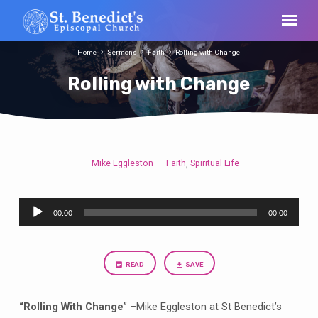
Home
Sermons
Faith
Rolling with Change
Rolling with Change
Mike Eggleston
Faith
Spiritual Life
,
Rolling
with
Audio
Change
00:00
00:00
Player
READ
SAVE
“Rolling With Change
” –Mike Eggleston at St Benedict’s