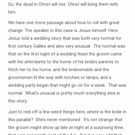
So, the dead in Christ will rise. Christ will bring them with
him.
We have one more passage about how to roll with great
change. The speaker in this case is Jesus himself. Here
Jesus told a wedding story that was both very normal for
first century Galilee and also very unusual. The normal was
that on the first night of a wedding feast the groom came
with his attendants to the home of his bride’s parents to
fetch her to his home, and the bridesmaids and the
groomsmen lit the way with torches or lamps, and a
wedding party began that might go on for a week. That was
normal. What’s unusual is pretty much everything else in
this story.
Just to reel off a few weird things here, where is the bride in
this parable? She’s never mentioned. It’s not strange that
the groom might show up late at night at a surprising time,