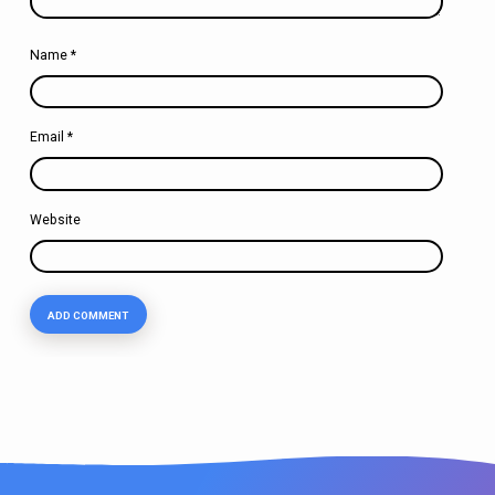
Name
*
Email
*
Website