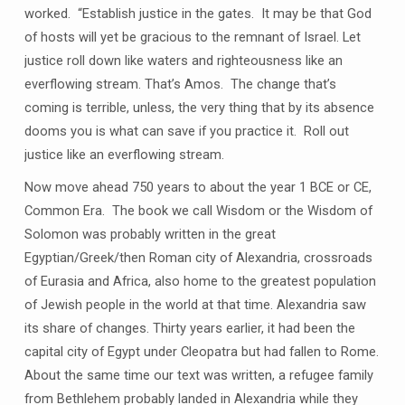
worked. “Establish justice in the gates. It may be that God
of hosts will yet be gracious to the remnant of Israel. Let
justice roll down like waters and righteousness like an
everflowing stream. That’s Amos. The change that’s
coming is terrible, unless, the very thing that by its absence
dooms you is what can save if you practice it. Roll out
justice like an everflowing stream.
Now move ahead 750 years to about the year 1 BCE or CE,
Common Era. The book we call Wisdom or the Wisdom of
Solomon was probably written in the great
Egyptian/Greek/then Roman city of Alexandria, crossroads
of Eurasia and Africa, also home to the greatest population
of Jewish people in the world at that time. Alexandria saw
its share of changes. Thirty years earlier, it had been the
capital city of Egypt under Cleopatra but had fallen to Rome.
About the same time our text was written, a refugee family
from Bethlehem probably landed in Alexandria while they