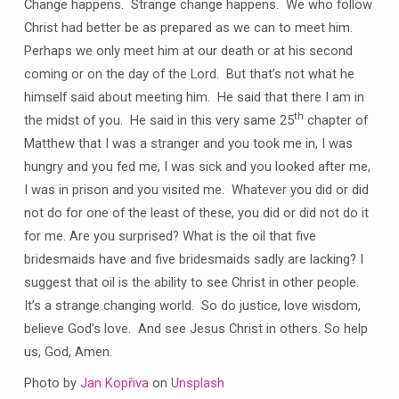
Change happens. Strange change happens. We who follow
Christ had better be as prepared as we can to meet him.
Perhaps we only meet him at our death or at his second
coming or on the day of the Lord. But that’s not what he
himself said about meeting him. He said that there I am in
th
the midst of you. He said in this very same 25
chapter of
Matthew that I was a stranger and you took me in, I was
hungry and you fed me, I was sick and you looked after me,
I was in prison and you visited me. Whatever you did or did
not do for one of the least of these, you did or did not do it
for me. Are you surprised? What is the oil that five
bridesmaids have and five bridesmaids sadly are lacking? I
suggest that oil is the ability to see Christ in other people.
It’s a strange changing world. So do justice, love wisdom,
believe God’s love. And see Jesus Christ in others. So help
us, God, Amen.
Photo by
Jan Kopřiva
on
Unsplash