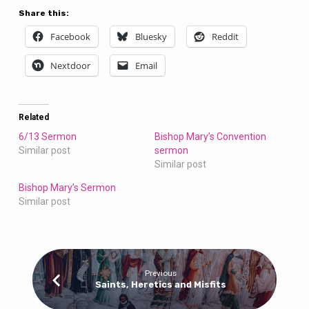
Share this:
Facebook
Bluesky
Reddit
Nextdoor
Email
Related
6/13 Sermon
Bishop Mary’s Convention
Similar post
sermon
Similar post
Bishop Mary’s Sermon
Similar post
Previous
Saints, Heretics and Misfits