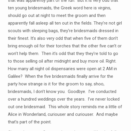
that was apparently part of the fun. But it is very odd that
ten young bridesmaids, the Greek word here is virgins,
should go out at night to meet the groom and then
apparently fall asleep all ten out in the fields. They’re not girl
scouts with sleeping bags, they’re bridesmaids dressed in
their finest. It’s also very odd that when five of them don’t
bring enough oil for their torches that the other five can’t or
won’t help them. Then it’s odd that they they’re told to go
to those selling oil after midnight and buy more oil. Right.
How many all night oil dispensaries were open at 2 AM in
Galilee? When the five bridesmaids finally arrive for the
party how strange is it for the groom to say, shoo,
bridesmaids, I don’t know you. Goodbye. I’ve conducted
over a hundred weddings over the years. I’ve never locked
out one bridesmaid. This whole story reminds me a little of
Alice in Wonderland, curiouser and curiouser. And maybe
that’s part of the point.