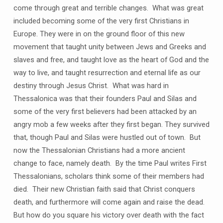
come through great and terrible changes. What was great
included becoming some of the very first Christians in
Europe. They were in on the ground floor of this new
movement that taught unity between Jews and Greeks and
slaves and free, and taught love as the heart of God and the
way to live, and taught resurrection and eternal life as our
destiny through Jesus Christ. What was hard in
Thessalonica was that their founders Paul and Silas and
some of the very first believers had been attacked by an
angry mob a few weeks after they first began. They survived
that, though Paul and Silas were hustled out of town. But
now the Thessalonian Christians had a more ancient
change to face, namely death. By the time Paul writes First
Thessalonians, scholars think some of their members had
died. Their new Christian faith said that Christ conquers
death, and furthermore will come again and raise the dead.
But how do you square his victory over death with the fact