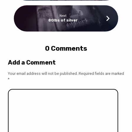
Next
80lbs of silver
0 Comments
Add a Comment
Your email address will not be published.
Required fields are marked
*