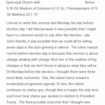
Episcopal Church with Amos
5.18-24, Wisdom of Solomon 6.12-16, I Thessalonians 4.13-
18, Matthew 25.1-13
I chose to write this sermon last Monday, the day before
election day. I did that because it was possible that I might
have no coherent words to say after the election. Like
Job’s friends, it was possible that we could all be sitting
seven days in the dust grieving in silence. The other reason
I wrote before election day is because this sermon is about
change, dealing with change. And one of the realities of big
changes is that we don’t know in advance what they will be.
On Monday before the election, I thought there were three
most likely outcomes. One, the nation turns toward a
moderately progressive agenda. Or two, the nation
continues its status quo, though this is maybe the only time
you’ll ever hear status quo spoken in relation to President
Trump. The third possible outcome that I thought was