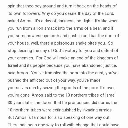
spin that theology around and turn it back on the heads of
its own followers. Why do you desire the day of the Lord,
asked Amos. It’s a day of darkness, not light. It’s like when
you run from a lion smack into the arms of a bear, and if
you somehow escape both and dash in and bar the door of
your house, well, there a poisonous snake bites you. So
stop desiring the day of God’s victory for you and defeat of
your enemies. For God will make an end of the kingdom of
Israel and its people because you have abandoned justice,
said Amos. You’ve trampled the poor into the dust, you’ve
pushed the afflicted out of your way, you’ve made
yourselves rich by seizing the goods of the poor. It’s over,
you’re done, Amos said to the 10 northern tribes of Israel.
30 years later the doom that he pronounced did come, the
10 northern tribes were extinguished by invading armies.
But Amos is famous for also speaking of one way out.
There had been one way to roll with change that could have