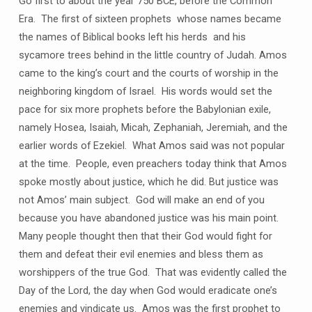
Go first to about the year 750 BCE, before the Common
Era. The first of sixteen prophets whose names became
the names of Biblical books left his herds and his
sycamore trees behind in the little country of Judah. Amos
came to the king’s court and the courts of worship in the
neighboring kingdom of Israel. His words would set the
pace for six more prophets before the Babylonian exile,
namely Hosea, Isaiah, Micah, Zephaniah, Jeremiah, and the
earlier words of Ezekiel. What Amos said was not popular
at the time. People, even preachers today think that Amos
spoke mostly about justice, which he did. But justice was
not Amos’ main subject. God will make an end of you
because you have abandoned justice was his main point.
Many people thought then that their God would fight for
them and defeat their evil enemies and bless them as
worshippers of the true God. That was evidently called the
Day of the Lord, the day when God would eradicate one’s
enemies and vindicate us. Amos was the first prophet to