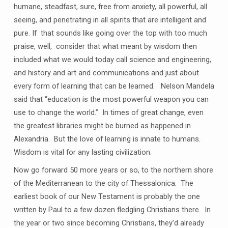
humane, steadfast, sure, free from anxiety, all powerful, all
seeing, and penetrating in all spirits that are intelligent and
pure. If that sounds like going over the top with too much
praise, well, consider that what meant by wisdom then
included what we would today call science and engineering,
and history and art and communications and just about
every form of learning that can be learned. Nelson Mandela
said that “education is the most powerful weapon you can
use to change the world.” In times of great change, even
the greatest libraries might be burned as happened in
Alexandria. But the love of learning is innate to humans.
Wisdom is vital for any lasting civilization.
Now go forward 50 more years or so, to the northern shore
of the Mediterranean to the city of Thessalonica. The
earliest book of our New Testament is probably the one
written by Paul to a few dozen fledgling Christians there. In
the year or two since becoming Christians, they’d already