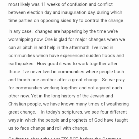
most likely was 11 weeks of confusion and conflict
between election day and inauguration day, during which
time parties on opposing sides try to control the change.
In any case, changes are happening by the time we’re
worshipping now. One is glad for major changes when we
can all pitch in and help in the aftermath. I’ve lived in
communities which have experienced sudden floods and
earthquakes. How good it was to work together after
those. I’ve never lived in communities where people bash
and thrash one another after a great change. So we pray
for communities working together and not against each
other now. Yet in the long history of the Jewish and
Christian people, we have known many times of weathering
great change. In today’s scriptures, we see four different
ways in which the people and prophets of God have taught
us to face change and roll with change.