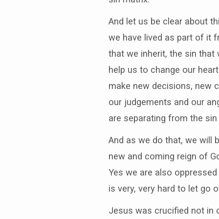
And let us be clear about thi
we have lived as part of it 
that we inherit, the sin tha
help us to change our hear
make new decisions, new ch
our judgements and our ang
are separating from the sin
And as we do that, we will 
new and coming reign of God
Yes we are also oppressed 
is very, very hard to let go o
Jesus was crucified not in