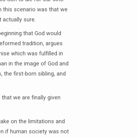
n this scenario was that we
 actually sure.
beginning that God would
eformed tradition, argues
se which was fulfilled in
man in the image of God and
the first-born sibling, and
that we are finally given
take on the limitations and
even if human society was not