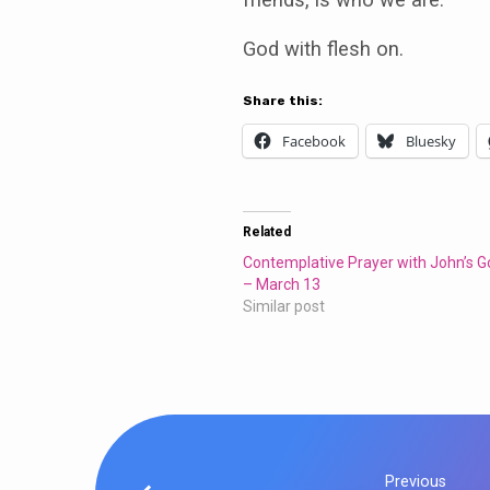
God with flesh on.
Share this:
Facebook
Bluesky
Related
Contemplative Prayer with John’s G
– March 13
Similar post
Previous