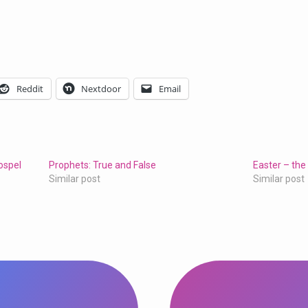
Reddit
Nextdoor
Email
ospel
Prophets: True and False
Easter – the
Similar post
Similar post