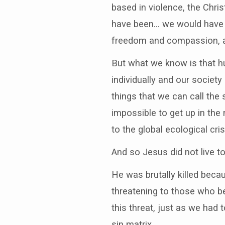
based in violence, the Chri
have been… we would have li
freedom and compassion, an
But what we know is that hu
individually and our society
things that we can call the 
impossible to get up in th
to the global ecological cris
And so Jesus did not live t
He was brutally killed beca
threatening to those who ben
this threat, just as we had 
sin matrix.