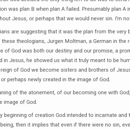
tion was plan B when plan A failed. Presumably plan A i
out Jesus, or perhaps that we would never sin. I’m not
ans are suggesting that it was the plan from the very 
 these theologians, Jurgen Moltman, a German in the r
e of God was both our destiny and our promise, a promi
 in Jesus, he showed us what it truly meant to be hu
e reign of God we become sisters and brothers of Jesus, 
 or perhaps newly created in the image of God.
aning of the atonement, of our becoming one with God; 
e image of God.
very beginning of creation God intended to incarnate and 
n being, then it implies that even if there were no sin, 