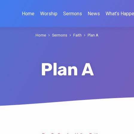
Home
Worship
Sermons
News
What’s Happe
Home
Sermons
Faith
Plan A
Plan A