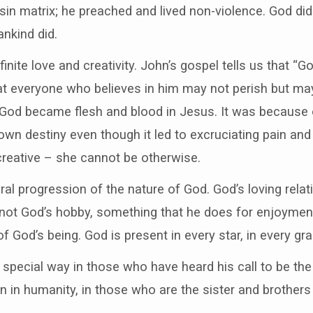
 sin matrix; he preached and lived non-violence. God did
nkind did.
finite love and creativity. John’s gospel tells us that “
at everyone who believes in him may not perish but may 
 God became flesh and blood in Jesus. It was because o
own destiny even though it led to excruciating pain and 
 creative – she cannot be otherwise.
ral progression of the nature of God. God’s loving relati
s not God’s hobby, something that he does for enjoyment
f God’s being. God is present in every star, in every gra
 special way in those who have heard his call to be the
n in humanity, in those who are the sister and brothers 