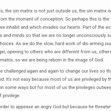
s, the sin matrix is not just outside us, the sin matrix 
from the moment of conception. So perhaps this is the tr
t we inhabit and which invades our hearts. Part of the wor
ts and minds so that we are no longer unconsciously sw
oices. As we do the slow, hard work of dis-arming ou
er, opening to others who are different from us, othe
 matrix, so we are being reborn in the image of God.
be challenged again and again to change our lives so t
. It’s not easy because most of us are privileged by th
in some ways but for most of us the privileges outweig
f privilege.
 order to appease an angry God but because he threate