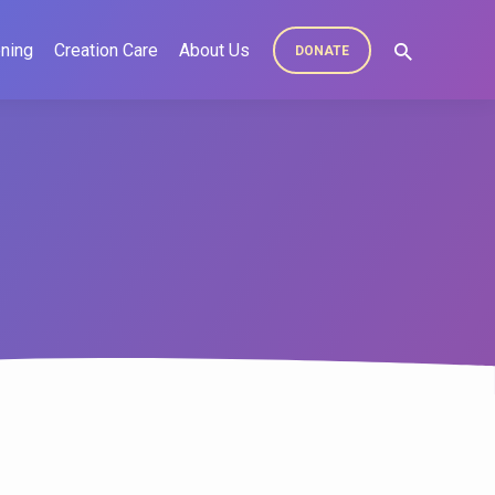
ning
Creation Care
About Us
DONATE