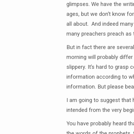
glimpses. We have the writi
ages, but we don’t know for
all about. And indeed many t
many preachers preach as t
But in fact there are sever
morning will probably diffe
slippery. It’s hard to gras
information according to wh
information. But please bea
I am going to suggest that 
intended from the very begi
You have probably heard tha
the words of the prophets, t