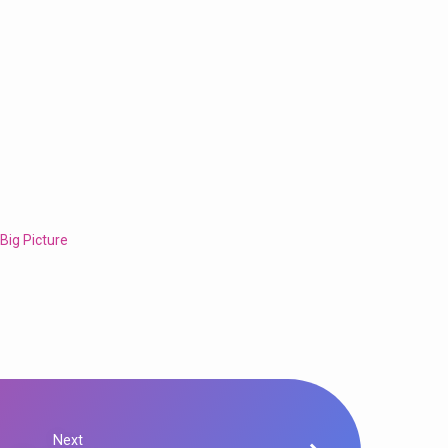
 Big Picture
Next