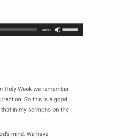
Use
00:00
Up/Down
Arrow
keys
to
increase
or
decrease
volume.
– in Holy Week we remember
rection. So this is a good
ng that in my sermons on the
God’s mind. We have