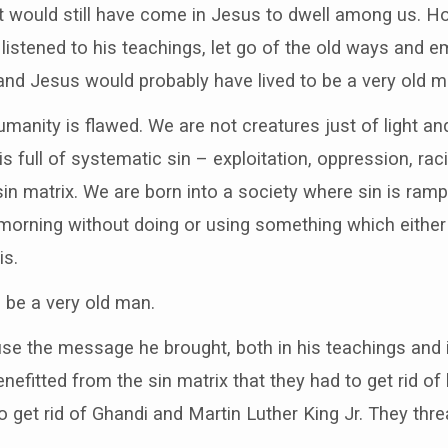
st would still have come in Jesus to dwell among us. H
stened to his teachings, let go of the old ways and e
d Jesus would probably have lived to be a very old m
manity is flawed. We are not creatures just of light and
 is full of systematic sin – exploitation, oppression, rac
sin matrix. We are born into a society where sin is ram
e morning without doing or using something which eithe
is.
o be a very old man.
use the message he brought, both in his teachings and 
efitted from the sin matrix that they had to get rid of 
to get rid of Ghandi and Martin Luther King Jr. They th