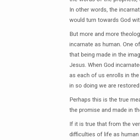
In other words, the incarna
would turn towards God with
But more and more theologi
incarnate as human. One of
that being made in the imag
Jesus. When God incarnated
as each of us enrolls in th
in so doing we are restored
Perhaps this is the true me
the promise and made in th
If it is true that from the 
difficulties of life as huma