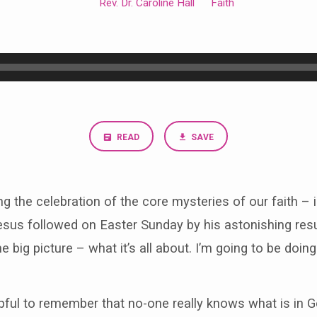
Rev. Dr. Caroline Hall
Faith
READ
SAVE
g the celebration of the core mysteries of our faith 
sus followed on Easter Sunday by his astonishing resur
he big picture – what it’s all about. I’m going to be doi
lpful to remember that no-one really knows what is in 