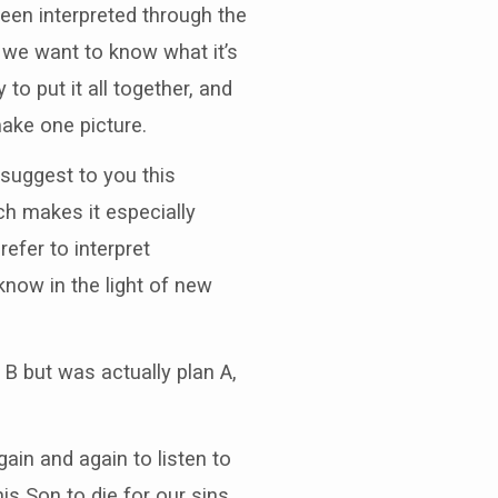
een interpreted through the
, we want to know what it’s
to put it all together, and
ake one picture.
 suggest to you this
ch makes it especially
efer to interpret
know in the light of new
 B but was actually plan A,
ain and again to listen to
is Son to die for our sins.