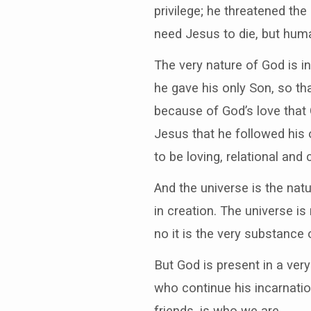
privilege; he threatened the
need Jesus to die, but huma
The very nature of God is in
he gave his only Son, so th
because of God’s love that
Jesus that he followed his 
to be loving, relational and
And the universe is the natu
in creation. The universe i
no it is the very substance o
But God is present in a very
who continue his incarnatio
friends, is who we are.