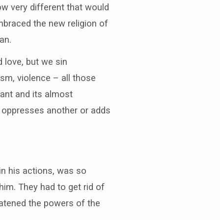
ow very different that would
mbraced the new religion of
an.
 love, but we sin
ism, violence – all those
pant and its almost
r oppresses another or adds
in his actions, was so
him. They had to get rid of
reatened the powers of the