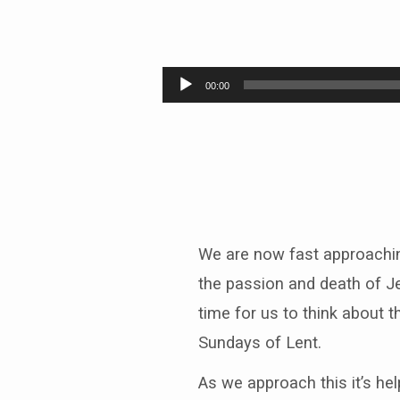
Plan
A
Audio
00:00
Player
We are now fast approachin
the passion and death of Je
time for us to think about t
Sundays of Lent.
As we approach this it’s he