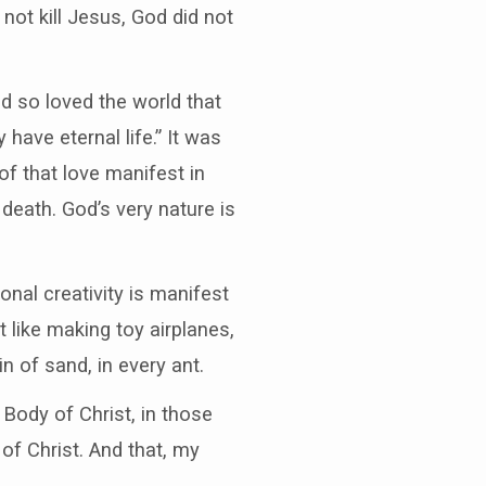
 not kill Jesus, God did not
God so loved the world that
have eternal life.” It was
f that love manifest in
death. God’s very nature is
onal creativity is manifest
 like making toy airplanes,
in of sand, in every ant.
 Body of Christ, in those
of Christ. And that, my