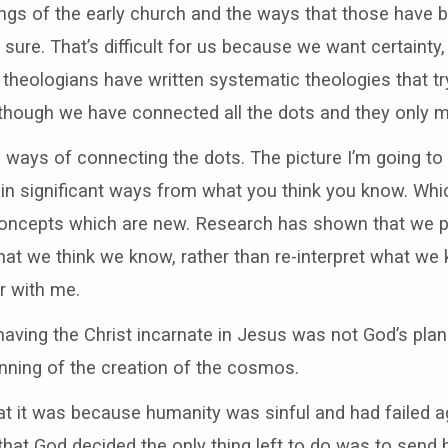
ngs of the early church and the ways that those have b
 sure. That’s difficult for us because we want certainty
heologians have written systematic theologies that try 
hough we have connected all the dots and they only m
al ways of connecting the dots. The picture I’m going to
r in significant ways from what you think you know. Whi
p concepts which are new. Research has shown that we pr
at we think we know, rather than re-interpret what we 
r with me.
having the Christ incarnate in Jesus was not God’s plan
nning of the creation of the cosmos.
t it was because humanity was sinful and had failed ag
hat God decided the only thing left to do was to send h