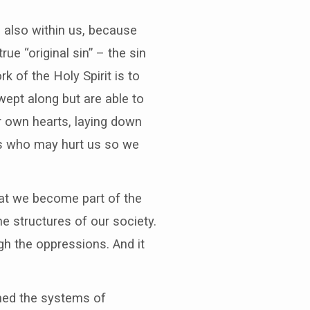
is also within us, because
ue “original sin” – the sin
k of the Holy Spirit is to
ept along but are able to
r own hearts, laying down
rs who may hurt us so we
hat we become part of the
e structures of our society.
h the oppressions. And it
ned the systems of