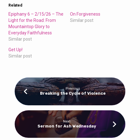
Related
Epiphany 6 – 2/15/26 – The
On Forgiveness
Light for the Road: From
Similar post
Mountaintop Glory to
Everyday Faithfulness
Similar post
Get Up!
Similar post
Previous
Breaking the Cycle of Violence
Next
Sermon for Ash Wednesday