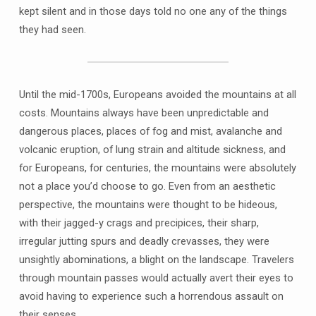
kept silent and in those days told no one any of the things
they had seen.
Until the mid-1700s, Europeans avoided the mountains at all
costs. Mountains always have been unpredictable and
dangerous places, places of fog and mist, avalanche and
volcanic eruption, of lung strain and altitude sickness, and
for Europeans, for centuries, the mountains were absolutely
not a place you’d choose to go. Even from an aesthetic
perspective, the mountains were thought to be hideous,
with their jagged-y crags and precipices, their sharp,
irregular jutting spurs and deadly crevasses, they were
unsightly abominations, a blight on the landscape. Travelers
through mountain passes would actually avert their eyes to
avoid having to experience such a horrendous assault on
their senses.