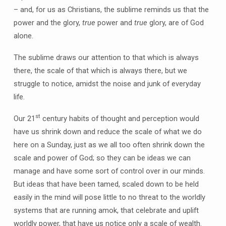
– and, for us as Christians, the sublime reminds us that the
power and the glory,
true
power and
true
glory, are of God
alone.
The sublime draws our attention to that which is always
there, the scale of that which is always there, but we
struggle to notice, amidst the noise and junk of everyday
life.
st
Our 21
century habits of thought and perception would
have us shrink down and reduce the scale of what we do
here on a Sunday, just as we all too often shrink down the
scale and power of God; so they can be ideas we can
manage and have some sort of control over in our minds.
But ideas that have been tamed, scaled down to be held
easily in the mind will pose little to no threat to the worldly
systems that are running amok, that celebrate and uplift
worldly power, that have us notice only a scale of wealth.