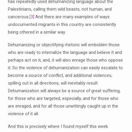
has repeatedly used dehumanizing language about the
Palestinians, calling them wild beasts, not human, and
cancerous.
[3]
And there are many examples of ways
undocumented migrants in this country are consistently
being othered in a similar way.
Dehumanizing or objectifying rhetoric will embolden those
who are ready to internalize the language and believe it and
perhaps act on it, and, it will also enrage those who oppose
it. So the violence of dehumanization can easily escalate to
become a source of conflict, and additional violences,
spilling out in all directions, will inevitably result.
Dehumanization will always be a source of great suffering,
for those who are targeted, especially, and for those who
are enraged, and for all those unwittingly caught up in the
violence of it all.
And this is precisely where I found myself this week.