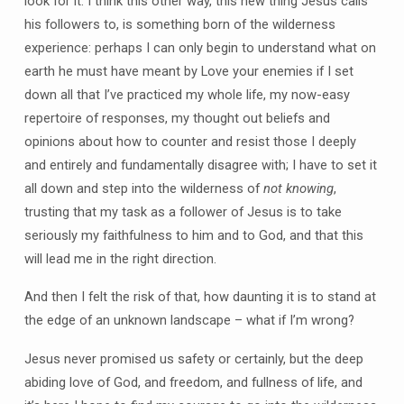
look for it. I think this other way, this new thing Jesus calls
his followers to, is something born of the wilderness
experience: perhaps I can only begin to understand what on
earth he must have meant by Love your enemies if I set
down all that I’ve practiced my whole life, my now-easy
repertoire of responses, my thought out beliefs and
opinions about how to counter and resist those I deeply
and entirely and fundamentally disagree with; I have to set it
all down and step into the wilderness of
not knowing
,
trusting that my task as a follower of Jesus is to take
seriously my faithfulness to him and to God, and that this
will lead me in the right direction.
And then I felt the risk of that, how daunting it is to stand at
the edge of an unknown landscape – what if I’m wrong?
Jesus never promised us safety or certainly, but the deep
abiding love of God, and freedom, and fullness of life, and