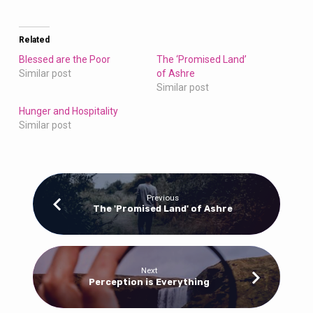
Related
Blessed are the Poor
The ‘Promised Land’
Similar post
of Ashre
Similar post
Hunger and Hospitality
Similar post
Previous
The 'Promised Land' of Ashre
Next
Perception is Everything