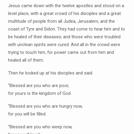
Jesus came down with the twelve apostles and stood on a
level place, with a great crowd of his disciples and a great
multitude of people from all Judea, Jerusalem, and the
coast of Tyre and Sidon. They had come to hear him and to
be healed of their diseases; and those who were troubled
with unclean spirits were cured. And all in the crowd were
trying to touch him, for power came out from him and
healed all of them.
Then he looked up at his disciples and said:
“Blessed are you who are poor,
for yours is the kingdom of God.
“Blessed are you who are hungry now,
for you will be filled.
“Blessed are you who weep now,