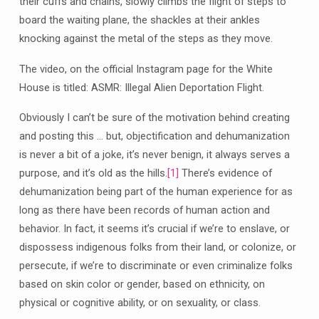
their cuffs and chains, slowly climbs the flight of steps to
board the waiting plane, the shackles at their ankles
knocking against the metal of the steps as they move.
The video, on the official Instagram page for the White
House is titled: ASMR: Illegal Alien Deportation Flight.
Obviously I can’t be sure of the motivation behind creating
and posting this … but, objectification and dehumanization
is never a bit of a joke, it’s never benign, it always serves a
purpose, and it’s old as the hills.
[1]
There’s evidence of
dehumanization being part of the human experience for as
long as there have been records of human action and
behavior. In fact, it seems it’s crucial if we’re to enslave, or
dispossess indigenous folks from their land, or colonize, or
persecute, if we’re to discriminate or even criminalize folks
based on skin color or gender, based on ethnicity, on
physical or cognitive ability, or on sexuality, or class.