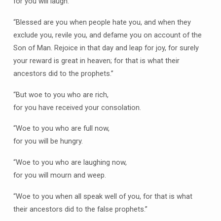
for you will laugh.
“Blessed are you when people hate you, and when they
exclude you, revile you, and defame you on account of the
Son of Man. Rejoice in that day and leap for joy, for surely
your reward is great in heaven; for that is what their
ancestors did to the prophets.”
“But woe to you who are rich,
for you have received your consolation.
“Woe to you who are full now,
for you will be hungry.
“Woe to you who are laughing now,
for you will mourn and weep.
“Woe to you when all speak well of you, for that is what
their ancestors did to the false prophets.”