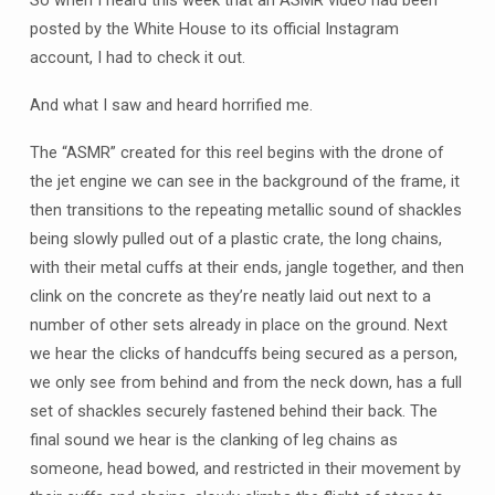
So when I heard this week that an ASMR video had been
posted by the White House to its official Instagram
account, I had to check it out.
And what I saw and heard horrified me.
The “ASMR” created for this reel begins with the drone of
the jet engine we can see in the background of the frame, it
then transitions to the repeating metallic sound of shackles
being slowly pulled out of a plastic crate, the long chains,
with their metal cuffs at their ends, jangle together, and then
clink on the concrete as they’re neatly laid out next to a
number of other sets already in place on the ground. Next
we hear the clicks of handcuffs being secured as a person,
we only see from behind and from the neck down, has a full
set of shackles securely fastened behind their back. The
final sound we hear is the clanking of leg chains as
someone, head bowed, and restricted in their movement by