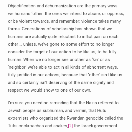
Objectification and dehumanization are the primary ways
we humans ‘other’ the ones we intend to abuse, or oppress,
or be violent towards, and remember: violence takes many
forms. Generations of scholarship has shown that we
humans are actually quite reluctant to inflict pain on each
other … unless, we’ve gone to some effort to no longer
consider the target of our action to be like us, to be fully
human. When we no longer see another as ‘kin’ or as
‘neighbor’ we’re able to act in all kinds of abhorrent ways,
fully justified in our actions, because that ‘other’ isn’t like us
and so certainly isn’t deserving of the same dignity and
respect we would show to one of our own.
I’m sure you need no reminding that the Nazis referred to
Jewish people as subhuman, and vermin, that Hutu
extremists who organized the Rwandan genocide called the
Tutsi cockroaches and snakes,
[2]
the Israeli government