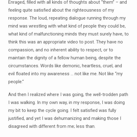
Enraged, filled with all kinds of thoughts about “them” – and
feeling quite satisfied about the righteousness of my
response. The loud, repeating dialogue running through my
mind was wrestling with what kind of people they could be,
what kind of malfunctioning minds they must surely have, to
think this was an appropriate video to post. They have no
compassion, and no inherent ability to respect, or to
maintain the dignity of a fellow human being, despite the
circumstances. Words like demonic, heartless, cruel, and
evil floated into my awareness … not like me. Not like “my
people.”
And then I realized where I was going, the well-trodden path
I was walking. In my own way, in my response, I was doing
my bit to keep the cycle going. I felt satisfied was fully
justified, and yet I was dehumanizing and making those I
disagreed with different from me; less than.