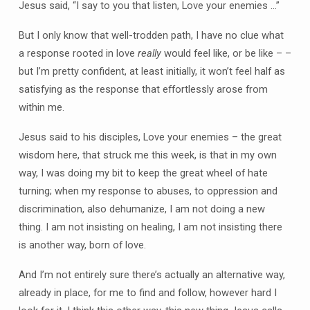
Jesus said, “I say to you that listen, Love your enemies …”
But I only know that well-trodden path, I have no clue what
a response rooted in love
really
would feel like, or be like – –
but I’m pretty confident, at least initially, it won’t feel half as
satisfying as the response that effortlessly arose from
within me.
Jesus said to his disciples, Love your enemies – the great
wisdom here, that struck me this week, is that in my own
way, I was doing my bit to keep the great wheel of hate
turning; when my response to abuses, to oppression and
discrimination, also dehumanize, I am not doing a new
thing. I am not insisting on healing, I am not insisting there
is another way, born of love.
And I’m not entirely sure there’s actually an alternative way,
already in place, for me to find and follow, however hard I