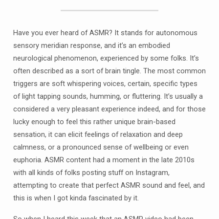
Have you ever heard of ASMR? It stands for autonomous
sensory meridian response, and it’s an embodied
neurological phenomenon, experienced by some folks. It’s
often described as a sort of brain tingle. The most common
triggers are soft whispering voices, certain, specific types
of light tapping sounds, humming, or fluttering. It’s usually a
considered a very pleasant experience indeed, and for those
lucky enough to feel this rather unique brain-based
sensation, it can elicit feelings of relaxation and deep
calmness, or a pronounced sense of wellbeing or even
euphoria. ASMR content had a moment in the late 2010s
with all kinds of folks posting stuff on Instagram,
attempting to create that perfect ASMR sound and feel, and
this is when I got kinda fascinated by it.