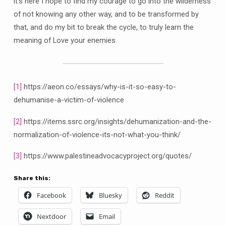
it’s here I hope to find my courage to go into the wilderness
of not knowing any other way, and to be transformed by
that, and do my bit to break the cycle, to truly learn the
meaning of Love your enemies.
[1]
https://aeon.co/essays/why-is-it-so-easy-to-
dehumanise-a-victim-of-violence
[2]
https://items.ssrc.org/insights/dehumanization-and-the-
normalization-of-violence-its-not-what-you-think/
[3]
https://www.palestineadvocacyproject.org/quotes/
Share this:
Facebook
Bluesky
Reddit
Nextdoor
Email