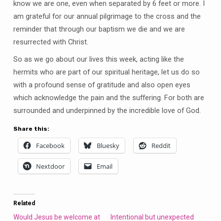
know we are one, even when separated by 6 feet or more. I
am grateful for our annual pilgrimage to the cross and the
reminder that through our baptism we die and we are
resurrected with Christ.
So as we go about our lives this week, acting like the
hermits who are part of our spiritual heritage, let us do so
with a profound sense of gratitude and also open eyes
which acknowledge the pain and the suffering. For both are
surrounded and underpinned by the incredible love of God.
Share this:
Facebook
Bluesky
Reddit
Nextdoor
Email
Related
Would Jesus be welcome at
Intentional but unexpected