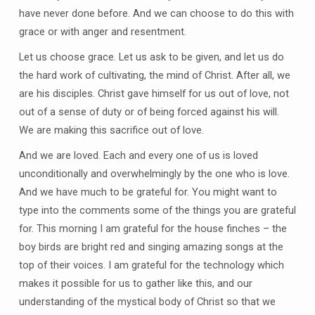
have never done before. And we can choose to do this with
grace or with anger and resentment.
Let us choose grace. Let us ask to be given, and let us do
the hard work of cultivating, the mind of Christ. After all, we
are his disciples. Christ gave himself for us out of love, not
out of a sense of duty or of being forced against his will.
We are making this sacrifice out of love.
And we are loved. Each and every one of us is loved
unconditionally and overwhelmingly by the one who is love.
And we have much to be grateful for. You might want to
type into the comments some of the things you are grateful
for. This morning I am grateful for the house finches – the
boy birds are bright red and singing amazing songs at the
top of their voices. I am grateful for the technology which
makes it possible for us to gather like this, and our
understanding of the mystical body of Christ so that we