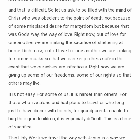
and that is difficult. So let us ask to be filled with the mind of
Christ who was obedient to the point of death, not because
of some misplaced desire for martyrdom but because that
was God’s way, the way of love. Right now, out of love for
one another we are making the sacrifice of sheltering at
home. Right now, out of love for one another we are looking
to source masks so that we can keep others safe in the
event that we ourselves are infectious. Right now we are
giving up some of our freedoms, some of our rights so that
others may live.
It is not easy. For some of us, it is harder than others. For
those who live alone and had plans to travel or who long
just to have dinner with friends, for grandparents unable to
hug their grandchildren, it is especially difficult. This is a time
of sacrifice.
This Holy Week we travel the way with Jesus in a way we