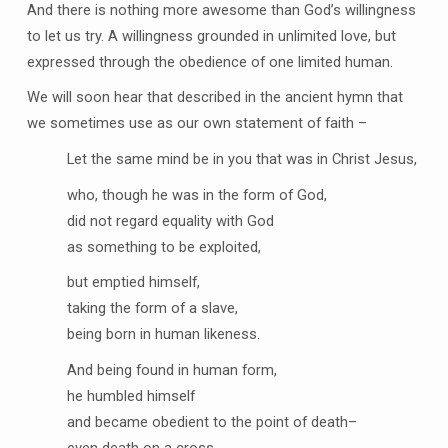
And there is nothing more awesome than God’s willingness
to let us try. A willingness grounded in unlimited love, but
expressed through the obedience of one limited human.
We will soon hear that described in the ancient hymn that
we sometimes use as our own statement of faith –
Let the same mind be in you that was in Christ Jesus,
who, though he was in the form of God,
did not regard equality with God
as something to be exploited,
but emptied himself,
taking the form of a slave,
being born in human likeness.
And being found in human form,
he humbled himself
and became obedient to the point of death–
even death on a cross.