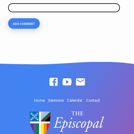
Home
Sermons
Calendar
Contact