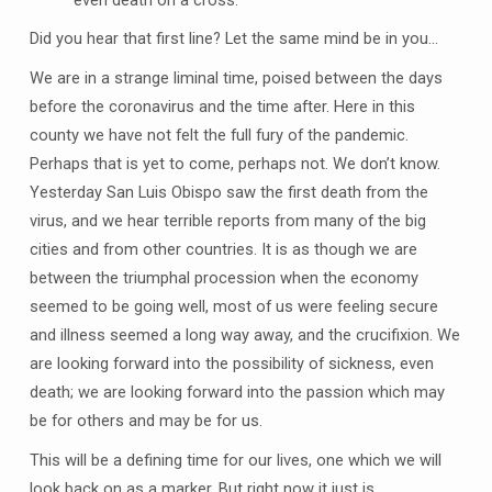
Did you hear that first line? Let the same mind be in you…
We are in a strange liminal time, poised between the days
before the coronavirus and the time after. Here in this
county we have not felt the full fury of the pandemic.
Perhaps that is yet to come, perhaps not. We don’t know.
Yesterday San Luis Obispo saw the first death from the
virus, and we hear terrible reports from many of the big
cities and from other countries. It is as though we are
between the triumphal procession when the economy
seemed to be going well, most of us were feeling secure
and illness seemed a long way away, and the crucifixion. We
are looking forward into the possibility of sickness, even
death; we are looking forward into the passion which may
be for others and may be for us.
This will be a defining time for our lives, one which we will
look back on as a marker. But right now it just is.