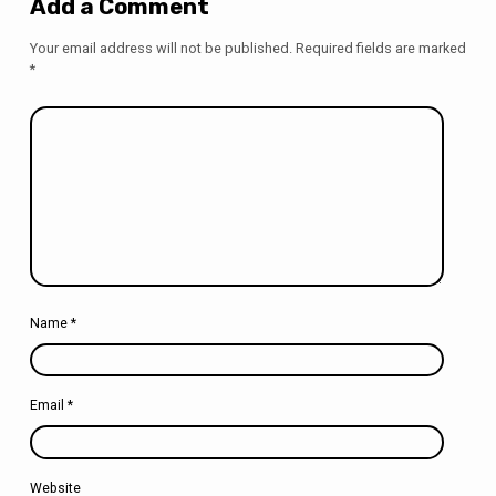
Add a Comment
Your email address will not be published.
Required fields are marked
*
Name
*
Email
*
Website