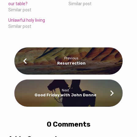
our table?
Similar post
Similar post
Unlawful holy living
Similar post
Previous
Resurrection
Next
Good Friday with John Donne
0 Comments