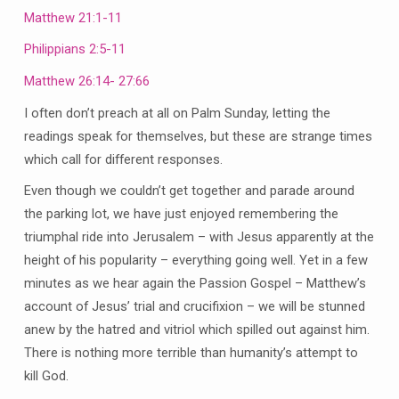
Matthew 21:1-11
Philippians 2:5-11
Matthew 26:14- 27:66
I often don’t preach at all on Palm Sunday, letting the
readings speak for themselves, but these are strange times
which call for different responses.
Even though we couldn’t get together and parade around
the parking lot, we have just enjoyed remembering the
triumphal ride into Jerusalem – with Jesus apparently at the
height of his popularity – everything going well. Yet in a few
minutes as we hear again the Passion Gospel – Matthew’s
account of Jesus’ trial and crucifixion – we will be stunned
anew by the hatred and vitriol which spilled out against him.
There is nothing more terrible than humanity’s attempt to
kill God.