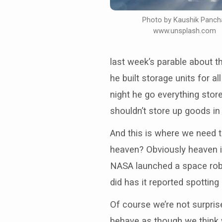
Photo by Kaushik Panch
www.unsplash.com
last week’s parable about t
he built storage units for 
night he go everything store
shouldn’t store up goods in 
And this is where we need 
heaven? Obviously heaven is
NASA launched a space robo
did has it reported spotting
Of course we’re not surpris
behave as though we think 