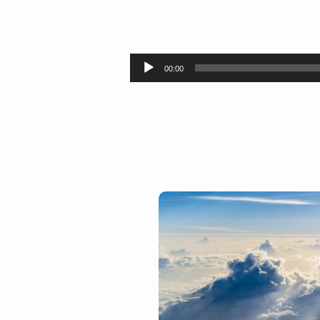
Looking
for
Audio
00:00
Player
Heaven