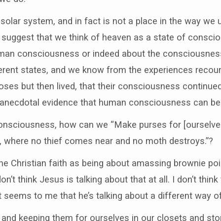
s solar system, and in fact is not a place in the way w
d suggest that we think of heaven as a state of consci
an consciousness or indeed about the consciousness 
ferent states, and we know from the experiences reco
rposes but then lived, that their consciousness continu
anecdotal evidence that human consciousness can be 
 consciousness, how can we “Make purses for [ourselves
n, where no thief comes near and no moth destroys.”?
he Christian faith as being about amassing brownie point
n’t think Jesus is talking about that at all. I don’t think
It seems to me that he’s talking about a different way o
and keeping them for ourselves in our closets and stor