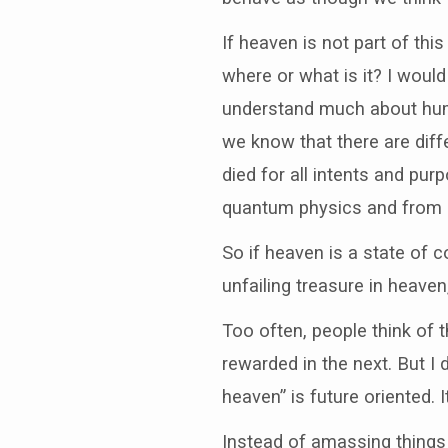
If heaven is not part of thi
where or what is it? I woul
understand much about hum
we know that there are dif
died for all intents and pu
quantum physics and from 
So if heaven is a state of
unfailing treasure in heave
Too often, people think of t
rewarded in the next. But I do
heaven” is future oriented. 
Instead of amassing things 