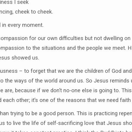
iness I seek
ncing, cheek to cheek.
d in every moment.
 compassion for our own difficulties but not dwelling o
mpassion to the situations and the people we meet. He
Jesus showed us.
ousness – to forget that we are the children of God and 
k into the ways of the world around us. So Jesus reminds
re, because if we don’t no-one else is going to. This 
each other; it’s one of the reasons that we need fait
than trying to be a good person. This is practicing rep
r us to live the life of self-sacrificing love that Jesus 