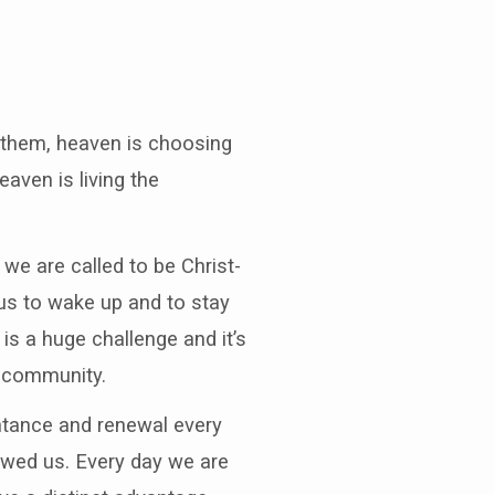
n them, heaven is choosing
aven is living the
we are called to be Christ-
 us to wake up and to stay
is a huge challenge and it’s
h community.
entance and renewal every
showed us. Every day we are