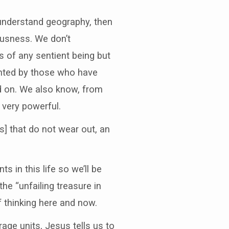
e understand geography, then
ousness. We don’t
of any sentient being but
unted by those who have
ed on. We also know, from
very powerful.
] that do not wear out, an
s in this life so we’ll be
 the “unfailing treasure in
f thinking here and now.
age units, Jesus tells us to