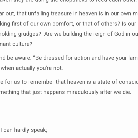
r out, that unfailing treasure in heaven is in our own 
ing first of our own comfort, or that of others? Is our 
 holding grudges? Are we building the reign of God in 
inant culture?
d be aware. “Be dressed for action and have your lamps l
, when actually you’re not.
nce for us to remember that heaven is a state of consc
mething that just happens miraculously after we die.
I can hardly speak;