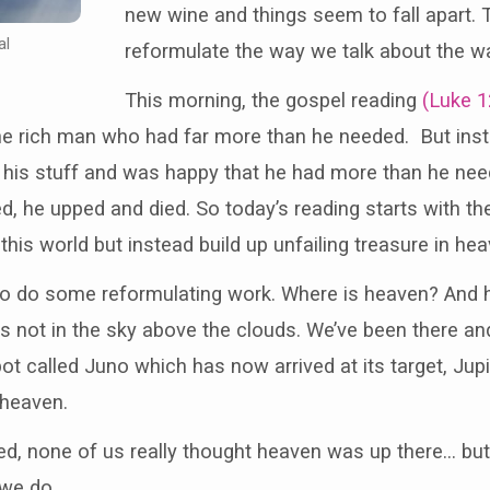
new wine and things seem to fall apart.
al
reformulate the way we talk about the w
This morning, the gospel reading
(Luke 1
he rich man who had far more than he needed. But inst
all his stuff and was happy that he had more than he nee
d, he upped and died. So today’s reading starts with the
this world but instead build up unfailing treasure in hea
to do some reformulating work. Where is heaven? And h
 not in the sky above the clouds. We’ve been there an
t called Juno which has now arrived at its target, Jup
 heaven.
ed, none of us really thought heaven was up there… bu
we do.