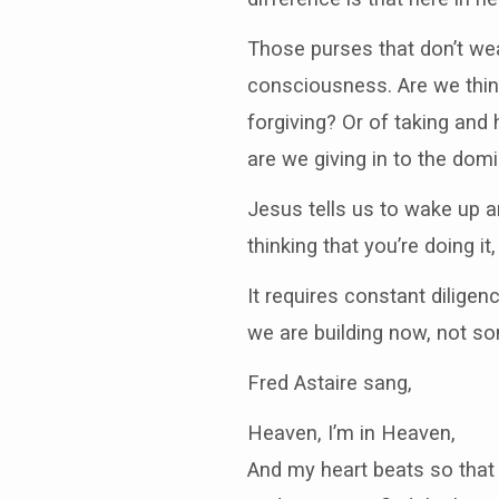
Those purses that don’t wea
consciousness. Are we think
forgiving? Or of taking and
are we giving in to the dom
Jesus tells us to wake up an
thinking that you’re doing it
It requires constant dilige
we are building now, not so
Fred Astaire sang,
Heaven, I’m in Heaven,
And my heart beats so that 