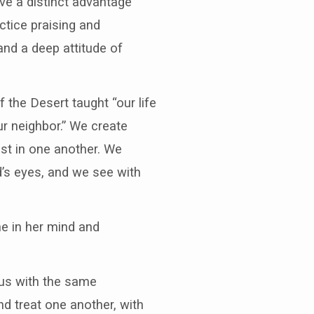
ave a distinct advantage
ctice praising and
and a deep attitude of
the Desert taught “our life
ur neighbor.” We create
st in one another. We
’s eyes, and we see with
e in her mind and
us with the same
d treat one another, with