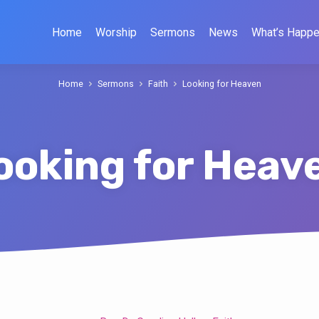
Home
Worship
Sermons
News
What’s Happe
Home
Sermons
Faith
Looking for Heaven
ooking for Heav