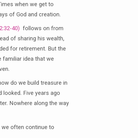
 Times when we get to
ays of God and creation.
2:32-40)
follows on from
ead of sharing his wealth,
ded for retirement. But the
 familiar idea that we
ven.
ow do we build treasure in
d looked. Five years ago
iter. Nowhere along the way
t we often continue to