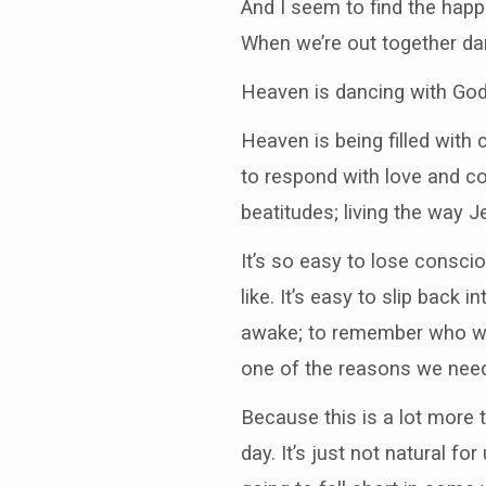
And I seem to find the happ
When we’re out together da
Heaven is dancing with Go
Heaven is being filled with
to respond with love and co
beatitudes; living the way 
It’s so easy to lose consci
like. It’s easy to slip bac
awake; to remember who we a
one of the reasons we need 
Because this is a lot more 
day. It’s just not natural fo