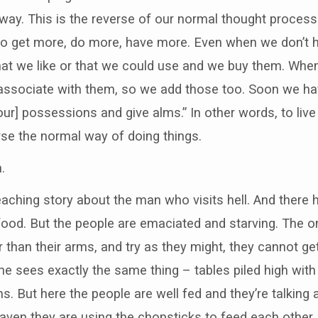
way. This is the reverse of our normal thought process
 to get more, do more, have more. Even when we don’
hat we like or that we could use and we buy them. When
e associate with them, so we add those too. Soon we h
[our] possessions and give alms.” In other words, to live
rse the normal way of doing things.
.
aching story about the man who visits hell. And there h
 food. But the people are emaciated and starving. The o
 than their arms, and try as they might, they cannot ge
he sees exactly the same thing – tables piled high wi
s. But here the people are well fed and they’re talking
heaven they are using the chopsticks to feed each other.