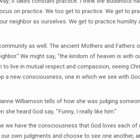
way; it takes constant practice. I think the Buddhists h
focus on practice. We too get to practice. We get to pra
our neighbor as ourselves. We get to practice humility 
community as well. The ancient Mothers and Fathers of 
eighbor.” We might say, “the kindom of heaven is with o
 to live in mutual respect and compassion, seeing Chri
p a new consciousness, one in which we see with God
rianne Williamson tells of how she was judging someon
 she heard God say, “Funny, I really like him.”
me we have the consciousness that God loves each of 
f our own judgments and choose to see one another, an