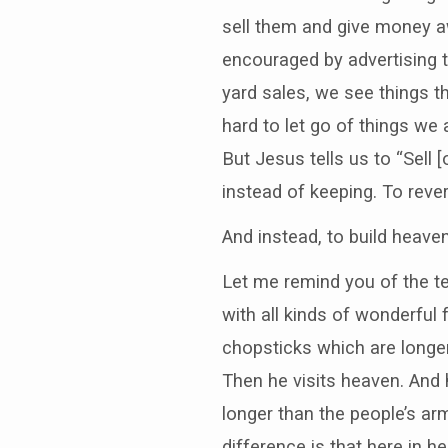
sell them and give money a
encouraged by advertising
yard sales, we see things t
hard to let go of things w
But Jesus tells us to “Sell 
instead of keeping. To reve
And instead, to build heaven
Let me remind you of the te
with all kinds of wonderful
chopsticks which are longer
Then he visits heaven. And 
longer than the people’s arm
difference is that here in 