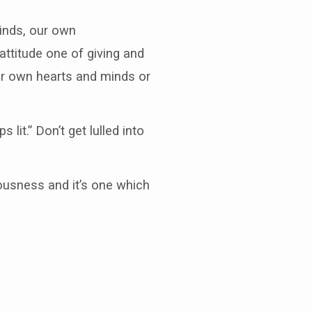
minds, our own
attitude one of giving and
our own hearts and minds or
it.” Don’t get lulled into
iousness and it’s one which