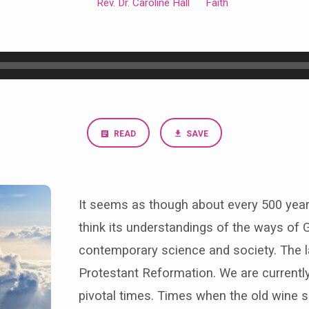
Rev. Dr. Caroline Hall
Faith
READ
SAVE
It seems as though about every 500 years
think its understandings of the ways of G
contemporary science and society. The l
Protestant Reformation. We are currently
pivotal times. Times when the old wine s