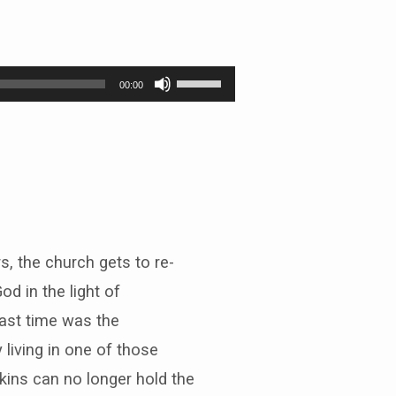
Use
00:00
Up/Down
Arrow
keys
to
increase
or
decrease
volume.
, the church gets to re-
od in the light of
ast time was the
 living in one of those
kins can no longer hold the