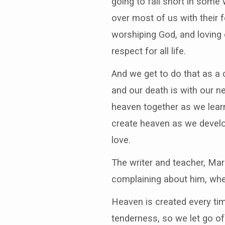
going to fall short in some 
over most of us with their 
worshiping God, and loving 
respect for all life.
And we get to do that as a 
and our death is with our n
heaven together as we learn
create heaven as we develo
love.
The writer and teacher, Ma
complaining about him, when
Heaven is created every ti
tenderness, so we let go o