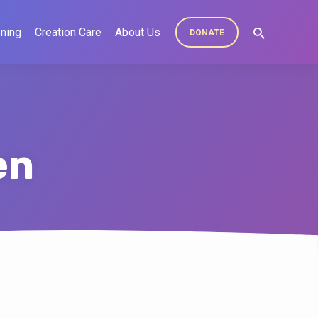
ning
Creation Care
About Us
DONATE
en