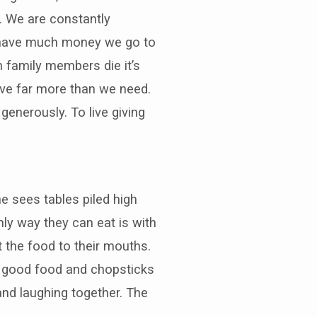
. We are constantly
t have much money we go to
 family members die it’s
ave far more than we need.
 generously. To live giving
e sees tables piled high
nly way they can eat is with
t the food to their mouths.
th good food and chopsticks
 and laughing together. The