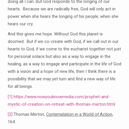
doing all I can. But God responds to the longing of our
hearts. Because we are radically free, God will only act in
power when she hears the longing of his people, when she
hears our cry.
And this gives me hope. Without God this planet is
doomed. But if we co-create with God, if we call out in our
hearts to God, if we come to the eucharist together not just
for personal solace but also as a way to engage in the
healing, as a way to engage and participate in the life of God
with a vision and a hope of new life, then I think there is a
possibility that we may yet turn and find a new way of life
for all beings.
[1]
https://www.nowyouknowmedia.com/prophet-and-
mystic-of-creation-on-retreat-with-thomas-merton.html
[2]
Thomas Merton,
Contemplation in a World of Action
,
164.