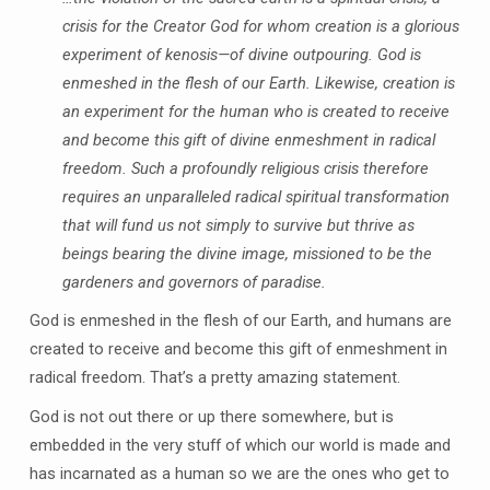
crisis for the Creator God for whom creation is a glorious
experiment of kenosis—of divine outpouring. God is
enmeshed in the flesh of our Earth. Likewise, creation is
an experiment for the human who is created to receive
and become this gift of divine enmeshment in radical
freedom. Such a profoundly religious crisis therefore
requires an unparalleled radical spiritual transformation
that will fund us not simply to survive but thrive as
beings bearing the divine image, missioned to be the
gardeners and governors of paradise.
God is enmeshed in the flesh of our Earth, and humans are
created to receive and become this gift of enmeshment in
radical freedom. That’s a pretty amazing statement.
God is not out there or up there somewhere, but is
embedded in the very stuff of which our world is made and
has incarnated as a human so we are the ones who get to