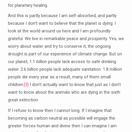
for planetary healing.
And this is partly because I am self-absorbed, and partly
because I don’t want to believe that the planet is dying. I
look at the world around us here and I am profoundly
grateful. We live in remarkable peace and prosperity. Yes, we
worry about water and try to conserve it; the ongoing
drought is part of our experience of climate change. But on
our planet, 1.1
billion
people lack access to safe drinking
water. 2.6 billion people lack adequate sanitation. 1.8 million
people die every year as a result, many of them small
children.
[3]
I don’t actually want to know that just as I don’t
want to know about the animals who are dying in the sixth
great extinction.
If I refuse to know then I cannot long. If I imagine that
becoming as carbon neutral as possible will engage the
greater forces human and divine then I can imagine I am