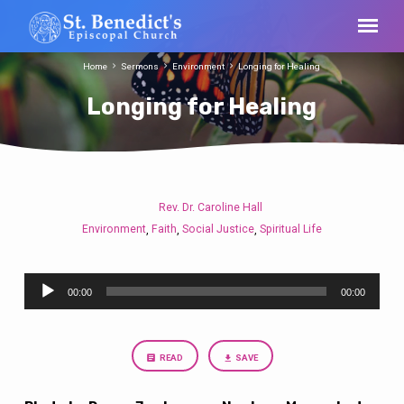
Home
Sermons
Environment
Longing for Healing
Longing for Healing
Rev. Dr. Caroline Hall
Longing
Environment
Faith
Social Justice
Spiritual Life
,
,
,
for
Healing
Audio
00:00
00:00
Player
READ
SAVE