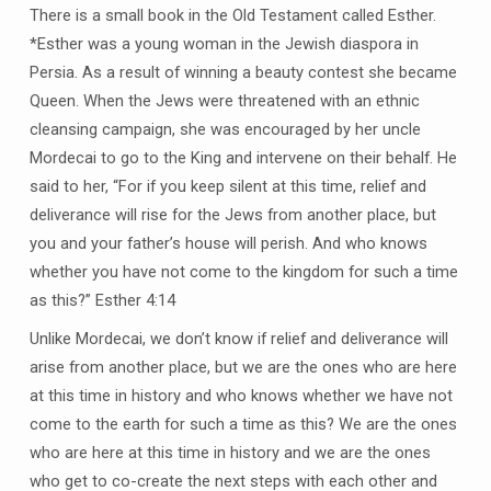
There is a small book in the Old Testament called Esther.
*Esther was a young woman in the Jewish diaspora in
Persia. As a result of winning a beauty contest she became
Queen. When the Jews were threatened with an ethnic
cleansing campaign, she was encouraged by her uncle
Mordecai to go to the King and intervene on their behalf. He
said to her, “For if you keep silent at this time, relief and
deliverance will rise for the Jews from another place, but
you and your father’s house will perish. And who knows
whether you have not come to the kingdom for such a time
as this?” Esther 4:14
Unlike Mordecai, we don’t know if relief and deliverance will
arise from another place, but we are the ones who are here
at this time in history and who knows whether we have not
come to the earth for such a time as this? We are the ones
who are here at this time in history and we are the ones
who get to co-create the next steps with each other and