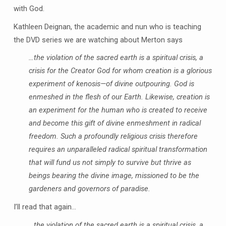
with God.
Kathleen Deignan, the academic and nun who is teaching
the DVD series we are watching about Merton says
…the violation of the sacred earth is a spiritual crisis, a
crisis for the Creator God for whom creation is a glorious
experiment of kenosis—of divine outpouring. God is
enmeshed in the flesh of our Earth. Likewise, creation is
an experiment for the human who is created to receive
and become this gift of divine enmeshment in radical
freedom. Such a profoundly religious crisis therefore
requires an unparalleled radical spiritual transformation
that will fund us not simply to survive but thrive as
beings bearing the divine image, missioned to be the
gardeners and governors of paradise.
I’ll read that again…
…the violation of the sacred earth is a spiritual crisis, a