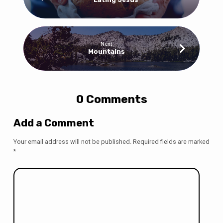
Next
Mountains
0 Comments
Add a Comment
Your email address will not be published.
Required fields are marked
*