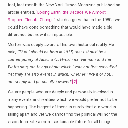
fact, last month the New York Times Magazine published an
article entitled,
“Losing Earth; the Decade We Almost
Stopped Climate Change”
which argues that in the 1980s we
could have done something that would have made a big
difference but now it is impossible.
Merton was deeply aware of his own historical reality. He
said
,
“That I should be born in 1915, that I should be a
contemporary of Auschwitz, Hiroshima, Vietnam and the
Watts riots, are things about which I was not first consulted.
Yet they are also events in which, whether I like it or not, I
am deeply and personally involved”
[2]
We are people who are deeply and personally involved in
many events and realities which we would prefer not to be
happening. The biggest of these is surely that our world is
falling apart and yet we cannot find the political will nor the
vision to create a more sustainable future for all beings.