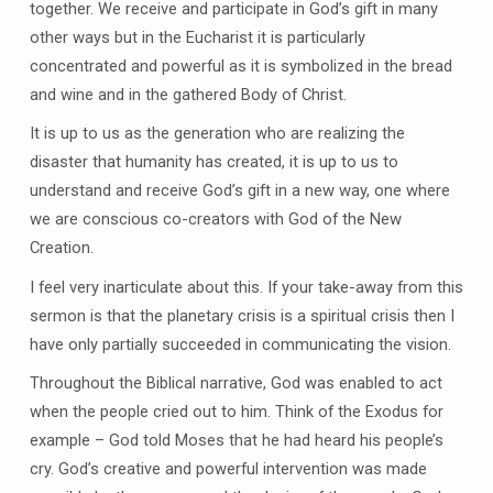
together. We receive and participate in God’s gift in many
other ways but in the Eucharist it is particularly
concentrated and powerful as it is symbolized in the bread
and wine and in the gathered Body of Christ.
It is up to us as the generation who are realizing the
disaster that humanity has created, it is up to us to
understand and receive God’s gift in a new way, one where
we are conscious co-creators with God of the New
Creation.
I feel very inarticulate about this. If your take-away from this
sermon is that the planetary crisis is a spiritual crisis then I
have only partially succeeded in communicating the vision.
Throughout the Biblical narrative, God was enabled to act
when the people cried out to him. Think of the Exodus for
example – God told Moses that he had heard his people’s
cry. God’s creative and powerful intervention was made