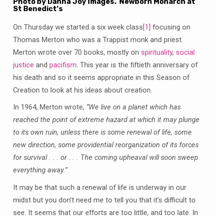
Photo by Danna Joy Images. Newborn Monarch at
St Benedict’s
On Thursday we started a six week class
[1]
focusing on
Thomas Merton who was a Trappist monk and priest.
Merton wrote over 70 books, mostly on
spirituality
,
social
justice
and
pacifism
. This year is the fiftieth anniversary of
his death and so it seems appropriate in this Season of
Creation to look at his ideas about creation.
In 1964, Merton wrote,
“We live on a planet which has
reached the point of extreme hazard at which it may plunge
to its own ruin, unless there is some renewal of life, some
new direction, some providential reorganization of its forces
for survival . . . or . . . The coming upheaval will soon sweep
everything away.”
It may be that such a renewal of life is underway in our
midst but you don’t need me to tell you that it’s difficult to
see. It seems that our efforts are too little, and too late. In