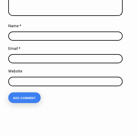
Name
*
Email
*
Website