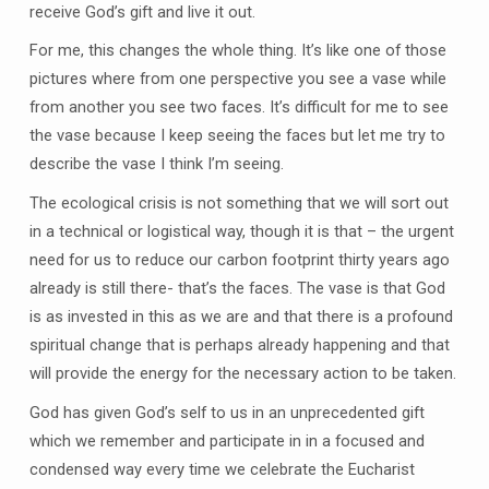
receive God’s gift and live it out.
For me, this changes the whole thing. It’s like one of those
pictures where from one perspective you see a vase while
from another you see two faces. It’s difficult for me to see
the vase because I keep seeing the faces but let me try to
describe the vase I think I’m seeing.
The ecological crisis is not something that we will sort out
in a technical or logistical way, though it is that – the urgent
need for us to reduce our carbon footprint thirty years ago
already is still there- that’s the faces. The vase is that God
is as invested in this as we are and that there is a profound
spiritual change that is perhaps already happening and that
will provide the energy for the necessary action to be taken.
God has given God’s self to us in an unprecedented gift
which we remember and participate in in a focused and
condensed way every time we celebrate the Eucharist