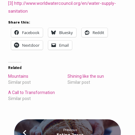
[3]
http://www.worldwatercouncil.org/en/water-supply-
sanitation
Share this:
Facebook
Bluesky
Reddit
Nextdoor
Email
Related
Mountains
Shining like the sun
Similar post
Similar post
A Call to Transformation
Similar post
Previous
Eating Jesus