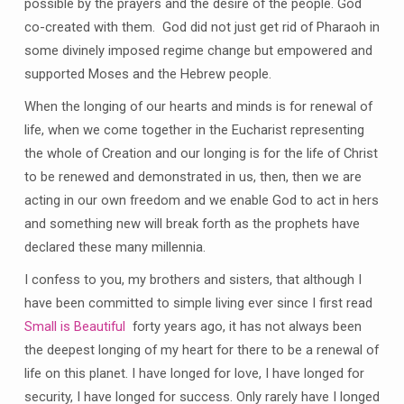
possible by the prayers and the desire of the people. God
co-created with them. God did not just get rid of Pharaoh in
some divinely imposed regime change but empowered and
supported Moses and the Hebrew people.
When the longing of our hearts and minds is for renewal of
life, when we come together in the Eucharist representing
the whole of Creation and our longing is for the life of Christ
to be renewed and demonstrated in us, then, then we are
acting in our own freedom and we enable God to act in hers
and something new will break forth as the prophets have
declared these many millennia.
I confess to you, my brothers and sisters, that although I
have been committed to simple living ever since I first read
Small is Beautiful
forty years ago, it has not always been
the deepest longing of my heart for there to be a renewal of
life on this planet. I have longed for love, I have longed for
security, I have longed for success. Only rarely have I longed