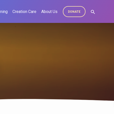
ning
Creation Care
About Us
DONATE