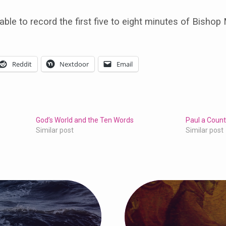
able to record the first five to eight minutes of Bishop
Reddit
Nextdoor
Email
God’s World and the Ten Words
Paul a Count
Similar post
Similar post