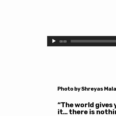
Grace
and
Audio
00:00
Player
Gold
Photo by Shreyas Mala
“The world gives 
it… there is noth