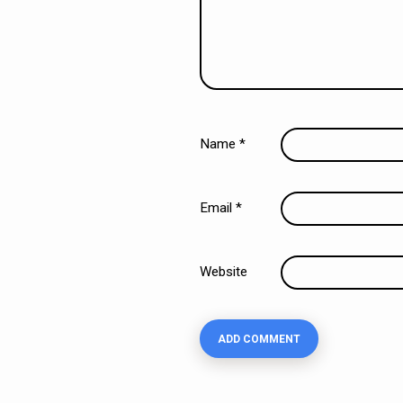
Name
*
Email
*
Website