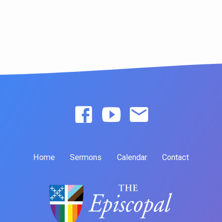
Home
Sermons
Calendar
Contact