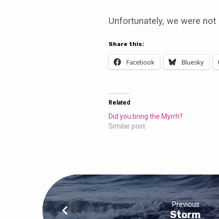
Unfortunately, we were not 
Share this:
Facebook
Bluesky
Related
Did you bring the Myrrh?
Similar post
Previous
Storm