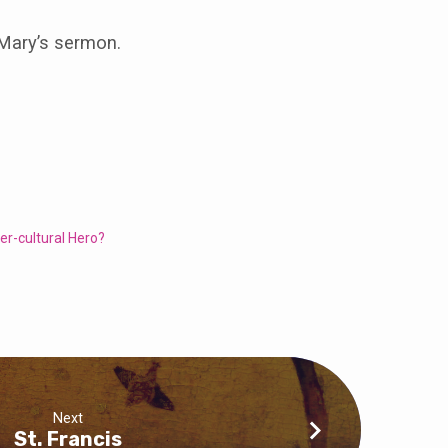
 Mary’s sermon.
er-cultural Hero?
Next
St. Francis