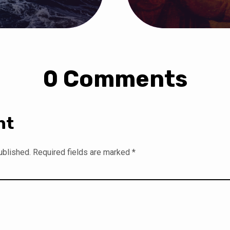
0 Comments
nt
ublished.
Required fields are marked
*