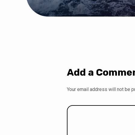
Add a Comme
Your email address will not be p