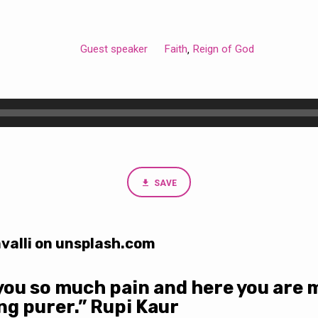
Guest speaker
Faith
Reign of God
,
SAVE
valli on unsplash.com
you so much pain and here you are 
ing purer.” Rupi Kaur