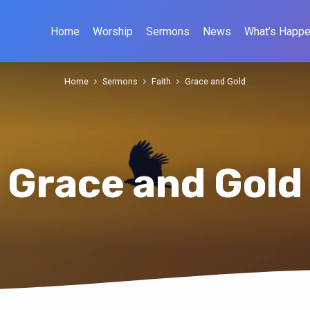
Home
Worship
Sermons
News
What’s Happe
Home
Sermons
Faith
Grace and Gold
Grace and Gold