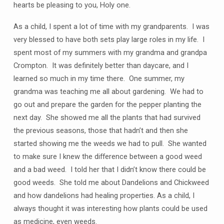
hearts be pleasing to you, Holy one.
As a child, I spent a lot of time with my grandparents. I was
very blessed to have both sets play large roles in my life. I
spent most of my summers with my grandma and grandpa
Crompton. It was definitely better than daycare, and I
learned so much in my time there. One summer, my
grandma was teaching me all about gardening. We had to
go out and prepare the garden for the pepper planting the
next day. She showed me all the plants that had survived
the previous seasons, those that hadn’t and then she
started showing me the weeds we had to pull. She wanted
to make sure I knew the difference between a good weed
and a bad weed. I told her that I didn’t know there could be
good weeds. She told me about Dandelions and Chickweed
and how dandelions had healing properties. As a child, I
always thought it was interesting how plants could be used
as medicine, even weeds.