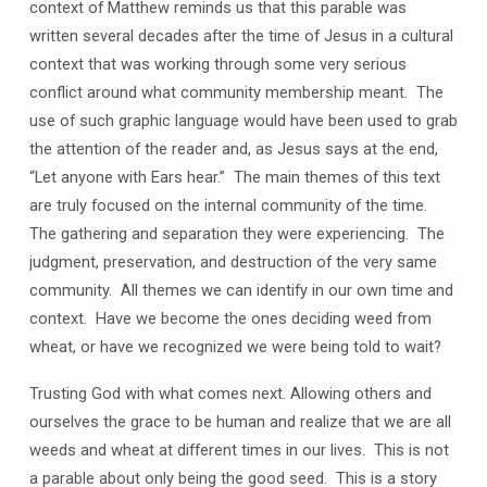
context of Matthew reminds us that this parable was
written several decades after the time of Jesus in a cultural
context that was working through some very serious
conflict around what community membership meant. The
use of such graphic language would have been used to grab
the attention of the reader and, as Jesus says at the end,
“Let anyone with Ears hear.” The main themes of this text
are truly focused on the internal community of the time.
The gathering and separation they were experiencing. The
judgment, preservation, and destruction of the very same
community. All themes we can identify in our own time and
context. Have we become the ones deciding weed from
wheat, or have we recognized we were being told to wait?
Trusting God with what comes next. Allowing others and
ourselves the grace to be human and realize that we are all
weeds and wheat at different times in our lives. This is not
a parable about only being the good seed. This is a story