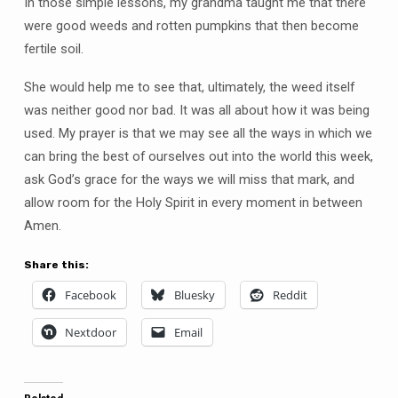
In those simple lessons, my grandma taught me that there
were good weeds and rotten pumpkins that then become
fertile soil.
She would help me to see that, ultimately, the weed itself
was neither good nor bad. It was all about how it was being
used. My prayer is that we may see all the ways in which we
can bring the best of ourselves out into the world this week,
ask God’s grace for the ways we will miss that mark, and
allow room for the Holy Spirit in every moment in between
Amen.
Share this:
Facebook
Bluesky
Reddit
Nextdoor
Email