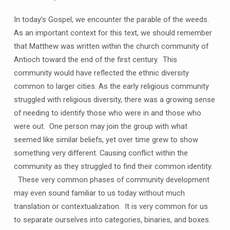
In today’s Gospel, we encounter the parable of the weeds.
As an important context for this text, we should remember
that Matthew was written within the church community of
Antioch toward the end of the first century. This
community would have reflected the ethnic diversity
common to larger cities. As the early religious community
struggled with religious diversity, there was a growing sense
of needing to identify those who were in and those who
were out. One person may join the group with what
seemed like similar beliefs, yet over time grew to show
something very different. Causing conflict within the
community as they struggled to find their common identity.
These very common phases of community development
may even sound familiar to us today without much
translation or contextualization. It is very common for us
to separate ourselves into categories, binaries, and boxes.