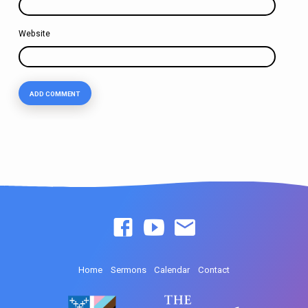
Website
Home
Sermons
Calendar
Contact