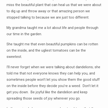
miss the beautiful plant that can heal us that we were about
to dig up and throw away or that amazing person we
stopped talking to because we are just too different.
My grandma taught me a lot about life and people through
our time in the garden.
She taught me that even beautiful pumpkins can be rotten
on the inside, and the ugliest tomatoes can be the
sweetest.
I’ll never forget when we were talking about dandelions; she
told me that not everyone knows they can help you, and
sometimes people won’t let you show them the good stuff
on the inside before they decide you’re a weed. Don’t let it
get you down. Be joyful like the dandelion and keep
spreading those seeds of joy wherever you go.