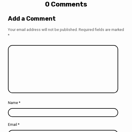
0 Comments
Add a Comment
Your email address will not be published.
Required fields are marked
*
Name
*
Email
*