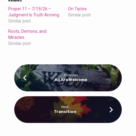
Related
Proper 11 – 7/19/26 –
On Tiptoe
Judgment Is Truth Arriving
Similar post
Similar post
Roots, Demons, and
Miracles.
Similar post
Previous
All Are Welcome
Next
Transition