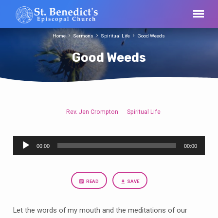
Home
Sermons
Spiritual Life
Good Weeds
Good Weeds
Rev. Jen Crompton
Spiritual Life
Good
Weeds
Audio
00:00
00:00
Player
READ
SAVE
Let the words of my mouth and the meditations of our