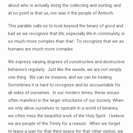
about who is actually doing the collecting and sorting, and
at no point is that us, nor was it the people of Antioch.
This parable calls us to look beyond the binary of good and
bad as we recognize that life, especially life in community, is
so much more complex than that. To recognize that we as
humans are much more complex.
We express varying degrees of constructive and destructive
behaviors regularly. Just like the weeds, we are not simply
one thing. We can be invasive, and we can be healing.
Sometimes it is hard to recognize and be accountable for
all sides of ourselves. In our modern times, these issues
often manifest in the larger structures of our society. When
we only allow ourselves to operate in a world of binaries,
we often miss the beautiful work of the Holy Spirit. I believe
we are people of the Trinity for a reason. When we forget
to leave a way for that third space for that other option, we