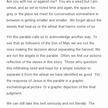
Are you with me or against me? You are a weed but I am
wheat, and as we’ve noted time and again, the space for
grey or the place we meet for conversation somewhere in
between is getting smaller and smaller. We forget about the
weeds that heal us or the wheat that harms some of us.
Yet this parable calls us to acknowledge another way. To
see that as followers of the Son of Man, we are not the
ones making the decision about separating the harvest. We
are not the angels in this parable. Often, we find our actions
reflective of the slaves in this story. Those who question
this infiltrating seed and hope for a simple solution to
separate it from the wheat we have identified as good. Yet
the response of Jesus in the parable is a graphic
eschatological picture. Or a graphic depiction of the final
judgment.
We can still take this text seriously and not literally. The