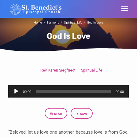
Home
Sermons
Spiritual Life
God Is Love
God Is Love
Rev. Karen Siegfriedt
Spiritual Life
God
Is
Audio
Love
00:00
00:00
Player
READ
SAVE
“Beloved, let us love one another, because love is from God;