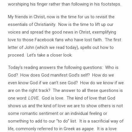
worshiping his finger rather than following in his footsteps.
My friends in Christ, now is the time for us to revisit the
essentials of Christianity. Now is the time to lift up our
voices and spread the good news in Christ, exemplifying
love to those Facebook fans who have lost faith. The first
letter of John (which we read today), spells out how to
proceed. Let’s take a closer look.
Today’s reading answers the following questions: Who is
God? How does God manifest God’s self? How do we
even know God if we can’t see God? How do we know if we
are on the right track? The answer to all these questions is
one word:
LOVE
. God is love. The kind of love that God
shows us and the kind of love we are to show others is not
some romantic sentiment or an individual feeling or
something to add to our “to do” list. It is a sacrificial way of
life, commonly referred to in Greek as
agape
. It is a love