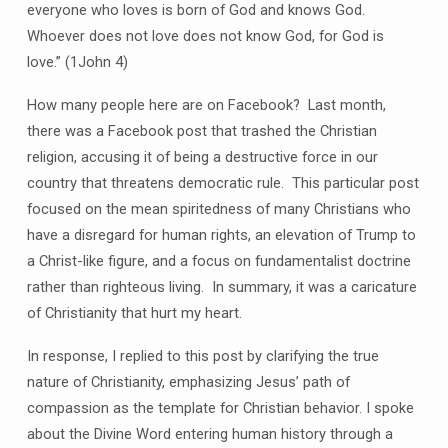
everyone who loves is born of God and knows God.
Whoever does not love does not know God, for God is
love.” (1John 4)
How many people here are on Facebook? Last month,
there was a Facebook post that trashed the Christian
religion, accusing it of being a destructive force in our
country that threatens democratic rule. This particular post
focused on the mean spiritedness of many Christians who
have a disregard for human rights, an elevation of Trump to
a Christ-like figure, and a focus on fundamentalist doctrine
rather than righteous living. In summary, it was a caricature
of Christianity that hurt my heart.
In response, I replied to this post by clarifying the true
nature of Christianity, emphasizing Jesus’ path of
compassion as the template for Christian behavior. I spoke
about the Divine Word entering human history through a