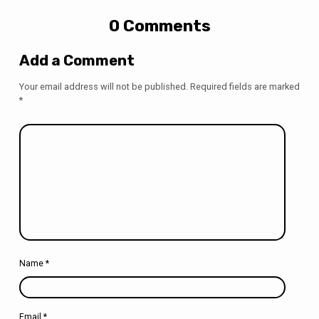
0 Comments
Add a Comment
Your email address will not be published.
Required fields are marked
*
Name
*
Email
*