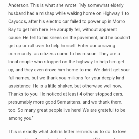
Anderson. This is what she wrote: “My somewhat elderly
husband had a mishap while walking home on Highway 1 to
Cayucos, after his electric car failed to power up in Morro
Bay to get him here. He abruptly fell, without apparent
cause. He fell to his knees on the pavement, and he couldn’t
get up or roll over to help himself. Enter our amazing
community…as citizens came to his rescue. They are a
local couple who stopped on the highway to help him get
up; and they even drove him home to me. We didn’t get your
full names, but we thank you millions for your deeply kind
assistance. He is a little shaken, but otherwise well now.
Thanks to you. He noticed at least 4 other stopped cars,
presumably more good Samaritans, and we thank them,
too. So many great people live here! We are grateful to be
among you.”
This is exactly what John’s letter reminds us to do: to love