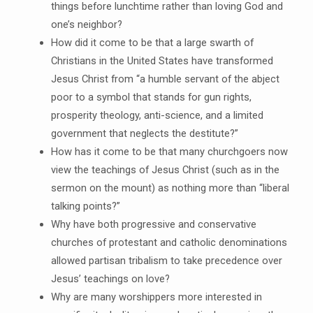
things before lunchtime rather than loving God and
one’s neighbor?
How did it come to be that a large swarth of
Christians in the United States have transformed
Jesus Christ from “a humble servant of the abject
poor to a symbol that stands for gun rights,
prosperity theology, anti-science, and a limited
government that neglects the destitute?”
How has it come to be that many churchgoers now
view the teachings of Jesus Christ (such as in the
sermon on the mount) as nothing more than “liberal
talking points?”
Why have both progressive and conservative
churches of protestant and catholic denominations
allowed partisan tribalism to take precedence over
Jesus’ teachings on love?
Why are many worshippers more interested in