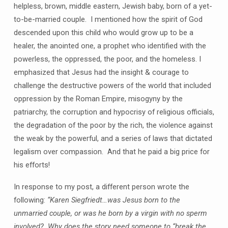
helpless, brown, middle eastern, Jewish baby, born of a yet-
to-be-married couple. I mentioned how the spirit of God
descended upon this child who would grow up to be a
healer, the anointed one, a prophet who identified with the
powerless, the oppressed, the poor, and the homeless. I
emphasized that Jesus had the insight & courage to
challenge the destructive powers of the world that included
oppression by the Roman Empire, misogyny by the
patriarchy, the corruption and hypocrisy of religious officials,
the degradation of the poor by the rich, the violence against
the weak by the powerful, and a series of laws that dictated
legalism over compassion. And that he paid a big price for
his efforts!
In response to my post, a different person wrote the
following:
“Karen Siegfriedt…was Jesus born to the
unmarried couple, or was he born by a virgin with no sperm
involved? Why does the story need someone to “break the