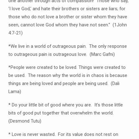
one another through acts of compassion! “Those who say,
‘I love God,’ and hate their brothers or sisters are liars; for
those who do not love a brother or sister whom they have
seen, cannot love God whom they have not seen.” (1John
4:7-21)
*We live in a world of outrageous pain. The only response
to outrageous pain is outrageous love. (Marc Gafni)
*People were created to be loved. Things were created to
be used. The reason why the world is in chaos is because
things are being loved and people are being used. (Dali
Lama)
* Do your little bit of good where you are. It’s those little
bits of good put together that overwhelm the world.
(Desmond Tutu)
* Love is never wasted. For its value does not rest on