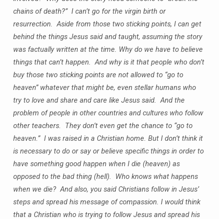
chains of death?” I can’t go for the virgin birth or
resurrection. Aside from those two sticking points, I can get
behind the things Jesus said and taught, assuming the story
was factually written at the time. Why do we have to believe
things that can’t happen. And why is it that people who don’t
buy those two sticking points are not allowed to “go to
heaven” whatever that might be, even stellar humans who
try to love and share and care like Jesus said. And the
problem of people in other countries and cultures who follow
other teachers. They don’t even get the chance to “go to
heaven.” I was raised in a Christian home. But I don’t think it
is necessary to do or say or believe specific things in order to
have something good happen when I die (heaven) as
opposed to the bad thing (hell). Who knows what happens
when we die? And also, you said Christians follow in Jesus’
steps and spread his message of compassion. I would think
that a Christian who is trying to follow Jesus and spread his