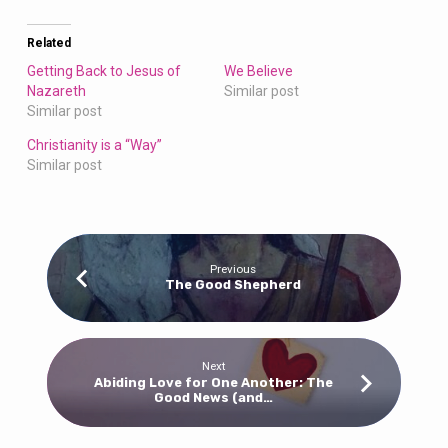
Related
Getting Back to Jesus of
We Believe
Nazareth
Similar post
Similar post
Christianity is a “Way”
Similar post
Previous
The Good Shepherd
Next
Abiding Love for One Another: The
Good News (and…