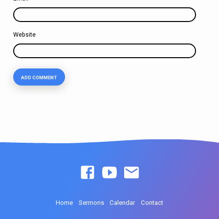
Website
Home
Sermons
Calendar
Contact