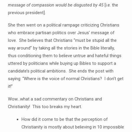
message of compassion would be disgusted by 45
[i.e. the
previous president].
She then went on a political rampage criticizing Christians
who embrace partisan politics over Jesus’ message of
love. She believes that Christians “must be stupid all the
way around” by taking all the stories in the Bible literally,
thus conditioning them to believe untrue and hateful things
uttered by politicians while buying up Bibles to support a
candidate’s political ambitions. She ends the post with
saying: “Where is the voice of normal Christians? I don’t get
it!”
Wow…what a sad commentary on Christians and
Christianity! This too breaks my heart.
How did it come to be that the perception of
Christianity is mostly about believing in 10 impossible