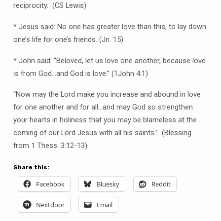
reciprocity. (CS Lewis)
* Jesus said: No one has greater love than this, to lay down
one’s life for one’s friends. (Jn. 15)
* John said: “Beloved, let us love one another, because love
is from God…and God is love.” (1John 4:1)
“Now may the Lord make you increase and abound in love
for one another and for all…and may God so strengthen
your hearts in holiness that you may be blameless at the
coming of our Lord Jesus with all his saints.” (Blessing
from 1 Thess. 3:12-13)
Share this:
Facebook
Bluesky
Reddit
Nextdoor
Email