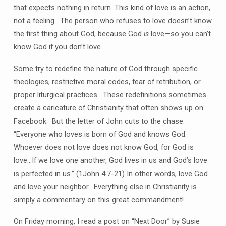
that expects nothing in return. This kind of love is an action,
not a feeling. The person who refuses to love doesn’t know
the first thing about God, because God
is
love—so you can’t
know God if you don’t love.
Some try to redefine the nature of God through specific
theologies, restrictive moral codes, fear of retribution, or
proper liturgical practices. These redefinitions sometimes
create a caricature of Christianity that often shows up on
Facebook. But the letter of John cuts to the chase:
“Everyone who loves is born of God and knows God.
Whoever does not love does not know God, for God is
love…If we love one another, God lives in us and God’s love
is perfected in us.” (1John 4:7-21) In other words, love God
and love your neighbor. Everything else in Christianity is
simply a commentary on this great commandment!
On Friday morning, I read a post on “Next Door” by Susie