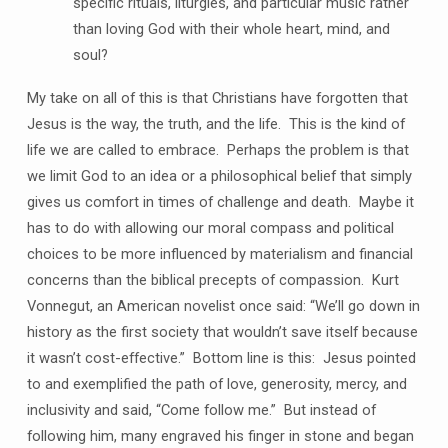
specific rituals, liturgies, and particular music rather
than loving God with their whole heart, mind, and
soul?
My take on all of this is that Christians have forgotten that
Jesus is the way, the truth, and the life. This is the kind of
life we are called to embrace. Perhaps the problem is that
we limit God to an idea or a philosophical belief that simply
gives us comfort in times of challenge and death. Maybe it
has to do with allowing our moral compass and political
choices to be more influenced by materialism and financial
concerns than the biblical precepts of compassion. Kurt
Vonnegut, an American novelist once said: “We’ll go down in
history as the first society that wouldn’t save itself because
it wasn’t cost-effective.” Bottom line is this: Jesus pointed
to and exemplified the path of love, generosity, mercy, and
inclusivity and said, “Come follow me.” But instead of
following him, many engraved his finger in stone and began