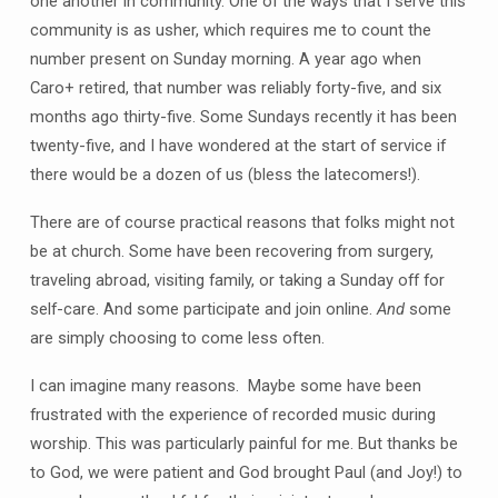
one another in community. One of the ways that I serve this
community is as usher, which requires me to count the
number present on Sunday morning. A year ago when
Caro+ retired, that number was reliably forty-five, and six
months ago thirty-five. Some Sundays recently it has been
twenty-five, and I have wondered at the start of service if
there would be a dozen of us (bless the latecomers!).
There are of course practical reasons that folks might not
be at church. Some have been recovering from surgery,
traveling abroad, visiting family, or taking a Sunday off for
self-care. And some participate and join online.
And
some
are simply choosing to come less often.
I can imagine many reasons. Maybe some have been
frustrated with the experience of recorded music during
worship. This was particularly painful for me. But thanks be
to God, we were patient and God brought Paul (and Joy!) to