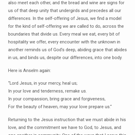
also meet each other, and the bread and wine are signs for
us of that deep unity that undergirds and precedes all our
differences. In the self-offering of Jesus, we find a model
for the kind of self-offering we are called to do, across the
boundaries that divide us. Every meal we eat, every bit of
hospitality we offer, every encounter with the unknown in
another reminds us of God’s deep, abiding grace that abides
in us, and binds us, despite our differences, into one body.
Here is Anselm again:
“Lord Jesus, in your mercy, heal us;
In your love and tenderness, remake us.
In your compassion, bring grace and forgiveness,
For the beauty of heaven, may your love prepare us.”
Returning to the Jesus instruction that we must abide in his
love, and the commitment we have to God, to Jesus, and