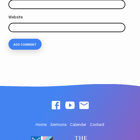
Website
Home
Sermons
Calendar
Contact