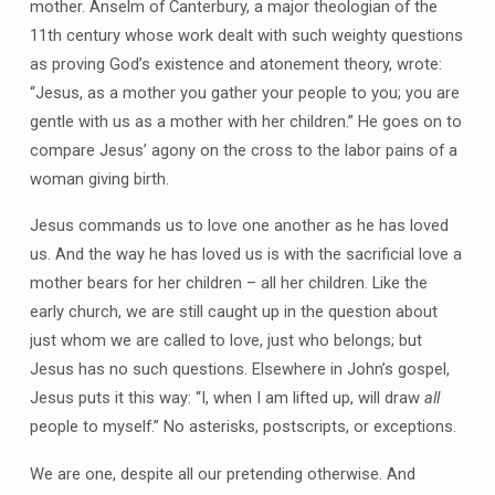
mother. Anselm of Canterbury, a major theologian of the
11th century whose work dealt with such weighty questions
as proving God’s existence and atonement theory, wrote:
“Jesus, as a mother you gather your people to you; you are
gentle with us as a mother with her children.” He goes on to
compare Jesus’ agony on the cross to the labor pains of a
woman giving birth.
Jesus commands us to love one another as he has loved
us. And the way he has loved us is with the sacrificial love a
mother bears for her children – all her children. Like the
early church, we are still caught up in the question about
just whom we are called to love, just who belongs; but
Jesus has no such questions. Elsewhere in John’s gospel,
Jesus puts it this way: “I, when I am lifted up, will draw
all
people to myself.” No asterisks, postscripts, or exceptions.
We are one, despite all our pretending otherwise. And