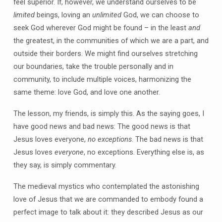
feel superior. If, however, we understand ourselves to be
limited
beings, loving an
unlimited
God, we can choose to
seek God wherever God might be found – in the least
and
the greatest, in the communities of which we are a part, and
outside their borders. We might find ourselves stretching
our boundaries, take the trouble personally and in
community, to include multiple voices, harmonizing the
same theme: love God, and love one another.
The lesson, my friends, is simply this. As the saying goes, I
have good news and bad news: The good news is that
Jesus loves everyone,
no exceptions
. The bad news is that
Jesus loves
everyone
, no exceptions. Everything else is, as
they say, is simply commentary.
The medieval mystics who contemplated the astonishing
love of Jesus that we are commanded to embody found a
perfect image to talk about it: they described Jesus as our