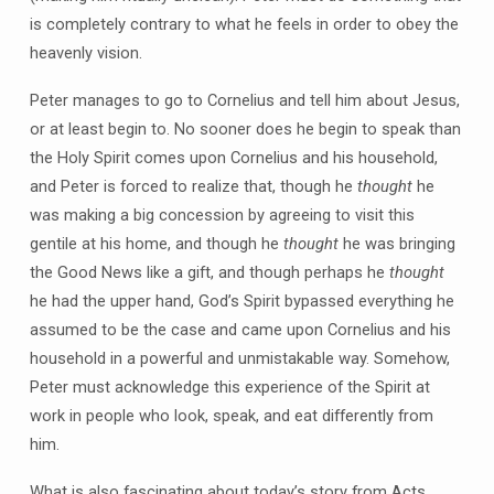
is completely contrary to what he feels in order to obey the
heavenly vision.
Peter manages to go to Cornelius and tell him about Jesus,
or at least begin to. No sooner does he begin to speak than
the Holy Spirit comes upon Cornelius and his household,
and Peter is forced to realize that, though he
thought
he
was making a big concession by agreeing to visit this
gentile at his home, and though he
thought
he was bringing
the Good News like a gift, and though perhaps he
thought
he had the upper hand, God’s Spirit bypassed everything he
assumed to be the case and came upon Cornelius and his
household in a powerful and unmistakable way. Somehow,
Peter must acknowledge this experience of the Spirit at
work in people who look, speak, and eat differently from
him.
What is also fascinating about today’s story from Acts