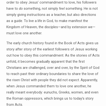
order to obey Jesus’ commandment to love, his followers
have to
do
something, not simply
feel
something. He is not
simply giving instructions as a teacher, but also directions
as a guide. To live a life in God, to make manifest the
Kingdom of Heaven, the disciples—and by extension we—
must love one another.
The early church history found in the Book of Acts gives us
story after story of the earliest followers of Jesus working
out how to obey this commandment. As the stories of Acts
unfold, it becomes gradually apparent that the first
Christians are challenged, over and over, by the Spirit of God
to reach past their ordinary boundaries to share the love of
the risen Christ with people they did not expect. Apparently,
when Jesus commanded them to love one another, he
really meant everybody: eunuchs, Greeks, women, and even
the Roman oppressors, which brings us to today’s story
from Acts.