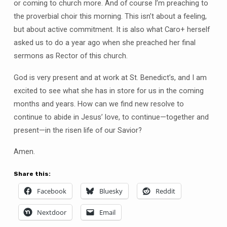
or coming to church more. And of course I’m preaching to
the proverbial choir this morning. This isn’t about a feeling,
but about active commitment. It is also what Caro+ herself
asked us to do a year ago when she preached her final
sermons as Rector of this church.
God is very present and at work at St. Benedict’s, and I am
excited to see what she has in store for us in the coming
months and years. How can we find new resolve to
continue to abide in Jesus’ love, to continue—together and
present—in the risen life of our Savior?
Amen.
Share this:
Facebook
Bluesky
Reddit
Nextdoor
Email