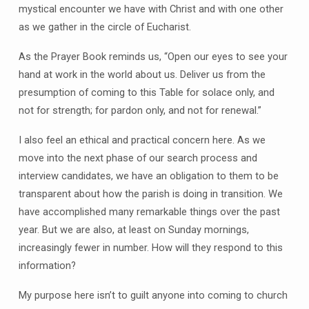
mystical encounter we have with Christ and with one other
as we gather in the circle of Eucharist.
As the Prayer Book reminds us, “Open our eyes to see your
hand at work in the world about us. Deliver us from the
presumption of coming to this Table for solace only, and
not for strength; for pardon only, and not for renewal.”
I also feel an ethical and practical concern here. As we
move into the next phase of our search process and
interview candidates, we have an obligation to them to be
transparent about how the parish is doing in transition. We
have accomplished many remarkable things over the past
year. But we are also, at least on Sunday mornings,
increasingly fewer in number. How will they respond to this
information?
My purpose here isn’t to guilt anyone into coming to church