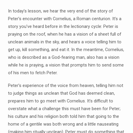
In today’s lesson, we hear the very end of the story of
Peter’s encounter with Cornelius, a Roman centurion. It’s a
story you’ve heard before in the lectionary cycle: Peter is
praying on the roof, when he has a vision of a sheet full of
unclean animals in the sky, and hears a voice telling him to
get up, kill something, and eat it. In the meantime, Cornelius,
who is described as a God-fearing man, also has a vision
while he is praying, a vision that prompts him to send some
of his men to fetch Peter.
Peter’s experience of the voice from heaven, telling him not
to judge things as unclean that God has deemed clean,
prepares him to go meet with Cornelius. It’s difficult to
overstate what a challenge this must have been for Peter;
his culture and his religion both told him that going to the
home of a gentile was both wrong and a little nauseating
(making him ritually unclean). Peter must do something that