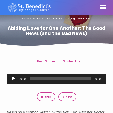
Home
Sermons
Spiritual Life
Abiding Love for One…
Abiding Love for One Another: The Good
News (and the Bad News)
Brian Spolarich
Spiritual Life
Abiding
Love
Audio
for
00:00
00:00
Player
One
Another:
The
READ
SAVE
Good
News
Based on a sermon written by the Rev. Kay Sylvester, Rector,