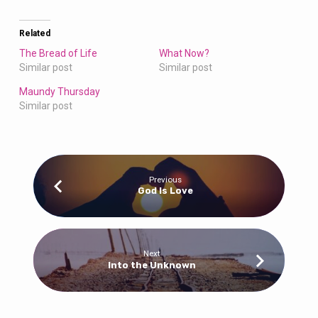
Related
The Bread of Life
What Now?
Similar post
Similar post
Maundy Thursday
Similar post
Previous
God Is Love
Next
Into the Unknown