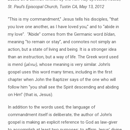
(and
St. Paul’s Episcopal Church, Tustin CA, May 13, 2012
the
Bad
“This is my commandment,” Jesus tells his disciples, “that
News)
you love one another, as I have loved you,” and to “abide in
my love”. “Abide” comes from the Germanic word
bīdan
,
meaning “to remain or stay”, and connotes not simply an
action, but a state of living and being. It is a stronger idea
than an instruction, but a way of life. The Greek word used
is
menó (μένω),
whose meaning is very similar. John’s
gospel uses this word many times, including in the first
chapter when John the Baptizer says of the one who will
follow him “you shall see the Spirit descending and abiding
on Him” (that is, Jesus).
In addition to the words used, the language of
commandment itself is deliberate; the author of John’s
gospel is making an explicit reference to God as law-giver
to accomplish at least two purposes: to affirm Jesus’ divine