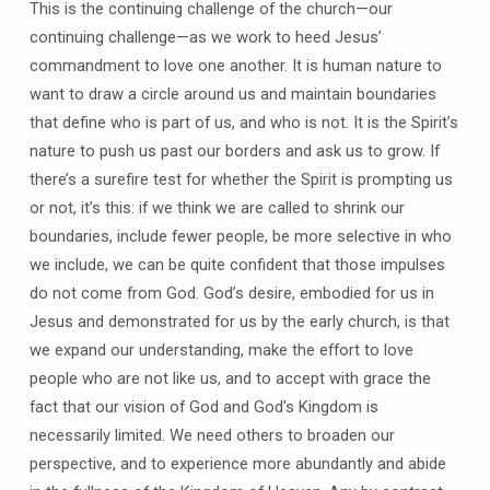
This is the continuing challenge of the church—our
continuing challenge—as we work to heed Jesus’
commandment to love one another. It is human nature to
want to draw a circle around us and maintain boundaries
that define who is part of us, and who is not. It is the Spirit’s
nature to push us past our borders and ask us to grow. If
there’s a surefire test for whether the Spirit is prompting us
or not, it’s this: if we think we are called to shrink our
boundaries, include fewer people, be more selective in who
we include, we can be quite confident that those impulses
do not come from God. God’s desire, embodied for us in
Jesus and demonstrated for us by the early church, is that
we expand our understanding, make the effort to love
people who are not like us, and to accept with grace the
fact that our vision of God and God’s Kingdom is
necessarily limited. We need others to broaden our
perspective, and to experience more abundantly and abide