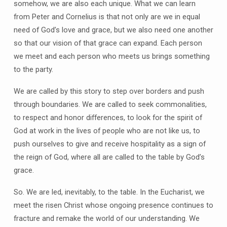
somehow, we are also each unique. What we can learn
from Peter and Cornelius is that not only are we in equal
need of God’s love and grace, but we also need one another
so that our vision of that grace can expand. Each person
we meet and each person who meets us brings something
to the party.
We are called by this story to step over borders and push
through boundaries. We are called to seek commonalities,
to respect and honor differences, to look for the spirit of
God at work in the lives of people who are not like us, to
push ourselves to give and receive hospitality as a sign of
the reign of God, where all are called to the table by God’s
grace.
So. We are led, inevitably, to the table. In the Eucharist, we
meet the risen Christ whose ongoing presence continues to
fracture and remake the world of our understanding. We