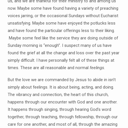
us, and we are thankful for their ministry to and among us
now. Maybe some have found having a variety of preaching
voices jarring, or the occasional Sundays without Eucharist
unsatisfying. Maybe some have enjoyed the potlucks less
and have found the particular offerings less to their liking.
Maybe some feel like the service they are doing outside of
Sunday morning is “enough”. I suspect many of us have
found the grief at all the change and loss over the past year
simply difficult. I have personally felt all of these things at
times. These are all reasonable and normal
feelings
.
But the love we are commanded by Jesus to abide in isn’t
simply about feelings. It is about being, acting, and doing.
The vibrancy and connection, the heart of this church,
happens through our encounter with God and one another.
It happens through singing, through hearing God’s word
together, through teaching, through fellowship, through our
care for one another, and most of all, through the amazing