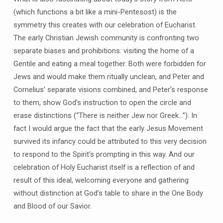
(which functions a bit like a mini-Pentesost) is the
symmetry this creates with our celebration of Eucharist.
The early Christian Jewish community is confronting two
separate biases and prohibitions: visiting the home of a
Gentile and eating a meal together. Both were forbidden for
Jews and would make them ritually unclean, and Peter and
Cornelius’ separate visions combined, and Peter’s response
to them, show God’s instruction to open the circle and
erase distinctions (“There is neither Jew nor Greek…”). In
fact I would argue the fact that the early Jesus Movement
survived its infancy could be attributed to this very decision
to respond to the Spirit’s prompting in this way. And our
celebration of Holy Eucharist itself is a reflection of and
result of this ideal, welcoming everyone and gathering
without distinction at God’s table to share in the One Body
and Blood of our Savior.