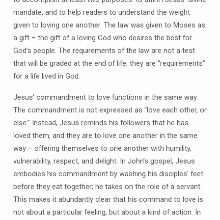
mandate, and to help readers to understand the weight
given to loving one another. The law was given to Moses as
a gift – the gift of a loving God who desires the best for
God’s people. The requirements of the law are not a test
that will be graded at the end of life; they are “requirements”
for a life lived in God.
Jesus’ commandment to love functions in the same way.
The commandment is not expressed as “love each other, or
else.” Instead, Jesus reminds his followers that he has
loved them, and they are to love one another in the same
way – offering themselves to one another with humility,
vulnerability, respect, and delight. In John’s gospel, Jesus
embodies his commandment by washing his disciples’ feet
before they eat together; he takes on the role of a servant.
This makes it abundantly clear that his command to love is
not about a particular feeling, but about a kind of action. In