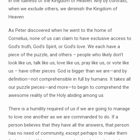
in the fullness of the Kingdom of Heaven. Any by contrast,
when we exclude others, we diminish the Kingdom of
Heaven.
As Peter discovered when he went to the home of
Cornelius, none of us can claim to have exclusive access to
God’s truth, God’s Spirit, or God’s love. We each have a
piece of the puzzle, and others – people who likely don’t
look like us, talk like us, love like us, pray like us, or vote like
us – have other pieces. God is bigger than we are—and by
definition—not comprehensible in full by humans. It takes all
our puzzle pieces—and more—to begin to comprehend the
awesome reality of the Holy abiding among us.
There is a humility required of us if we are going to manage
to love one another as we are commanded to do. If a
person believes that they have all the answers, that person
has no need of community, except perhaps to make them