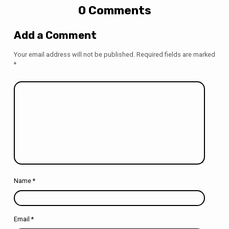
0 Comments
Add a Comment
Your email address will not be published.
Required fields are marked
*
Name
*
Email
*