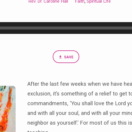
Rev. Dr. Caroline Hall
Faith
Spiritual Life
,
SAVE
After the last few weeks when we have hea
exclusion, it’s something of a relief to get 
commandments, ‘You shall love the Lord you
and with all your soul, and with all your min
neighbor as yourself.’ For most of us this i