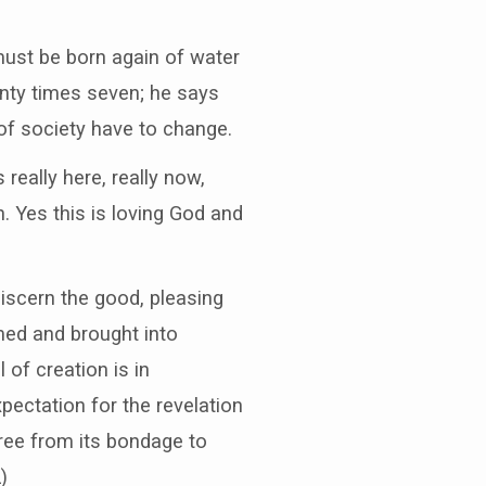
 must be born again of water
enty times seven; he says
 of society have to change.
 really here, really now,
. Yes this is loving God and
iscern the good, pleasing
emed and brought into
 of creation is in
xpectation for the revelation
 free from its bondage to
)