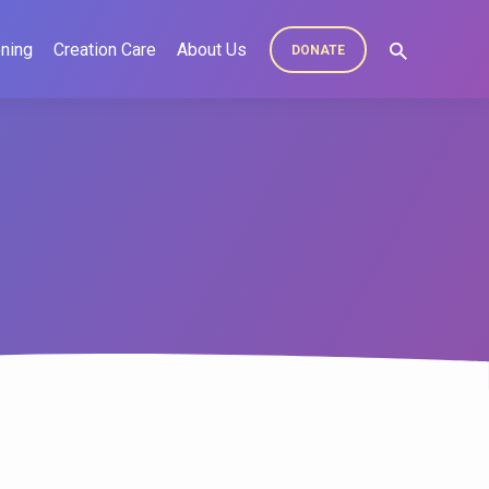
ning
Creation Care
About Us
DONATE