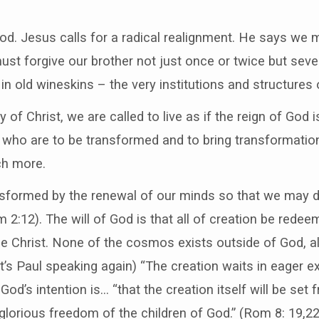
good. Jesus calls for a radical realignment. He says we
must forgive our brother not just once or twice but sev
 in old wineskins – the very institutions and structures
of Christ, we are called to live as if the reign of God is
 who are to be transformed and to bring transformation
ch more.
nsformed by the renewal of our minds so that we may d
 2:12). The will of God is that all of creation be rede
e Christ. None of the cosmos exists outside of God, all
(it’s Paul speaking again) “The creation waits in eager e
God’s intention is… “that the creation itself will be set
glorious freedom of the children of God.” (Rom 8: 19,22