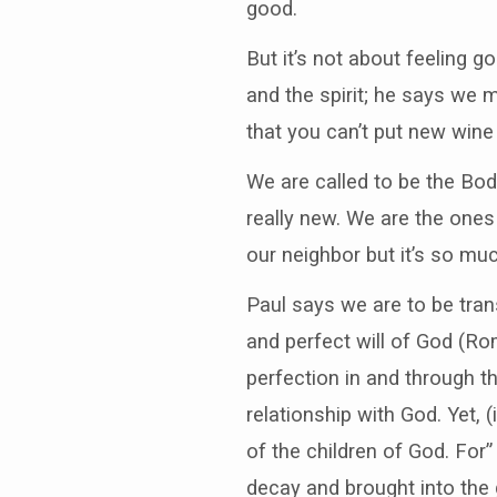
good.
But it’s not about feeling 
and the spirit; he says we 
that you can’t put new wine
We are called to be the Body 
really new. We are the ones
our neighbor but it’s so mu
Paul says we are to be tra
and perfect will of God (Rom
perfection in and through th
relationship with God. Yet, 
of the children of God. For” 
decay and brought into the 