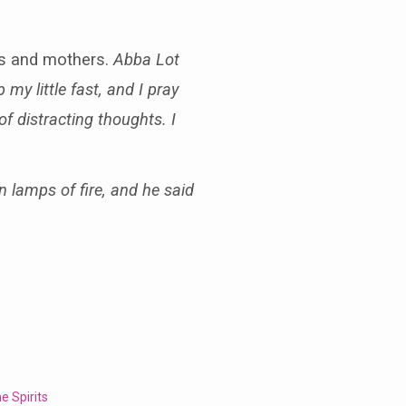
ers and mothers.
Abba Lot
my little fast, and I pray
of distracting thoughts. I
 lamps of fire, and he said
e Spirits