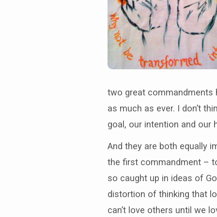
two great commandments ha
as much as ever. I don’t th
goal, our intention and our 
And they are both equally i
the first commandment – to 
so caught up in ideas of G
distortion of thinking that
can’t love others until we lo