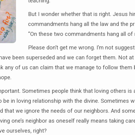
teaching.
But I wonder whether that is right. Jesus h
commandments hang all the law and the pro
“On these two commandments hang all of my
Please don’t get me wrong. I’m not suggest
ve been superseded and we can forget them. Not at al
ink any of us can claim that we manage to follow them 
hope.
mportant. Sometimes people think that loving others is a
be in loving relationship with the divine. Sometimes 
od that we ignore the needs of our neighbors. And some
 loving one’s neighbor as oneself really means taking c
ve ourselves, right?