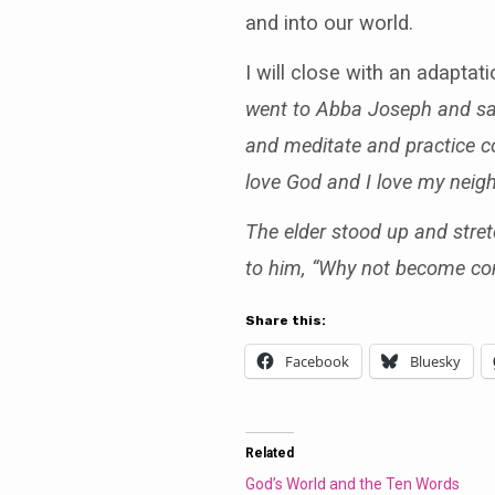
and into our world.
I will close with an adapta
went to Abba Joseph and said 
and meditate and practice con
love God and I love my neig
The elder stood up and stret
to him, “Why not become com
Share this:
Facebook
Bluesky
Related
God’s World and the Ten Words