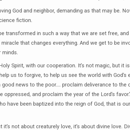
 loving God and neighbor, demanding as that may be. No
ience fiction.
 be transformed in such a way that we are set free, and
al miracle that changes everything. And we get to be in
r minds.
oly Spirit, with our cooperation. It’s not magic, but it 
help us to forgive, to help us see the world with God’s 
 good news to the poor…. proclaim deliverance to the 
the oppressed, and proclaim the year of the Lord’s favo
o have been baptized into the reign of God, that is our 
t it’s not about creaturely love, it’s about divine love. D