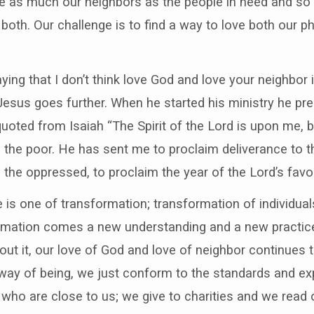
are as much our neighbors as the people in need and so
th. Our challenge is to find a way to love both our p
saying that I don’t think love God and love your neighbo
ut Jesus goes further. When he started his ministry he p
quoted from Isaiah “The Spirit of the Lord is upon me
the poor. He has sent me to proclaim deliverance to t
se the oppressed, to proclaim the year of the Lord’s favor
 is one of transformation; transformation of individua
ormation comes a new understanding and a new practice
hout it, our love of God and love of neighbor continues t
 way of being, we just conform to the standards and ex
 who are close to us; we give to charities and we read 