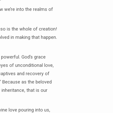
w we’re into the realms of
 so is the whole of creation!
volved in making that happen.
is powerful. God’s grace
eyes of unconditional love,
captives and recovery of
r.” Because as the beloved
inheritance, that is our
ivine love pouring into us,