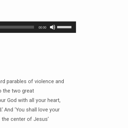
Use
00:00
Up/Down
Arrow
keys
to
increase
or
decrease
volume.
rd parables of violence and
to the two great
r God with all your heart,
d.’ And ‘You shall love your
s the center of Jesus’