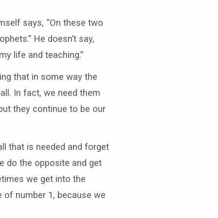
imself says, “On these two
phets.” He doesn’t say,
 life and teaching.”
ing that in some way the
l. In fact, we need them
but they continue to be our
ll that is needed and forget
we do the opposite and get
times we get into the
are of number 1, because we