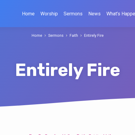
Home
Worship
Sermons
News
What’s Happe
Home
Sermons
Faith
Entirely Fire
Entirely Fire