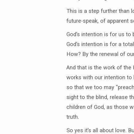
This is a step further than
future-speak, of apparent sc
God’s intention is for us to
God’s intention is for a tot
How? By the renewal of ou
And that is the work of the H
works with our intention to 
so that we too may “preach
sight to the blind, release 
children of God, as those wh
truth.
So yes it’s all about love. Bu