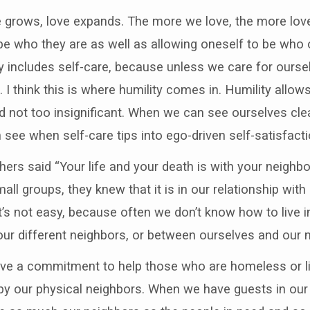
ove grows, love expands. The more we love, the more lov
be who they are as well as allowing oneself to be who o
ay includes self-care, because unless we care for ourse
 think this is where humility comes in. Humility allow
nd not too insignificant. When we can see ourselves cle
 see when self-care tips into ego-driven self-satisfacti
ers said “Your life and your death is with your neighbo
 small groups, they knew that it is in our relationship wit
hat’s not easy, because often we don’t know how to live 
ur different neighbors, or between ourselves and our 
ave a commitment to help those who are homeless or li
y our physical neighbors. When we have guests in our 