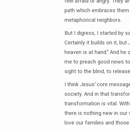
feel afraid or angry. They 
path which embraces them bo
metaphorical neighbors.
But I digress, I started by 
Certainly it builds on it, b
heaven is at hand.” And he 
me to preach good news to 
sight to the blind, to relea
I think Jesus’ core message
society. And in that transf
transformation is vital. Wit
there is nothing new in our
love our families and those