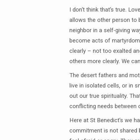
I don’t think that’s true. L
allows the other person to 
neighbor in a self-giving w
become acts of martyrdom. I
clearly – not too exalted a
others more clearly. We can
The desert fathers and moth
live in isolated cells, or in
out our true spirituality. T
conflicting needs between o
Here at St Benedict’s we h
commitment is not shared b