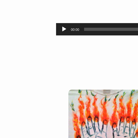
Entirely
Fire
Audio
00:00
Player