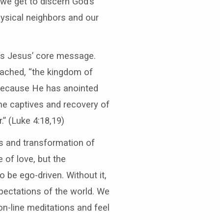
 we get to discern God’s
hysical neighbors and our
r is Jesus’ core message.
reached, “the kingdom of
, because He has anointed
he captives and recovery of
.” (Luke 4:18,19)
ls and transformation of
 of love, but the
o be ego-driven. Without it,
pectations of the world. We
on-line meditations and feel