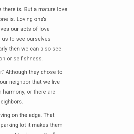
e there is. But a mature love
ne is. Loving one’s
lves our acts of love
s us to see ourselves
arly then we can also see
on or selfishness.
r.” Although they chose to
h our neighbor that we live
in harmony, or there are
neighbors.
ving on the edge. That
parking lot it makes them