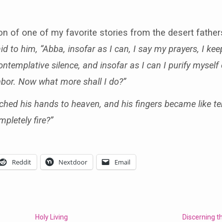
tion of one of my favorite stories from the desert fath
to him, “Abba, insofar as I can, I say my prayers, I keep 
templative silence, and insofar as I can I purify myself 
hbor. Now what more shall I do?”
ched his hands to heaven, and his fingers became like ten
pletely fire?”
Reddit
Nextdoor
Email
Holy Living
Discerning th