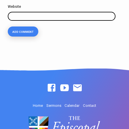
Website
Home
Sermons
Calendar
Contact