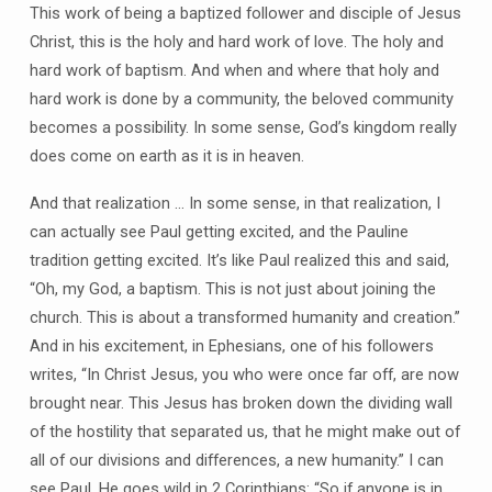
This work of being a baptized follower and disciple of Jesus
Christ, this is the holy and hard work of love. The holy and
hard work of baptism. And when and where that holy and
hard work is done by a community, the beloved community
becomes a possibility. In some sense, God’s kingdom really
does come on earth as it is in heaven.
And that realization … In some sense, in that realization, I
can actually see Paul getting excited, and the Pauline
tradition getting excited. It’s like Paul realized this and said,
“Oh, my God, a baptism. This is not just about joining the
church. This is about a transformed humanity and creation.”
And in his excitement, in Ephesians, one of his followers
writes, “In Christ Jesus, you who were once far off, are now
brought near. This Jesus has broken down the dividing wall
of the hostility that separated us, that he might make out of
all of our divisions and differences, a new humanity.” I can
see Paul. He goes wild in 2 Corinthians: “So if anyone is in