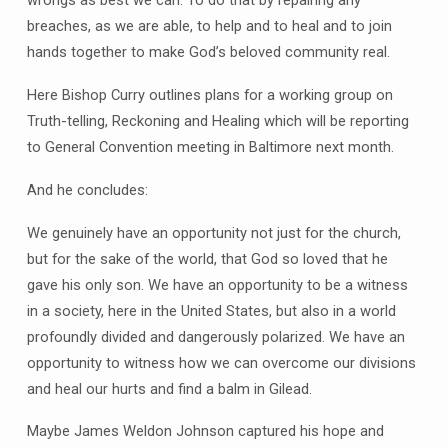
wrongs as best we can. To do that by repairing any
breaches, as we are able, to help and to heal and to join
hands together to make God’s beloved community real.
Here Bishop Curry outlines plans for a working group on
Truth-telling, Reckoning and Healing which will be reporting
to General Convention meeting in Baltimore next month.
And he concludes:
We genuinely have an opportunity not just for the church,
but for the sake of the world, that God so loved that he
gave his only son. We have an opportunity to be a witness
in a society, here in the United States, but also in a world
profoundly divided and dangerously polarized. We have an
opportunity to witness how we can overcome our divisions
and heal our hurts and find a balm in Gilead.
Maybe James Weldon Johnson captured his hope and