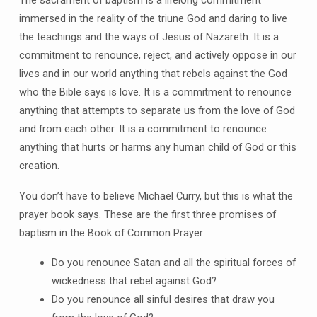
immersed in the reality of the triune God and daring to live
the teachings and the ways of Jesus of Nazareth. It is a
commitment to renounce, reject, and actively oppose in our
lives and in our world anything that rebels against the God
who the Bible says is love. It is a commitment to renounce
anything that attempts to separate us from the love of God
and from each other. It is a commitment to renounce
anything that hurts or harms any human child of God or this
creation.
You don’t have to believe Michael Curry, but this is what the
prayer book says. These are the first three promises of
baptism in the Book of Common Prayer:
Do you renounce Satan and all the spiritual forces of
wickedness that rebel against God?
Do you renounce all sinful desires that draw you