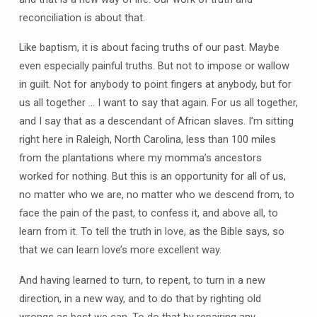
reconciliation is about that.
Like baptism, it is about facing truths of our past. Maybe
even especially painful truths. But not to impose or wallow
in guilt. Not for anybody to point fingers at anybody, but for
us all together … I want to say that again. For us all together,
and I say that as a descendant of African slaves. I’m sitting
right here in Raleigh, North Carolina, less than 100 miles
from the plantations where my momma’s ancestors
worked for nothing. But this is an opportunity for all of us,
no matter who we are, no matter who we descend from, to
face the pain of the past, to confess it, and above all, to
learn from it. To tell the truth in love, as the Bible says, so
that we can learn love’s more excellent way.
And having learned to turn, to repent, to turn in a new
direction, in a new way, and to do that by righting old