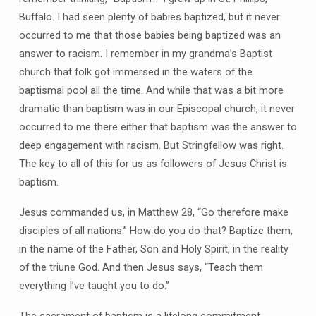
Buffalo. I had seen plenty of babies baptized, but it never
occurred to me that those babies being baptized was an
answer to racism. I remember in my grandma’s Baptist
church that folk got immersed in the waters of the
baptismal pool all the time. And while that was a bit more
dramatic than baptism was in our Episcopal church, it never
occurred to me there either that baptism was the answer to
deep engagement with racism. But Stringfellow was right.
The key to all of this for us as followers of Jesus Christ is
baptism.
Jesus commanded us, in Matthew 28, “Go therefore make
disciples of all nations.” How do you do that? Baptize them,
in the name of the Father, Son and Holy Spirit, in the reality
of the triune God. And then Jesus says, “Teach them
everything I’ve taught you to do.”
The sacrament of baptism is a lifelong commitment