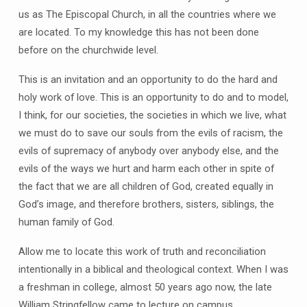
us as The Episcopal Church, in all the countries where we
are located. To my knowledge this has not been done
before on the churchwide level.
This is an invitation and an opportunity to do the hard and
holy work of love. This is an opportunity to do and to model,
I think, for our societies, the societies in which we live, what
we must do to save our souls from the evils of racism, the
evils of supremacy of anybody over anybody else, and the
evils of the ways we hurt and harm each other in spite of
the fact that we are all children of God, created equally in
God’s image, and therefore brothers, sisters, siblings, the
human family of God.
Allow me to locate this work of truth and reconciliation
intentionally in a biblical and theological context. When I was
a freshman in college, almost 50 years ago now, the late
William Stringfellow came to lecture on campus.