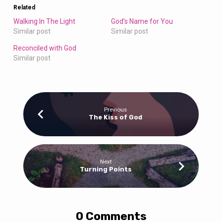
Related
Walking In The Light
God’s Name for You
Similar post
Similar post
Reconciled with God
Similar post
Previous
The Kiss of God
Next
Turning Points
0 Comments