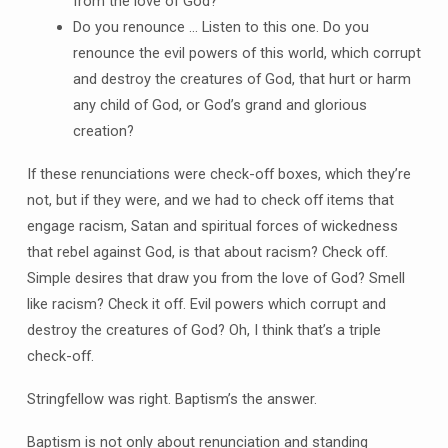
from the love of God?
Do you renounce … Listen to this one. Do you
renounce the evil powers of this world, which corrupt
and destroy the creatures of God, that hurt or harm
any child of God, or God’s grand and glorious
creation?
If these renunciations were check-off boxes, which they’re
not, but if they were, and we had to check off items that
engage racism, Satan and spiritual forces of wickedness
that rebel against God, is that about racism? Check off.
Simple desires that draw you from the love of God? Smell
like racism? Check it off. Evil powers which corrupt and
destroy the creatures of God? Oh, I think that’s a triple
check-off.
Stringfellow was right. Baptism’s the answer.
Baptism is not only about renunciation and standing