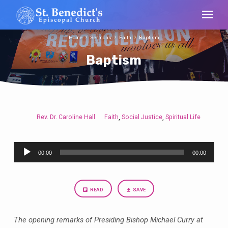
Home
Sermons
Faith
Baptism
Baptism
Rev. Dr. Caroline Hall
Faith
Social Justice
Spiritual Life
,
,
Baptism
Audio
00:00
00:00
Player
READ
SAVE
The opening remarks of Presiding Bishop Michael Curry at