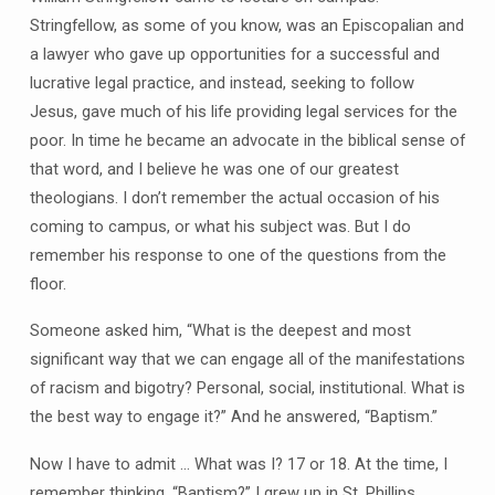
Stringfellow, as some of you know, was an Episcopalian and
a lawyer who gave up opportunities for a successful and
lucrative legal practice, and instead, seeking to follow
Jesus, gave much of his life providing legal services for the
poor. In time he became an advocate in the biblical sense of
that word, and I believe he was one of our greatest
theologians. I don’t remember the actual occasion of his
coming to campus, or what his subject was. But I do
remember his response to one of the questions from the
floor.
Someone asked him, “What is the deepest and most
significant way that we can engage all of the manifestations
of racism and bigotry? Personal, social, institutional. What is
the best way to engage it?” And he answered, “Baptism.”
Now I have to admit … What was I? 17 or 18. At the time, I
remember thinking, “Baptism?” I grew up in St. Phillips,