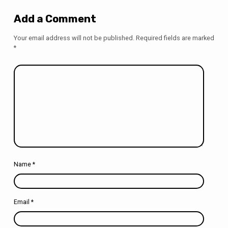
Add a Comment
Your email address will not be published.
Required fields are marked
*
Name
*
Email
*