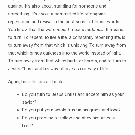
against. It’s also about standing for someone and
something. It’s about a committed life of ongoing
repentance and revival in the best sense of those words.
You know that the word
repent
means
metanoia
. It means
to turn. To repent, to live a life, a constantly repenting life, is
to turn away from that which is unloving. To turn away from
that which brings darkness into the world instead of light.
To turn away from that which hurts or harms, and to turn to
Jesus Christ, and his way of love as our way of life.
Again, hear the prayer book:
Do you turn to Jesus Christ and accept him as your
savior?
Do you put your whole trust in his grace and love?
Do you promise to follow and obey him as your
Lord?