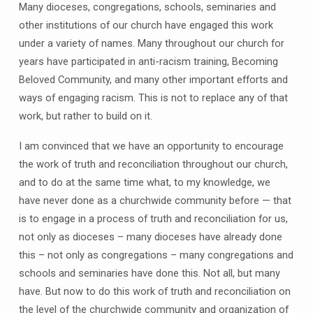
Many dioceses, congregations, schools, seminaries and
other institutions of our church have engaged this work
under a variety of names. Many throughout our church for
years have participated in anti-racism training, Becoming
Beloved Community, and many other important efforts and
ways of engaging racism. This is not to replace any of that
work, but rather to build on it.
I am convinced that we have an opportunity to encourage
the work of truth and reconciliation throughout our church,
and to do at the same time what, to my knowledge, we
have never done as a churchwide community before — that
is to engage in a process of truth and reconciliation for us,
not only as dioceses – many dioceses have already done
this – not only as congregations – many congregations and
schools and seminaries have done this. Not all, but many
have. But now to do this work of truth and reconciliation on
the level of the churchwide community and organization of