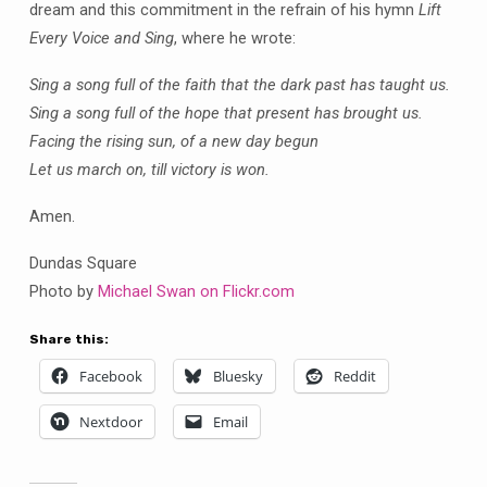
dream and this commitment in the refrain of his hymn
Lift
Every Voice and Sing
, where he wrote:
Sing a song full of the faith that the dark past has taught us.
Sing a song full of the hope that present has brought us.
Facing the rising sun, of a new day begun
Let us march on, till victory is won.
Amen.
Dundas Square
Photo by
Michael Swan on Flickr.com
Share this:
Facebook
Bluesky
Reddit
Nextdoor
Email