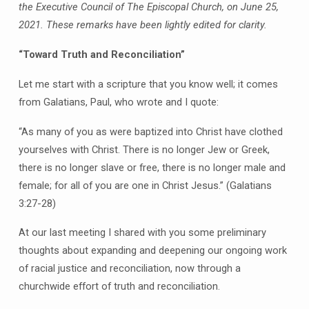
the Executive Council of The Episcopal Church, on June 25,
2021. These remarks have been lightly edited for clarity.
“Toward Truth and Reconciliation”
Let me start with a scripture that you know well; it comes
from Galatians, Paul, who wrote and I quote:
“As many of you as were baptized into Christ have clothed
yourselves with Christ. There is no longer Jew or Greek,
there is no longer slave or free, there is no longer male and
female; for all of you are one in Christ Jesus.” (Galatians
3:27-28)
At our last meeting I shared with you some preliminary
thoughts about expanding and deepening our ongoing work
of racial justice and reconciliation, now through a
churchwide effort of truth and reconciliation.