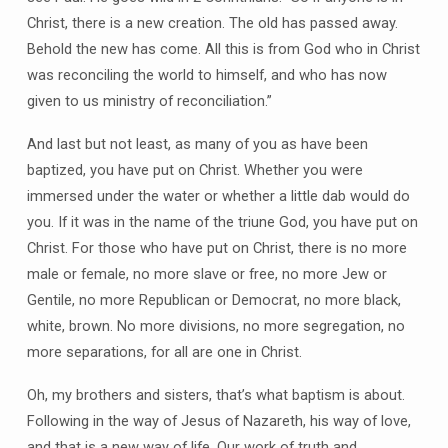
Christ, there is a new creation. The old has passed away.
Behold the new has come. All this is from God who in Christ
was reconciling the world to himself, and who has now
given to us ministry of reconciliation.”
And last but not least, as many of you as have been
baptized, you have put on Christ. Whether you were
immersed under the water or whether a little dab would do
you. If it was in the name of the triune God, you have put on
Christ. For those who have put on Christ, there is no more
male or female, no more slave or free, no more Jew or
Gentile, no more Republican or Democrat, no more black,
white, brown. No more divisions, no more segregation, no
more separations, for all are one in Christ.
Oh, my brothers and sisters, that’s what baptism is about.
Following in the way of Jesus of Nazareth, his way of love,
and that is a new way of life. Our work of truth and