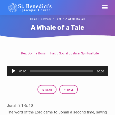
Home
Sermons
Faith
A Whale of a Tale
A Whale of a Tale
Rev. Donna Ross
Faith
Social Justice
Spiritual Life
,
,
A
Whale
Audio
of
00:00
00:00
Player
a
Tale
READ
SAVE
Jonah 3:1-5, 10
The word of the Lord came to Jonah a second time, saying,