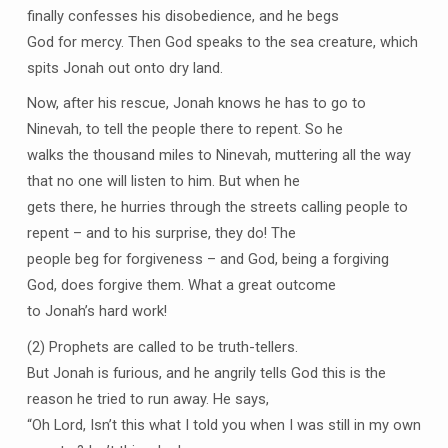
finally confesses his disobedience, and he begs
God for mercy. Then God speaks to the sea creature, which
spits Jonah out onto dry land.
Now, after his rescue, Jonah knows he has to go to
Ninevah, to tell the people there to repent. So he
walks the thousand miles to Ninevah, muttering all the way
that no one will listen to him. But when he
gets there, he hurries through the streets calling people to
repent – and to his surprise, they do! The
people beg for forgiveness – and God, being a forgiving
God, does forgive them. What a great outcome
to Jonah’s hard work!
(2) Prophets are called to be truth-tellers.
But Jonah is furious, and he angrily tells God this is the
reason he tried to run away. He says,
“Oh Lord, Isn’t this what I told you when I was still in my own