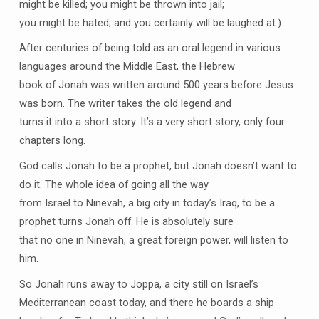
might be killed; you might be thrown into jail;
you might be hated; and you certainly will be laughed at.)
After centuries of being told as an oral legend in various
languages around the Middle East, the Hebrew
book of Jonah was written around 500 years before Jesus
was born. The writer takes the old legend and
turns it into a short story. It’s a very short story, only four
chapters long.
God calls Jonah to be a prophet, but Jonah doesn’t want to
do it. The whole idea of going all the way
from Israel to Ninevah, a big city in today’s Iraq, to be a
prophet turns Jonah off. He is absolutely sure
that no one in Ninevah, a great foreign power, will listen to
him.
So Jonah runs away to Joppa, a city still on Israel’s
Mediterranean coast today, and there he boards a ship