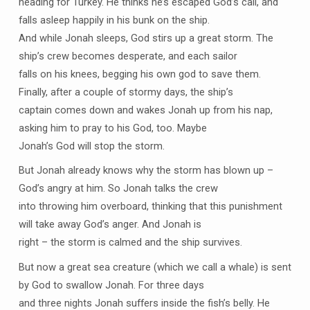
heading for Turkey. He thinks he’s escaped God’s call, and
falls asleep happily in his bunk on the ship.
And while Jonah sleeps, God stirs up a great storm. The
ship’s crew becomes desperate, and each sailor
falls on his knees, begging his own god to save them.
Finally, after a couple of stormy days, the ship’s
captain comes down and wakes Jonah up from his nap,
asking him to pray to his God, too. Maybe
Jonah’s God will stop the storm.
But Jonah already knows why the storm has blown up –
God’s angry at him. So Jonah talks the crew
into throwing him overboard, thinking that this punishment
will take away God’s anger. And Jonah is
right – the storm is calmed and the ship survives.
But now a great sea creature (which we call a whale) is sent
by God to swallow Jonah. For three days
and three nights Jonah suffers inside the fish’s belly. He