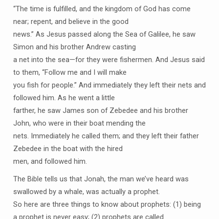
“The time is fulfilled, and the kingdom of God has come
near; repent, and believe in the good
news.” As Jesus passed along the Sea of Galilee, he saw
Simon and his brother Andrew casting
a net into the sea—for they were fishermen. And Jesus said
to them, “Follow me and I will make
you fish for people.” And immediately they left their nets and
followed him. As he went a little
farther, he saw James son of Zebedee and his brother
John, who were in their boat mending the
nets. Immediately he called them; and they left their father
Zebedee in the boat with the hired
men, and followed him.
The Bible tells us that Jonah, the man we’ve heard was
swallowed by a whale, was actually a prophet.
So here are three things to know about prophets: (1) being
a prophet is never easy; (2) prophets are called