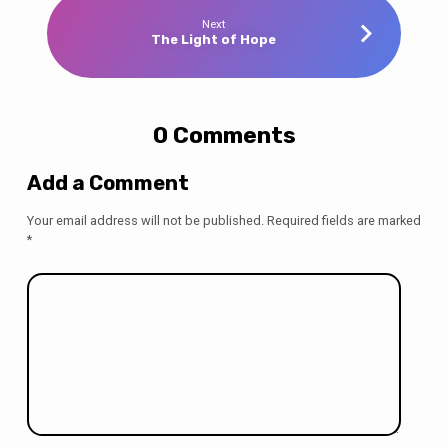
Next
The Light of Hope
0 Comments
Add a Comment
Your email address will not be published.
Required fields are marked
*