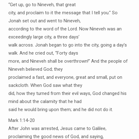
“Get up, go to Nineveh, that great
city, and proclaim to it the message that I tell you.” So
Jonah set out and went to Nineveh,
according to the word of the Lord. Now Nineveh was an
exceedingly large city, a three days’
walk across. Jonah began to go into the city, going a day’s
walk. And he cried out, “Forty days
more, and Nineveh shall be overthrown!” And the people of
Nineveh believed God; they
proclaimed a fast, and everyone, great and small, put on
sackcloth. When God saw what they
did, how they turned from their evil ways, God changed his
mind about the calamity that he had
said he would bring upon them; and he did not do it.
Mark 1:14-20
After John was arrested, Jesus came to Galilee,
proclaiming the good news of God, and saying,