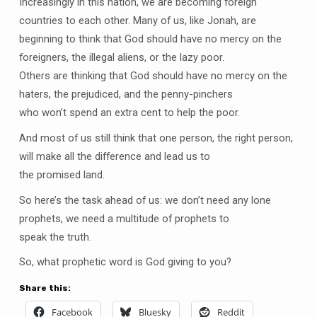
Increasingly in this nation, we are becoming foreign
countries to each other. Many of us, like Jonah, are
beginning to think that God should have no mercy on the
foreigners, the illegal aliens, or the lazy poor.
Others are thinking that God should have no mercy on the
haters, the prejudiced, and the penny-pinchers
who won’t spend an extra cent to help the poor.
And most of us still think that one person, the right person,
will make all the difference and lead us to
the promised land.
So here’s the task ahead of us: we don’t need any lone
prophets, we need a multitude of prophets to
speak the truth.
So, what prophetic word is God giving to you?
Share this:
Facebook
Bluesky
Reddit