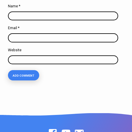
Name
*
Email
*
Website