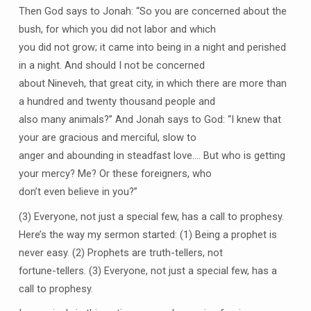
Then God says to Jonah: “So you are concerned about the
bush, for which you did not labor and which
you did not grow; it came into being in a night and perished
in a night. And should I not be concerned
about Nineveh, that great city, in which there are more than
a hundred and twenty thousand people and
also many animals?” And Jonah says to God: “I knew that
your are gracious and merciful, slow to
anger and abounding in steadfast love…. But who is getting
your mercy? Me? Or these foreigners, who
don’t even believe in you?”
(3) Everyone, not just a special few, has a call to prophesy.
Here’s the way my sermon started: (1) Being a prophet is
never easy. (2) Prophets are truth-tellers, not
fortune-tellers. (3) Everyone, not just a special few, has a
call to prophesy.