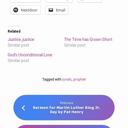
Nextdoor
Email
Related
Justice, justice
The Time has Grown Short
Similar post
Similar post
God’s Unconditional Love
Similar post
Tagged with
jonah
,
prophet
Previous
Sermon for Martin Luther King Jr.
Day by Pat Henry