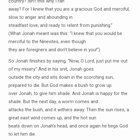
country? Isn’t this why I ran
away? For I knew that you are a gracious God and merciful,
slow to anger and abounding in
steadfast love, and ready to relent from punishing.”
(What Jonah meant was this: “I knew that you would be
merciful to the Ninevites, even though
they are foreigners and don’t believe in you!”)
So Jonah finishes by saying, “Now, O Lord, just put me out
of my misery.” And in his snit, Jonah goes
outside the city and sits down in the scorching sun,
prepared to die. But God makes a bush to grow up
over Jonah, to give him shade. And Jonah is happy for the
shade. But the next day, a worm comes and
attacks the bush, and it withers away. Then the sun rises, a
great east wind comes up, and the hot sun
beats down on Jonah’s head, and once again he begs God
to let him die.