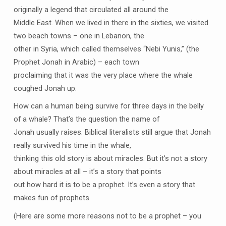
originally a legend that circulated all around the
Middle East. When we lived in there in the sixties, we visited
two beach towns – one in Lebanon, the
other in Syria, which called themselves “Nebi Yunis,” (the
Prophet Jonah in Arabic) – each town
proclaiming that it was the very place where the whale
coughed Jonah up.
How can a human being survive for three days in the belly
of a whale? That’s the question the name of
Jonah usually raises. Biblical literalists still argue that Jonah
really survived his time in the whale,
thinking this old story is about miracles. But it’s not a story
about miracles at all – it’s a story that points
out how hard it is to be a prophet. It’s even a story that
makes fun of prophets.
(Here are some more reasons not to be a prophet – you