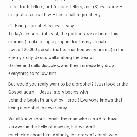
to be truth-tellers, not fortune-tellers; and (3) everyone –
not just a special few – has a call to prophesy.
(1) Being a prophet is never easy.
Today’s lessons (at least, the portions we’ve heard this
morning) make being a prophet look easy. Jonah
saves 120,000 people (not to mention every animal) in the
enemy’s city. Jesus walks along the Sea of
Galilee and calls disciples, and they immediately drop
everything to follow him.
But would you really want to be a prophet? (Just look at the
Gospel again – Jesus’ story begins with
John the Baptist’s arrest by Herod.) Everyone knows that
being a prophet is never easy.
We all know about Jonah, the man who is said to have
survived in the belly of a whale, but we don’t
much else about him. Actually, the story of Jonah was