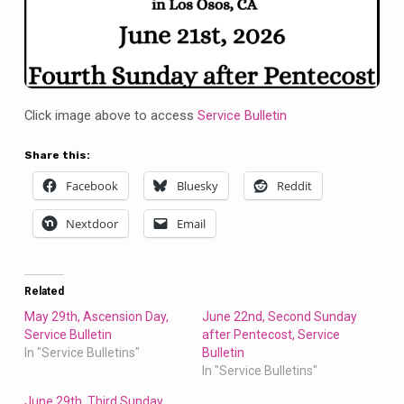
Click image above to access
Service Bulletin
Share this:
Facebook
Bluesky
Reddit
Nextdoor
Email
Related
May 29th, Ascension Day,
June 22nd, Second Sunday
Service Bulletin
after Pentecost, Service
In "Service Bulletins"
Bulletin
In "Service Bulletins"
June 29th, Third Sunday