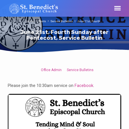
Home
Posts
Service Bulletins
June 21st, Fourth…
June 21st, Fourth Sunday after
Pentecost, Service Bulletin
Office Admin
Service Bulletins
June
21st,
Please join the 10:30am service on
Facebook
.
Fourth
Sunday
after
Pentecost,
Service
Bulletin