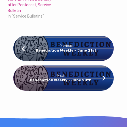
after Pentecost, Service
Bulletin
In "Service Bulletins"
Previous
Benediction Weekly - June 21st
Next
Benediction Weekly - June 28th