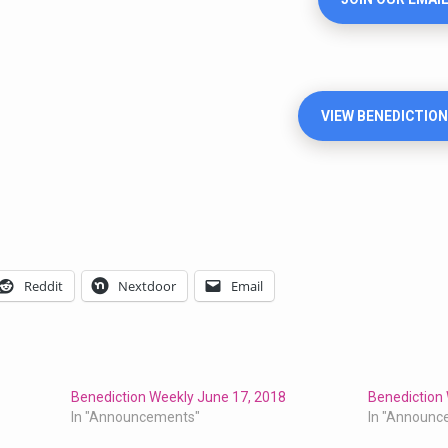
VIEW BENEDICTION
Reddit
Nextdoor
Email
Benediction Weekly June 17, 2018
Benediction 
In "Announcements"
In "Announc