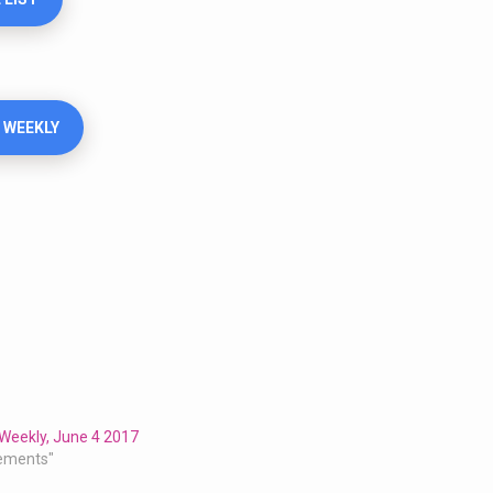
 WEEKLY
Weekly, June 4 2017
ements"