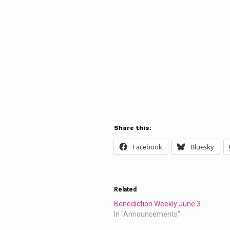
Share this:
Facebook
Bluesky
Related
Benediction Weekly June 3
In "Announcements"