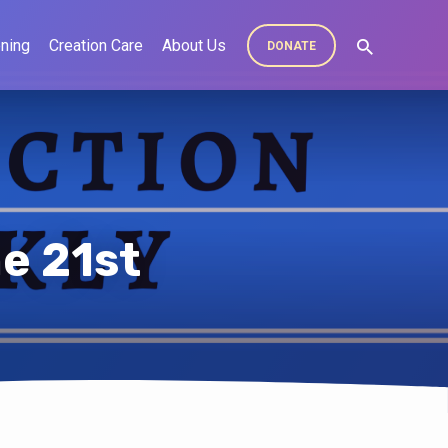
ning
Creation Care
About Us
DONATE
e 21st