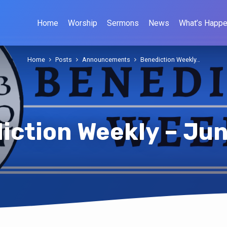
Home
Worship
Sermons
News
What’s Happe
Home
Posts
Announcements
Benediction Weekly…
iction Weekly – Jun