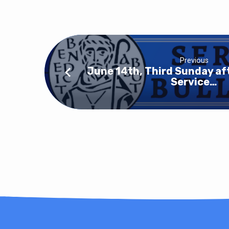
Previous
June 14th, Third Sunday af
Service…