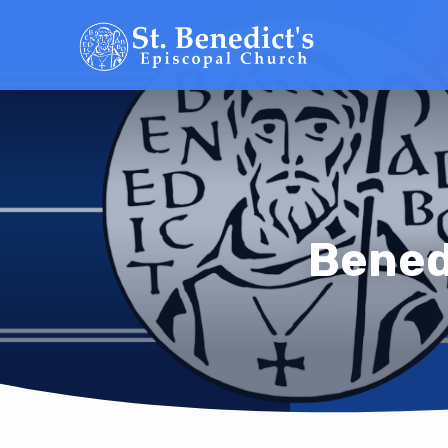
Bened