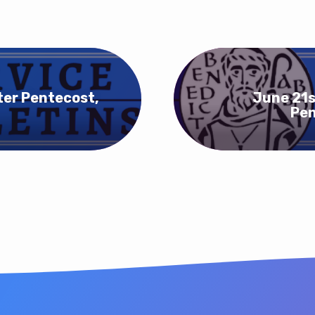
ter Pentecost,
June 21s
Pen