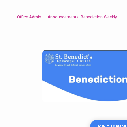
Office Admin
Announcements
Benediction Weekly
,
JOIN OUR EMAIL