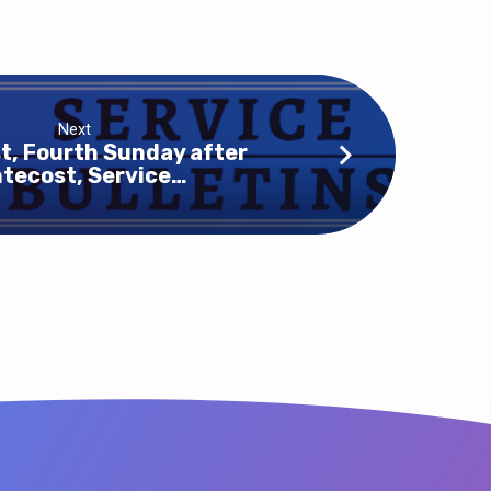
Next
t, Fourth Sunday after
tecost, Service…