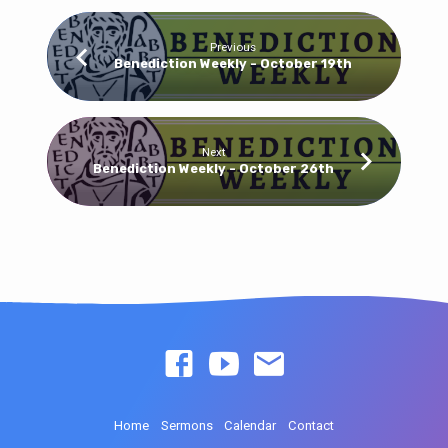
Previous
Benediction Weekly - October 19th
Next
Benediction Weekly - October 26th
Home
Sermons
Calendar
Contact