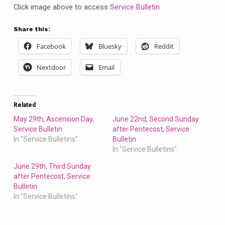
Click image above to access
Service Bulletin
Share this:
Facebook
Bluesky
Reddit
Nextdoor
Email
Related
May 29th, Ascension Day,
June 22nd, Second Sunday
Service Bulletin
after Pentecost, Service
In "Service Bulletins"
Bulletin
In "Service Bulletins"
June 29th, Third Sunday
after Pentecost, Service
Bulletin
In "Service Bulletins"