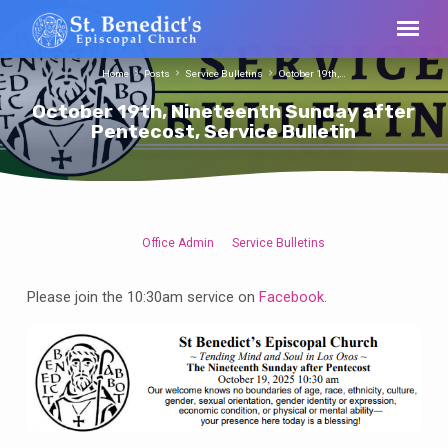
Home
Posts
Service Bulletins
October 19th,…
October 19th, Nineteenth Sunday after
Pentecost, Service Bulletin
Office Admin
Service Bulletins
October
19th,
Please join the 10:30am service on
Facebook
.
Nineteenth
Sunday
after
Pentecost,
Service
Bulletin