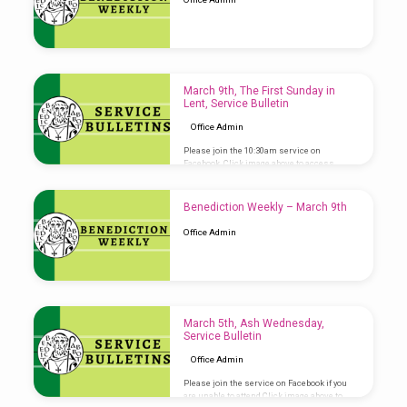
March 9th, The First Sunday in
Lent, Service Bulletin
Office Admin
Please join the 10:30am service on
Facebook. Click image above to access
Service Bulletin
Benediction Weekly – March 9th
Office Admin
March 5th, Ash Wednesday,
Service Bulletin
Office Admin
Please join the service on Facebook if you
are unable to attend Click image above to