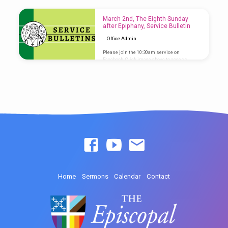
access Service Bulletin
March 2nd, The Eighth Sunday
after Epiphany, Service Bulletin
Office Admin
Please join the 10:30am service on
Facebook. Click image above to access
Service Bulletin
Home
Sermons
Calendar
Contact