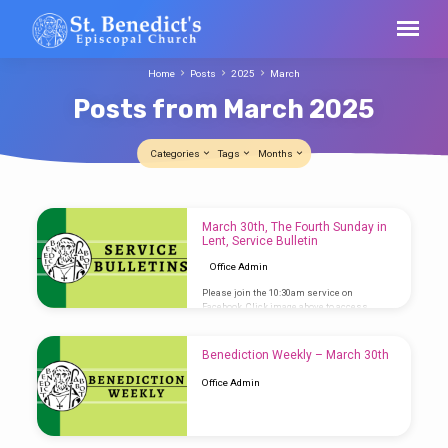
Home
Posts
2025
March
Posts from March 2025
Categories
Tags
Months
Posts
March 30th, The Fourth Sunday in
from
Lent, Service Bulletin
March
Office Admin
2025
Please join the 10:30am service on
Facebook. Click image above to access
Service Bulletin
Benediction Weekly – March 30th
Office Admin