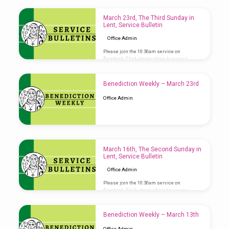
March 23rd, The Third Sunday in
Lent, Service Bulletin
Office Admin
Please join the 10:30am service on
Facebook. Click image above to access
Service Bulletin
Benediction Weekly – March 23rd
Office Admin
March 16th, The Second Sunday in
Lent, Service Bulletin
Office Admin
Please join the 10:30am service on
Facebook. Click image above to access
Service Bulletin
Benediction Weekly – March 13th
Office Admin