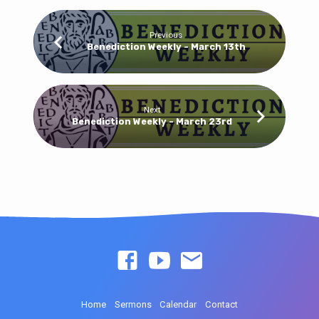
Previous
Benediction Weekly - March 13th
Next
Benediction Weekly - March 23rd
Home
Sermons
Calendar
Contact