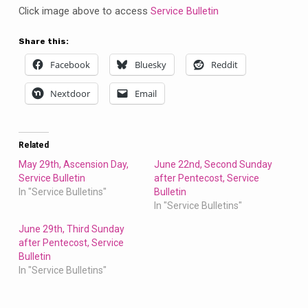
Bulletin
Click image above to access
Service Bulletin
Share this:
Facebook
Bluesky
Reddit
Nextdoor
Email
Related
May 29th, Ascension Day,
June 22nd, Second Sunday
Service Bulletin
after Pentecost, Service
In "Service Bulletins"
Bulletin
In "Service Bulletins"
June 29th, Third Sunday
after Pentecost, Service
Bulletin
In "Service Bulletins"