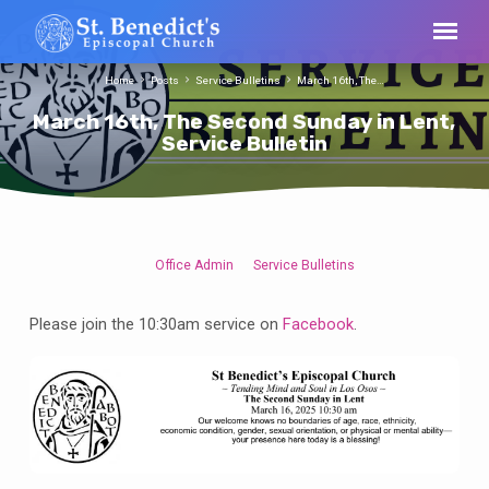
Home
Posts
Service Bulletins
March 16th, The…
March 16th, The Second Sunday in Lent,
Service Bulletin
Office Admin
Service Bulletins
March
16th,
Please join the 10:30am service on
Facebook
.
The
Second
Sunday
in
Lent,
Service