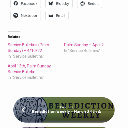
Facebook
Bluesky
Reddit
Nextdoor
Email
Related
Service Bulletins (Palm
Palm Sunday – April 2
Sunday) – 4/10/22
In "Service Bulletins"
In "Service Bulletins"
April 13th, Palm Sunday,
Service Bulletin
In "Service Bulletins"
Previous
Benediction Weekly - March 24th ⛪