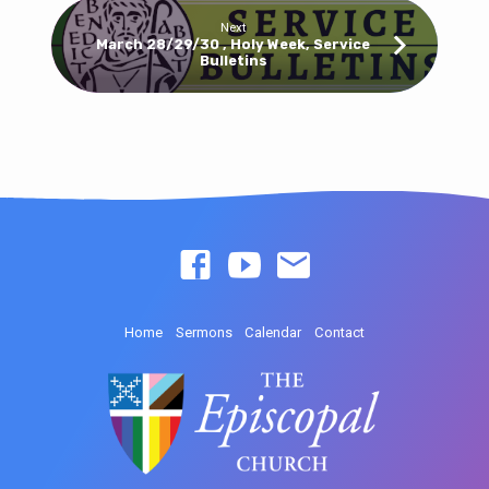
Next
March 28/29/30 , Holy Week, Service
Bulletins
Home
Sermons
Calendar
Contact