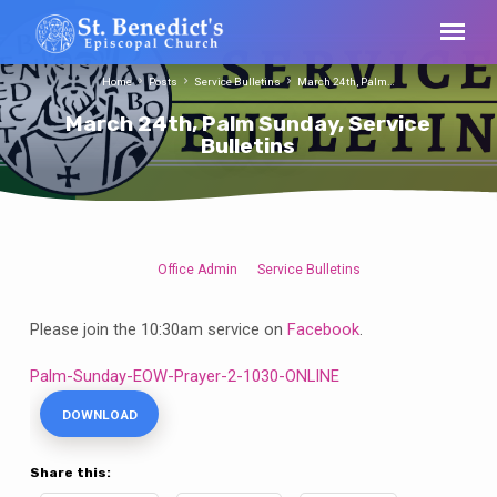
Home
Posts
Service Bulletins
March 24th, Palm…
March 24th, Palm Sunday, Service
Bulletins
Office Admin
Service Bulletins
March
24th,
Please join the 10:30am service on
Facebook
.
Palm
Sunday,
Palm-Sunday-EOW-Prayer-2-1030-ONLINE
Service
DOWNLOAD
Bulletins
Share this: