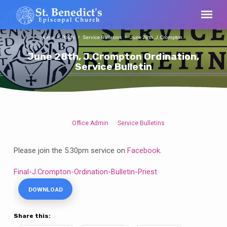
Home
Posts
Service Bulletins
June 28th, J.Crompton…
June 28th, J.Crompton Ordination,
Service Bulletin
Office Admin
Service Bulletins
June
28th,
Please join the 5:30pm service on
Facebook
.
J.Crompton
Ordination,
Final-J.Crompton-Ordination-Bulletin-Priest
Service
DOWNLOAD
Bulletin
Share this: