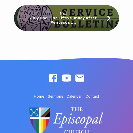
Next
July 2nd, The Fifth Sunday after
Pentecost,…
Home
Sermons
Calendar
Contact