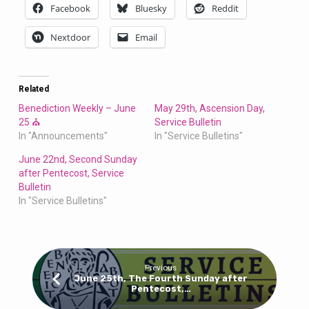
Facebook
Bluesky
Reddit
Nextdoor
Email
Related
Benediction Weekly – June
May 29th, Ascension Day,
25 ⛪
Service Bulletin
In "Announcements"
In "Service Bulletins"
June 22nd, Second Sunday
after Pentecost, Service
Bulletin
In "Service Bulletins"
Previous
June 25th, The Fourth Sunday after
Pentecost,…