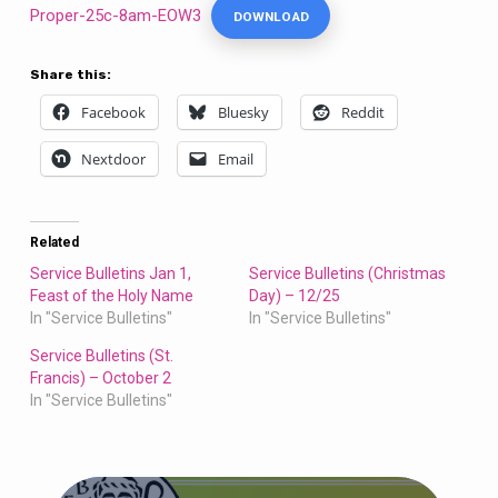
Proper-25c-8am-EOW3
DOWNLOAD
Share this:
Facebook
Bluesky
Reddit
Nextdoor
Email
Related
Service Bulletins Jan 1,
Service Bulletins (Christmas
Feast of the Holy Name
Day) – 12/25
In "Service Bulletins"
In "Service Bulletins"
Service Bulletins (St.
Francis) – October 2
In "Service Bulletins"