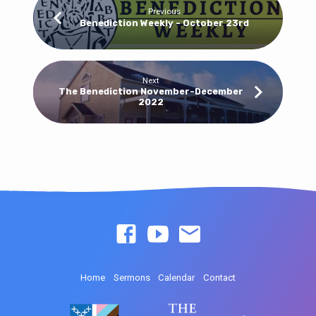
Previous
Benediction Weekly - October 23rd
Next
The Benediction November-December
2022
Home
Sermons
Calendar
Contact