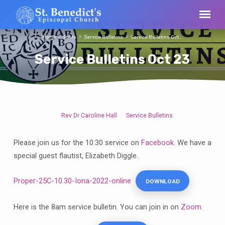
Home
Posts
Service Bulletins
Service Bulletins Oct…
Service Bulletins Oct 23
Rev Dr Caroline Hall
Service Bulletins
Service
Bulletins
Please join us for the 10:30 service on
Facebook
. We have a
Oct
special guest flautist, Elizabeth Diggle.
23
Proper-25C-10.30-Iona-2022-online
DOWNLOAD
Here is the 8am service bulletin. You can join in on
Zoom
.