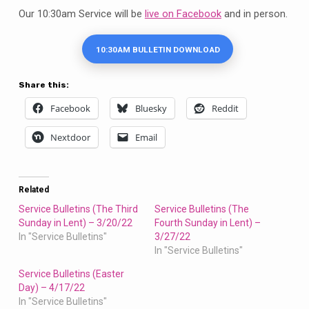
7/31/22
Our 10:30am Service will be
live on Facebook
and in person.
10:30AM BULLETIN DOWNLOAD
Share this:
Facebook
Bluesky
Reddit
Nextdoor
Email
Related
Service Bulletins (The Third
Service Bulletins (The
Sunday in Lent) – 3/20/22
Fourth Sunday in Lent) –
In "Service Bulletins"
3/27/22
In "Service Bulletins"
Service Bulletins (Easter
Day) – 4/17/22
In "Service Bulletins"