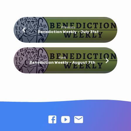
Previous
Benediction Weekly - July 31st
Next
Benediction Weekly - August 7th