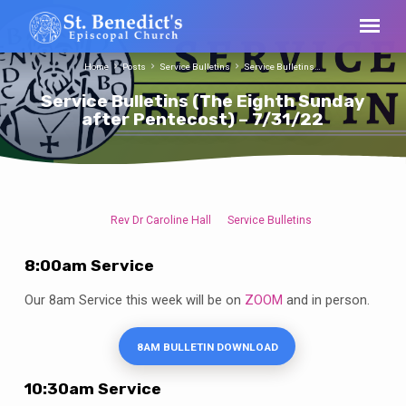
Home
Posts
Service Bulletins
Service Bulletins…
Service Bulletins (The Eighth Sunday
after Pentecost) – 7/31/22
Rev Dr Caroline Hall
Service Bulletins
Service
Bulletins
8:00am Service
(The
Eighth
Our 8am Service this week will be on
ZOOM
and in person.
Sunday
after
8AM BULLETIN DOWNLOAD
Pentecost)
–
10:30am Service