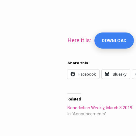
Benediction
Weekly,
Here it is:
DOWNLOAD
March
Share this:
17,
Facebook
Bluesky
2019
Related
Benediction Weekly, March 3 2019
In "Announcements"