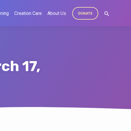
ning
Creation Care
About Us
DONATE
ch 17,