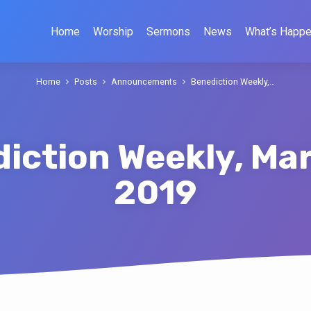
Home
Worship
Sermons
News
What’s Happe
Home
Posts
Announcements
Benediction Weekly,…
iction Weekly, Mar
2019