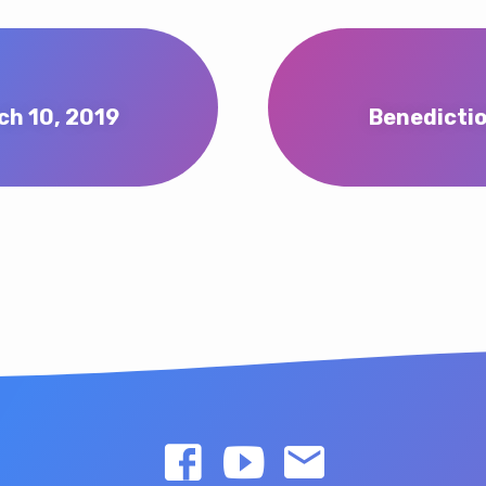
ch 10, 2019
Benedictio