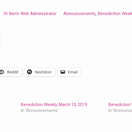
St Ben's Web Administrator
Announcements
Benediction Week
,
Reddit
Nextdoor
Email
Benediction Weekly, March 10, 2019
Benediction 
In "Announcements"
In "Announc