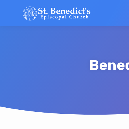
Bened