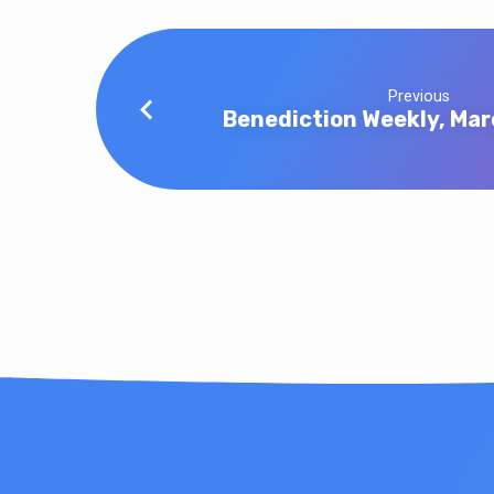
Previous
Benediction Weekly, Mar