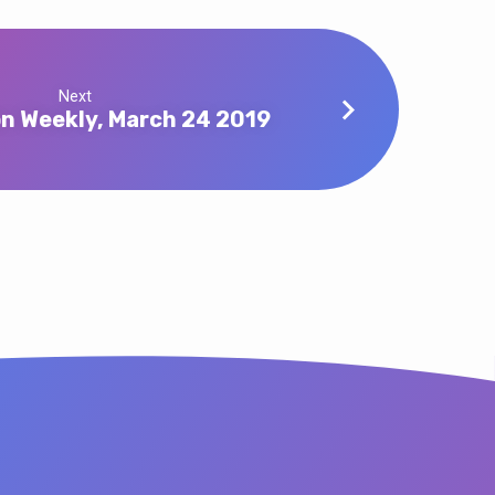
Next
n Weekly, March 24 2019