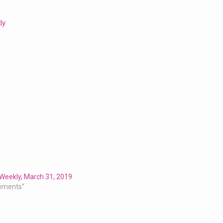
ly
Weekly, March 31, 2019
ements"